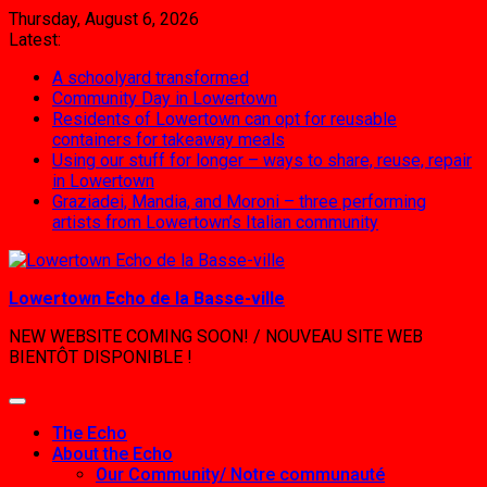
Skip
Thursday, August 6, 2026
to
Latest:
content
A schoolyard transformed
Community Day in Lowertown
Residents of Lowertown can opt for reusable
containers for takeaway meals
Using our stuff for longer – ways to share, reuse, repair
in Lowertown
Graziadei, Mandia, and Moroni – three performing
artists from Lowertown’s Italian community
Lowertown Echo de la Basse-ville
NEW WEBSITE COMING SOON! / NOUVEAU SITE WEB
BIENTÔT DISPONIBLE !
The Echo
About the Echo
Our Community/ Notre communauté