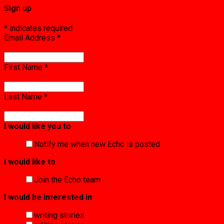
Sign up
*
indicates required
Email Address
*
First Name
*
Last Name
*
I would like you to
Notify me when new Echo is posted
I would like to
Join the Echo team
I would be interested in
writing stories