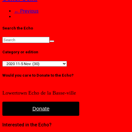
← Previous
Search the Echo
Category or edition
Category
or
edition
Would you care to Donate to the Echo?
Lowertown Echo de la Basse-ville
Donate
Interested in the Echo?