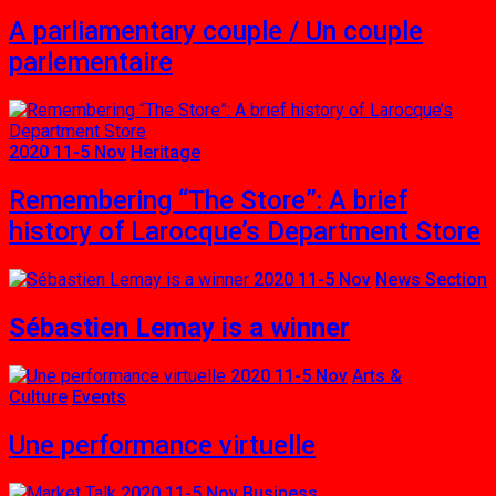
A parliamentary couple / Un couple
parlementaire
2020 11-5 Nov
Heritage
Remembering “The Store”: A brief
history of Larocque’s Department Store
2020 11-5 Nov
News Section
Sébastien Lemay is a winner
2020 11-5 Nov
Arts &
Culture
Events
Une performance virtuelle
2020 11-5 Nov
Business