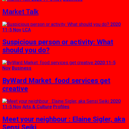
Market Talk
2020
11-5 Nov
LCA
Suspicious person or activity: What
should you do?
2020 11-5
Nov
Business
ByWard Market food services get
creative
2020
11-5 Nov
Arts & Culture
Profiles
Meet your neighbour : Elaine Sigler, aka
Sensi Seiki