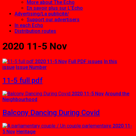
More about The Echo
En savoir plus sur L’Écho
Advertising/La publicité/
Support our advertisers
In each Echo
Distribution routes
2020 11-5 Nov
2020 11-5 Nov
Full PDF issues
In this
issue
Issue Number
11-5 full pdf
2020 11-5 Nov
Around the
Neighbourhood
Balcony Dancing During Covid
2020 11-
5 Nov
Heritage