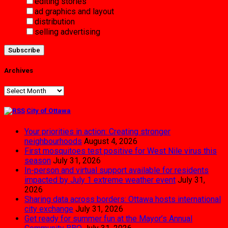
editing stories
ad graphics and layout
distribution
selling advertising
Archives
Archives
City of Ottawa
Your priorities in action: Creating stronger
neighbourhoods
August 4, 2026
First mosquitoes test positive for West Nile virus this
season
July 31, 2026
In-person and virtual support available for residents
impacted by July 1 extreme weather event
July 31,
2026
Sharing data across borders: Ottawa hosts international
city exchange
July 31, 2026
Get ready for summer fun at the Mayor’s Annual