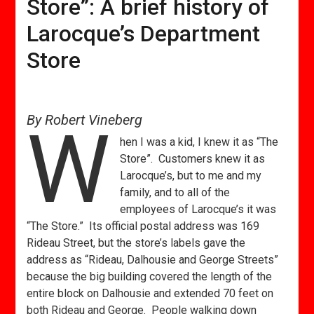
Store”: A brief history of
Larocque’s Department
Store
By Robert Vineberg
W
hen I was a kid, I knew it as “The
Store”. Customers knew it as
Larocque’s, but to me and my
family, and to all of the
employees of Larocque’s it was
“The Store.” Its official postal address was 169
Rideau Street, but the store’s labels gave the
address as “Rideau, Dalhousie and George Streets”
because the big building covered the length of the
entire block on Dalhousie and extended 70 feet on
both Rideau and George. People walking down