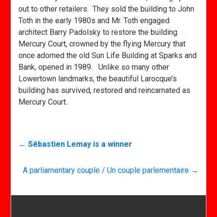
out to other retailers. They sold the building to John
Toth in the early 1980s and Mr. Toth engaged
architect Barry Padolsky to restore the building.
Mercury Court, crowned by the flying Mercury that
once adorned the old Sun Life Building at Sparks and
Bank, opened in 1989. Unlike so many other
Lowertown landmarks, the beautiful Larocque’s
building has survived, restored and reincarnated as
Mercury Court.
←
Sébastien Lemay is a winner
A parliamentary couple / Un couple parlementaire
→