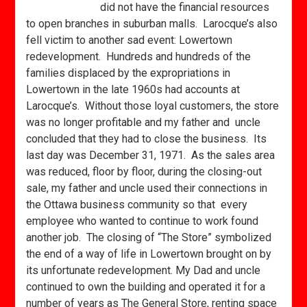
did not have the financial resources
to open branches in suburban malls. Larocque’s also
fell victim to another sad event: Lowertown
redevelopment. Hundreds and hundreds of the
families displaced by the expropriations in
Lowertown in the late 1960s had accounts at
Larocque’s. Without those loyal customers, the store
was no longer profitable and my father and uncle
concluded that they had to close the business. Its
last day was December 31, 1971. As the sales area
was reduced, floor by floor, during the closing-out
sale, my father and uncle used their connections in
the Ottawa business community so that every
employee who wanted to continue to work found
another job. The closing of “The Store” symbolized
the end of a way of life in Lowertown brought on by
its unfortunate redevelopment. My Dad and uncle
continued to own the building and operated it for a
number of years as The General Store, renting space