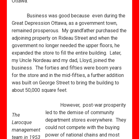
Ottawa.
Business was good because even during the
Great Depression Ottawa, as a government town,
remained prosperous. My grandfather purchased the
adjoining property on Rideau Street and when the
government no longer needed the upper floors, he
expanded the store to fill the entire building. Later,
my Uncle Nordeau and my dad, Lloyd, joined the
business. The forties and fifties were boom years
for the store and in the mid-fifties, a further addition
was built on George Street to bring the building to
about 50,000 square feet.
However, post-war prosperity
led to the demise of community
The
department stores everywhere. They
Larocque
could not compete with the buying
management
power of national chains and most
team in 1953