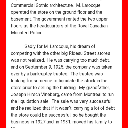
Commercial Gothic architecture. M. Larocque
operated the store on the ground floor and the
basement. The government rented the two upper
floors as the headquarters of the Royal Canadian
Mounted Police.
Sadly for M. Larocque, his dream of
competing with the other big Rideau Street stores
was not realized. He was carrying too much debt,
and on September 9, 1925, the company was taken
over by a bankruptcy trustee. The trustee was
looking for someone to liquidate the stock in the
store prior to selling the building. My grandfather,
Joseph Hirsch Vineberg, came from Montreal to run
the liquidation sale. The sale was very successful
and he realized that if it wasn’t carrying a lot of debt
the store could be successful, so he bought the
business in 1927 and, in 1931, moved his family to