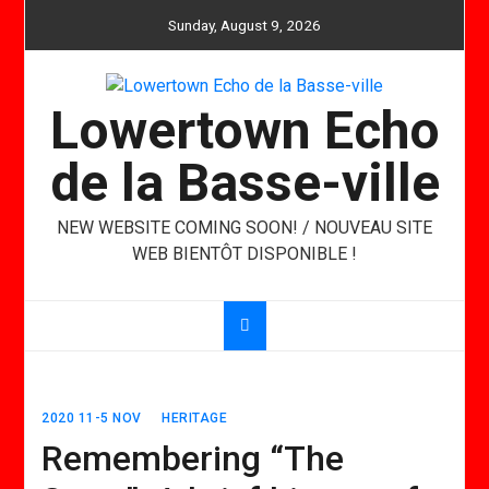
Skip
Sunday, August 9, 2026
to
content
Lowertown Echo
de la Basse-ville
NEW WEBSITE COMING SOON! / NOUVEAU SITE
WEB BIENTÔT DISPONIBLE !
2020 11-5 NOV
HERITAGE
Remembering “The