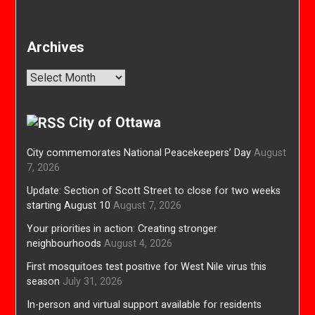
Archives
Archives
City of Ottawa
City commemorates National Peacekeepers’ Day
August
7, 2026
Update: Section of Scott Street to close for two weeks
starting August 10
August 7, 2026
Your priorities in action: Creating stronger
neighbourhoods
August 4, 2026
First mosquitoes test positive for West Nile virus this
season
July 31, 2026
In-person and virtual support available for residents