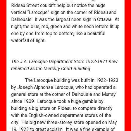
Rideau Street couldn’t help but notice the huge
vertical “Larocque” sign on the corner of Rideau and
Dalhousie: it was the largest neon sign in Ottawa. At
night, the blue, red, green and white neon letters lit up
one by one from top to bottom, like a beautiful
waterfall of light.
The J.A. Larocque Department Store 1923-1971 now
renamed as the Mercury Court Building
The Larocque building was built in 1922-1923
by Joseph Alphonse Larocque, who had operated a
general store at the corner of Dalhousie and Murray
since 1909. Larocque took a huge gamble by
building a big store on Rideau to compete directly
with the English-owned department stores of the
city. His big new three-storey store opened on May
19, 1923 to great acclaim. It was a fine example of