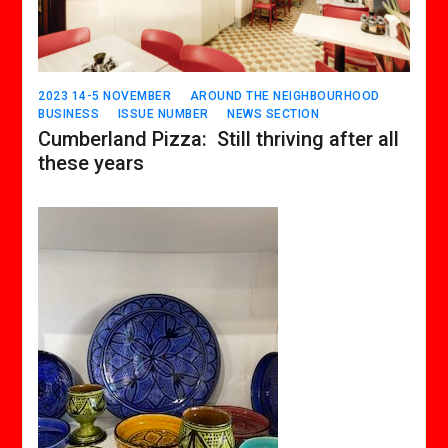
2023 14-5 NOVEMBER
AROUND THE NEIGHBOURHOOD
BUSINESS
ISSUE NUMBER
NEWS SECTION
Cumberland Pizza: Still thriving after all
these years