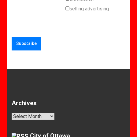
selling advertising
Archives
Archives
City of Ottawa