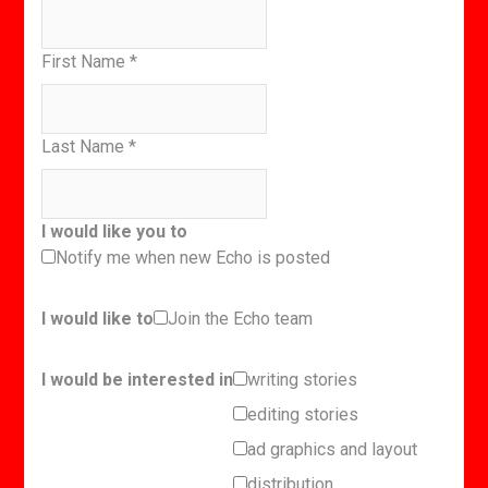
First Name
*
Last Name
*
I would like you to
Notify me when new Echo is posted
I would like to
Join the Echo team
I would be interested in
writing stories
editing stories
ad graphics and layout
distribution