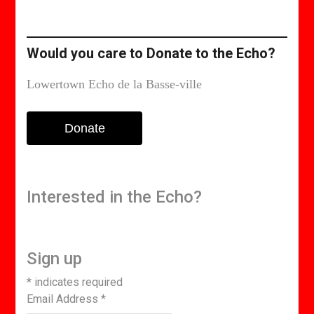
or
edition
Would you care to Donate to the Echo?
Lowertown Echo de la Basse-ville
Donate
Interested in the Echo?
Sign up
*
indicates required
Email Address
*