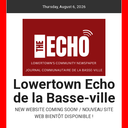
Skip
Thursday, August 6, 2026
to
content
Lowertown Echo
de la Basse-ville
NEW WEBSITE COMING SOON! / NOUVEAU SITE
WEB BIENTÔT DISPONIBLE !