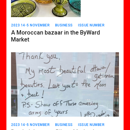
2023 14-5 NOVEMBER
BUSINESS
ISSUE NUMBER
A Moroccan bazaar in the ByWard
Market
2023 14-5 NOVEMBER
BUSINESS
ISSUE NUMBER