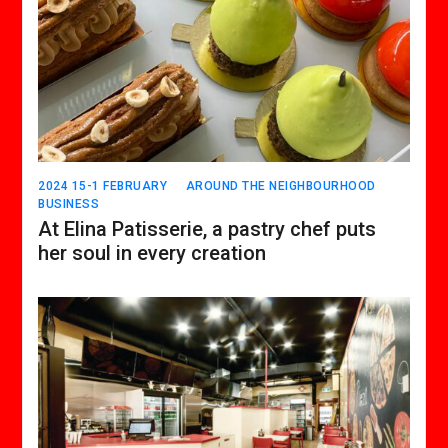
2024 15-1 FEBRUARY
AROUND THE NEIGHBOURHOOD
BUSINESS
At Elina Patisserie, a pastry chef puts
her soul in every creation