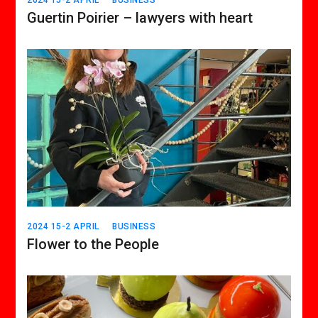
Guertin Poirier – lawyers with heart
2024 15-2 APRIL
BUSINESS
Flower to the People