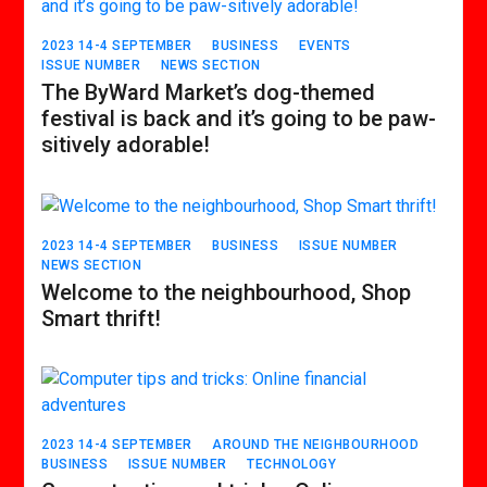
2023 14-4 SEPTEMBER
BUSINESS
EVENTS
ISSUE NUMBER
NEWS SECTION
The ByWard Market’s dog-themed
festival is back and it’s going to be paw-
sitively adorable!
2023 14-4 SEPTEMBER
BUSINESS
ISSUE NUMBER
NEWS SECTION
Welcome to the neighbourhood, Shop
Smart thrift!
2023 14-4 SEPTEMBER
AROUND THE NEIGHBOURHOOD
BUSINESS
ISSUE NUMBER
TECHNOLOGY