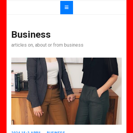
Business
articles on, about or from business
2024 15-2 APRIL
BUSINESS