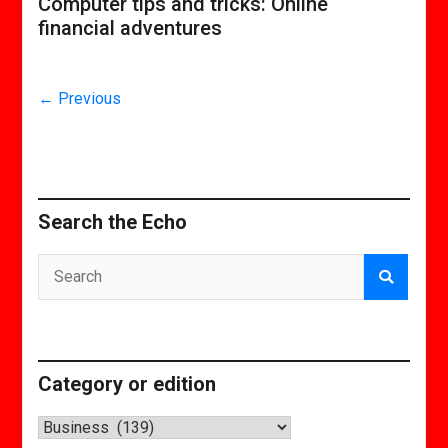
Computer tips and tricks: Online
financial adventures
← Previous
Search the Echo
Category or edition
Category