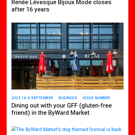
Renée Lévesque Bijoux Mode closes
after 16 years
2023 14-4 SEPTEMBER
BUSINESS
ISSUE NUMBER
Dining out with your GFF (gluten-free
friend) in the ByWard Market