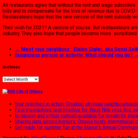
All restaurants agree that without the rent and wage subsidies 
bills and to compensate for the loss of revenue due to COVID-1
Restaurateurs hope that the new version of the rent subsidy will
Their wish for 2021? A vaccine of course. But restaurateurs ar
industry. They also hope that people become more sensitized 
←
Meet your neighbour : Elaine Sigler, aka Sensi Seik
Suspicious person or activity: What should you do?
Archives
Archives
City of Ottawa
Your priorities in action: Creating stronger neighbourhood
First mosquitoes test positive for West Nile virus this s
In-person and virtual support available for residents im
Sharing data across borders: Ottawa hosts international 
Get ready for summer fun at the Mayor’s Annual Commun