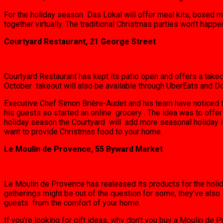
For the holiday season Das Lokal will offer meal kits, boxed m
together virtually. The traditional Christmas parties won’t happe
Courtyard Restaurant, 21 George Street
Courtyard Restaurant has kept its patio open and offers a takeo
October takeout will also be available through UberEats and D
Executive Chef Simon Brière-Audet and his team have noticed th
his guests so started an online grocery . The idea was to offer
holiday season the Courtyard will add more seasonal holiday it
want to provide Christmas food to your home.
Le Moulin de Provence, 55 Byward Market
Le Moulin de Provence has realeased its products for the holiday 
gatherings might be out of the question for some, they’ve als
guests from the comfort of your home.
If you’re looking for gift ideas, why don’t you buy a Moulin de 