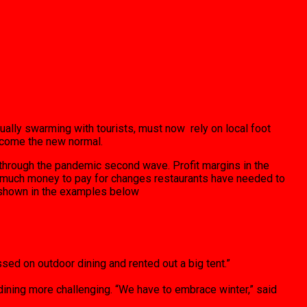
ally swarming with tourists, must now rely on local foot
become the new normal.
f through the pandemic second wave. Profit margins in the
ave much money to pay for changes restaurants have needed to
s shown in the examples below
sed on outdoor dining and rented out a big tent.”
ining more challenging. “We have to embrace winter,” said