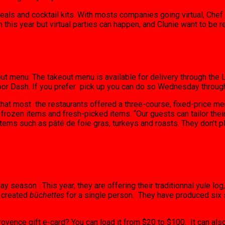
eals and cocktail kits. With mosts companies going virtual, Chef 
n this year but virtual parties can happen, and Clunie want to be r
ut menu. The takeout menu is available for delivery through the L
oor Dash. If you prefer pick up you can do so Wednesday through
at most the restaurants offered a three-course, fixed-price men
 frozen items and fresh-picked items. “Our guests can tailor thei
ems such as pâté de foie gras, turkeys and roasts. They don’t pl
season . This year, they are offering their traditionnal yule log,
o created
bûchettes
for a single person. They have produced six s
Provence gift e-card? You can load it from $20 to $100. It can als