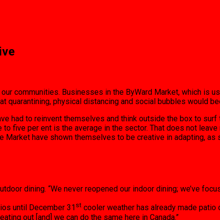
ive
 our communities. Businesses in the ByWard Market, which is usu
that quarantining, physical distancing and social bubbles would 
have had to reinvent themselves and think outside the box to sur
e to five per ent is the average in the sector. That does not le
the Market have shown themselves to be creative in adapting, a
outdoor dining. “We never reopened our indoor dining; we’ve focus
st
atios until December 31
cooler weather has already made patio d
eating out [and] we can do the same here in Canada.”