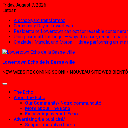
Skip
Friday, August 7, 2026
to
Latest:
content
A schoolyard transformed
Community Day in Lowertown
Residents of Lowertown can opt for reusable containers
Using our stuff for longer – ways to share, reuse, repair
Graziadei, Mandia, and Moroni – three performing artists
Lowertown Echo de la Basse-ville
NEW WEBSITE COMING SOON! / NOUVEAU SITE WEB BIENTÔ
The Echo
About the Echo
Our Community/ Notre communauté
More about The Echo
En savoir plus sur L’Écho
Advertising/La publicité/
Support our advertisers