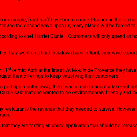
. For example, front staff have been crossed-trained in the kitch
er and the second wave upon us, many places will be forced to c
cording to chef Harriet Clunie. Customers will only spend an ho
en Italy went on a hard lockdown back in April, their wine expo
st
il 1
or mid-April at the latest. At Moulin de Provence they ha
djust their offerings to keep satisfying their customers.
as perhaps months away, there was a rush to adopt a take-out opt
iet Clunie said that she wanted to be environmentaly friendly a
y restaurants the revenue that they needed to survive. However,
tion.
 that they are testing an online application that should be releas