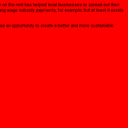
y on the rent has helped local businesses to spread out their
ng wage subsidy payments, for example, but at least it exists.
as an opportunity to create a better and more sustainable