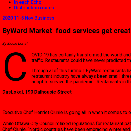
In each Echo
Distribution routes
2020 11-5 Nov
Business
ByWard Market food services get creat
By Elodie Lortal
C
OVID 19 has certainly transformed the world and
traffic. Restaurants could have never predicted 
Through al of this turtmoil, ByWard restaurants 
restaurant industry have always been small: thre
adopt to survive the pandemic. Restaurants in 
DasLokal, 190 Dalhousie Street
Executive Chef Henriet Clunie is going all in when it comes to 
While Ottawa City Council relaxed regulations for restaurant p
Chef Clunie; “Nordic countries have been embracing winter and 