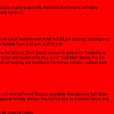
Clunie wants to provide meal kits that people can enjoy
eady for them.
ove Local website with a flat fee $5 per delivery, Starting mid-
 Sunday from 5:30 p.m. to 8:30 p.m.
u for takeout. Chef Simon wanted to give more flexibility to
r order and select what they want.” said Chef Simon. For the
an on hosting any traditional Christmas parties; instead they
 with nine different flavours available. Recognizing that large
pecial holiday dishes. You will be able to impress family and
o be ordered online.