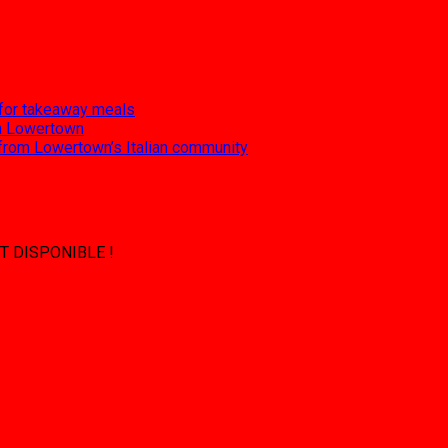
 for takeaway meals
 in Lowertown
 from Lowertown’s Italian community
T DISPONIBLE !