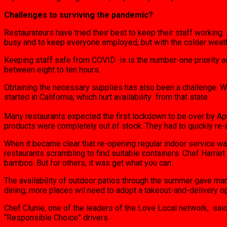
Challenges to surviving the pandemic?
Restaurateurs have tried their best to keep their staff working
busy and to keep everyone employed, but with the colder weath
Keeping staff safe from COVID is is the number-one priority ac
between eight to ten hours.
Obtaining the necessary supplies has also been a challenge. Wh
started in California, which hurt availability from that state.
Many restaurants expected the first lockdown to be over by Apr
products were completely out of stock. They had to quickly re-a
When it became clear that re-opening regular indoor service w
restaurants scrambling to find suitable containers. Chef Harr
bamboo. But for others, it was get what you can.
The availability of outdoor patios through the summer gave man
dining, more places wil need to adopt a takeout-and-delivery op
Chef Clunie, one of the leaders of the Love Local network, said
“Responsible Choice” drivers.