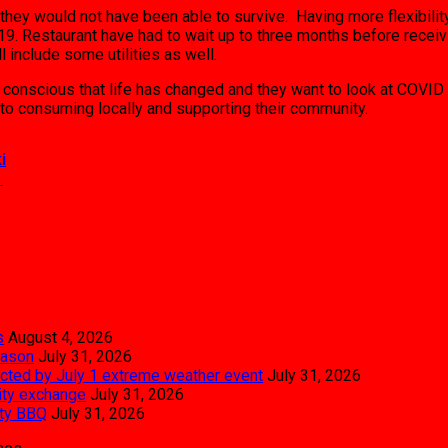
they would not have been able to survive. Having more flexibilit
9. Restaurant have had to wait up to three months before receivi
 include some utilities as well.
e conscious that life has changed and they want to look at COVID 
to consuming locally and supporting their community.
i
→
s
August 4, 2026
eason
July 31, 2026
pacted by July 1 extreme weather event
July 31, 2026
city exchange
July 31, 2026
ity BBQ
July 31, 2026