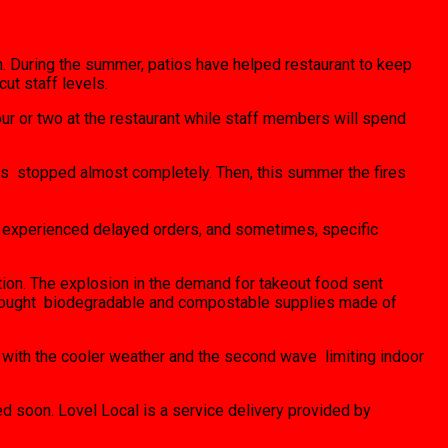
en. During the summer, patios have helped restaurant to keep
ut staff levels.
ur or two at the restaurant while staff members will spend
rts stopped almost completely. Then, this summer the fires
ve experienced delayed orders, and sometimes, specific
ion. The explosion in the demand for takeout food sent
nd bought biodegradable and compostable supplies made of
 with the cooler weather and the second wave limiting indoor
ed soon. Lovel Local is a service delivery provided by