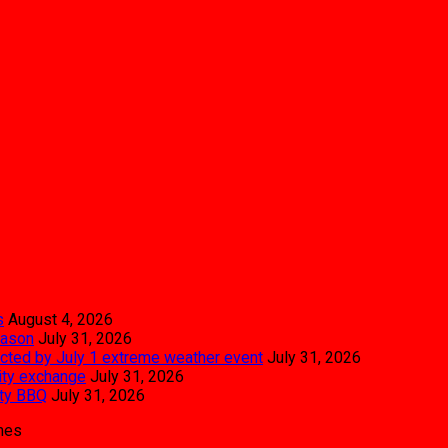
s
August 4, 2026
eason
July 31, 2026
pacted by July 1 extreme weather event
July 31, 2026
city exchange
July 31, 2026
ity BBQ
July 31, 2026
mes