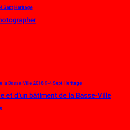
4 Sept
Heritage
photographer
e
2018 9-4 Sept
Heritage
e et d’un bâtiment de la Basse-Ville
ge