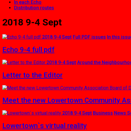
In each Echo
Distribution routes
2018 9-4 Sept
2018 9-4 Sept
Full PDF issues
In this issu
Echo 9-4 full pdf
2018 9-4 Sept
Around the Neighbourho
Letter to the Editor
Meet the new Lowertown Community Asso
2018 9-4 Sept
Business
News S
Lowertown`s virtual reality