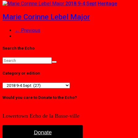
2018 9-4 Sept
Heritage
Marie Corinne Lebel Major
← Previous
Search the Echo
Category or edition
Category
or
edition
Would you care to Donate to the Echo?
Lowertown Echo de la Basse-ville
Donate