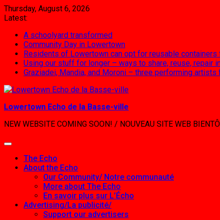
Skip
Thursday, August 6, 2026
to
Latest:
content
A schoolyard transformed
Community Day in Lowertown
Residents of Lowertown can opt for reusable containers
Using our stuff for longer – ways to share, reuse, repair
Graziadei, Mandia, and Moroni – three performing artists
Lowertown Echo de la Basse-ville
NEW WEBSITE COMING SOON! / NOUVEAU SITE WEB BIENTÔ
The Echo
About the Echo
Our Community/ Notre communauté
More about The Echo
En savoir plus sur L’Écho
Advertising/La publicité/
Support our advertisers