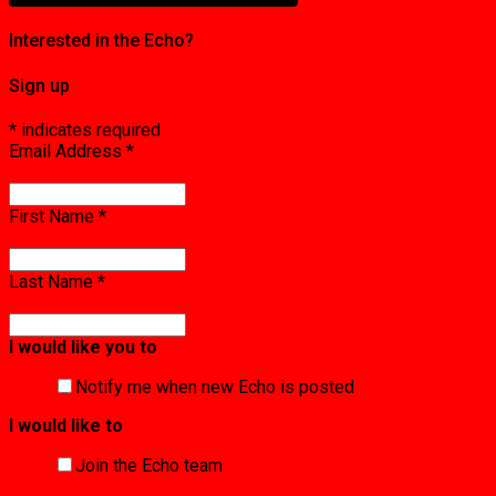
Interested in the Echo?
Sign up
*
indicates required
Email Address
*
First Name
*
Last Name
*
I would like you to
Notify me when new Echo is posted
I would like to
Join the Echo team