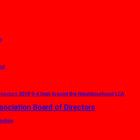
e
od
2018 9-4 Sept
Around the Neighbourhood
LCA
ciation Board of Directors
ection