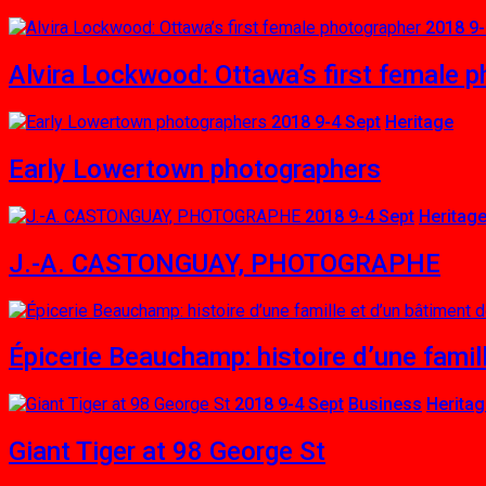
2018 9-
Alvira Lockwood: Ottawa’s first female 
2018 9-4 Sept
Heritage
Early Lowertown photographers
2018 9-4 Sept
Heritag
J.-A. CASTONGUAY, PHOTOGRAPHE
Épicerie Beauchamp: histoire d’une famill
2018 9-4 Sept
Business
Herita
Giant Tiger at 98 George St