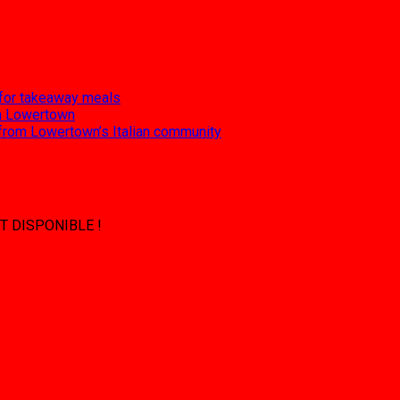
 for takeaway meals
 in Lowertown
 from Lowertown’s Italian community
T DISPONIBLE !