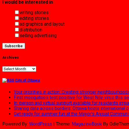
I would be interested in
writing stories
editing stories
ad graphics and layout
distribution
selling advertising
Archives
Archives
City of Ottawa
Your priorities in action: Creating stronger neighbourhood
First mosquitoes test positive for West Nile virus this s
In-person and virtual support available for residents im
Sharing data across borders: Ottawa hosts international 
Get ready for summer fun at the Mayor’s Annual Commun
Powered By:
WordPress
|
Theme:
MagazineBook
By OdieThe