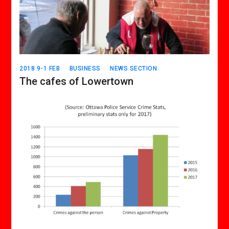
2018 9-1 FEB
BUSINESS
NEWS SECTION
The cafes of Lowertown