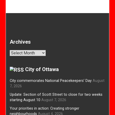
Archives
Archives
City of Ottawa
City commemorates National Peacekeepers’ Day
August
7, 2026
Update: Section of Scott Street to close for two weeks
starting August 10
August 7, 2026
Your priorities in action: Creating stronger
neighbourhoods
August 4, 2026