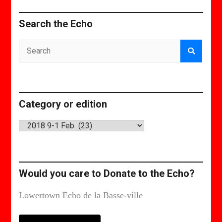
Search the Echo
Category or edition
Category
or
edition
Would you care to Donate to the Echo?
Lowertown Echo de la Basse-ville