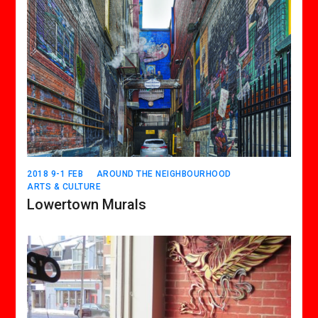
2018 9-1 FEB
AROUND THE NEIGHBOURHOOD
ARTS & CULTURE
Lowertown Murals