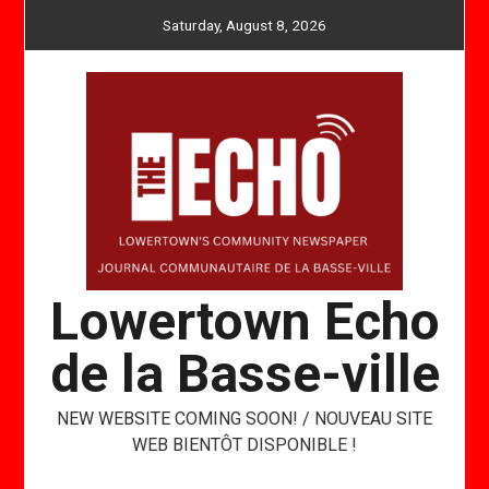
Skip
Saturday, August 8, 2026
to
content
Lowertown Echo
de la Basse-ville
NEW WEBSITE COMING SOON! / NOUVEAU SITE
WEB BIENTÔT DISPONIBLE !