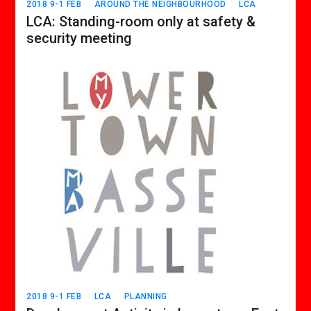
2018 9-1 FEB
AROUND THE NEIGHBOURHOOD
LCA
LCA: Standing-room only at safety &
security meeting
2018 9-1 FEB
LCA
PLANNING