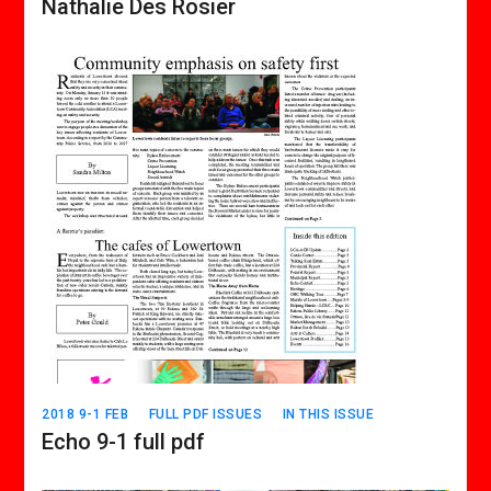
Nathalie Des Rosier
2018 9-1 FEB
FULL PDF ISSUES
IN THIS ISSUE
Echo 9-1 full pdf