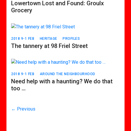
Lowertown Lost and Found: Groulx
Grocery
2018 9-1 FEB
HERITAGE
PROFILES
The tannery at 98 Friel Street
2018 9-1 FEB
AROUND THE NEIGHBOURHOOD
Need help with a haunting? We do that
too …
← Previous