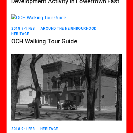
Development Activity in Lowertown East
2018 9-1 FEB
AROUND THE NEIGHBOURHOOD
HERITAGE
OCH Walking Tour Guide
2018 9-1 FEB
HERITAGE