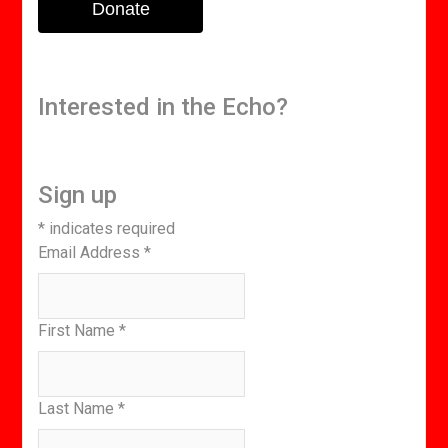
Donate
Interested in the Echo?
Sign up
*
indicates required
Email Address
*
First Name
*
Last Name
*