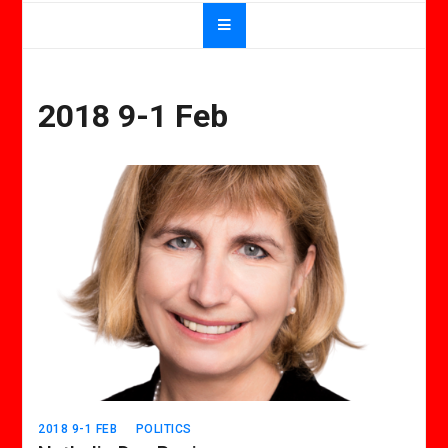
2018 9-1 Feb
2018 9-1 FEB
POLITICS