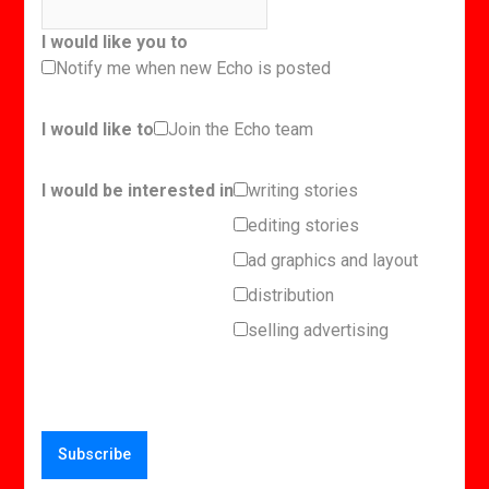
I would like you to
Notify me when new Echo is posted
I would like to
Join the Echo team
I would be interested in
writing stories
editing stories
ad graphics and layout
distribution
selling advertising