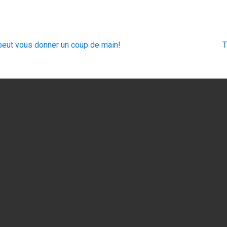
eut vous donner un coup de main!
T