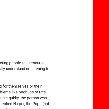
ecting people to a resource.
ally understand or listening to
d for themselves or their
blems like bedbugs or rats;
at are quirky: the person who
 Stephen Harper, the Pope (not