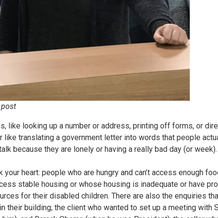
 post
s, like looking up a number or address, printing off forms, or dir
r like translating a government letter into words that people actu
lk because they are lonely or having a really bad day (or week).
ak your heart: people who are hungry and can’t access enough foo
access stable housing or whose housing is inadequate or have pro
urces for their disabled children. There are also the enquiries th
in their building; the client who wanted to set up a meeting with