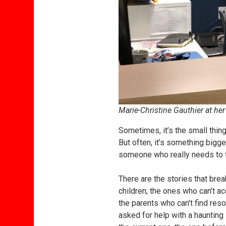
Marie-Christine Gauthier at her
Sometimes, it’s the small thing
But often, it’s something bigge
someone who really needs to ta
There are the stories that bre
children; the ones who can’t 
the parents who can’t find reso
asked for help with a haunting 