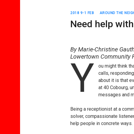
2018 9-1 FEB
AROUND THE NEI
Need help with
By Marie-Christine Gauth
Lowertown Community R
Y
ou might think t
calls, responding
about it is that e
at 40 Cobourg, un
messages and make
Being a receptionist at a comm
solver, compassionate listener,
help people in concrete ways.