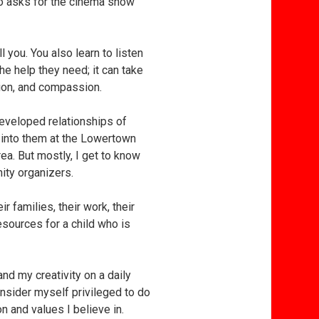
ho asks for the cinema show
l you. You also learn to listen
the help they need; it can take
etion, and compassion.
developed relationships of
 into them at the Lowertown
ea. But mostly, I get to know
ity organizers.
r families, their work, their
resources for a child who is
d my creativity on a daily
onsider myself privileged to do
n and values I believe in.