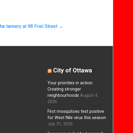
he tannery at 98 Friel Street
→
City of Ottawa
Your priorities in action:
Creating stronger
neighbourhoods
August 4,
2026
First mosquitoes test positive
for West Nile virus this season
July 31, 2026