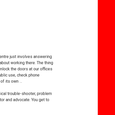
entre just involves answering
about working there. The thing
 unlock the doors at our offices
public use, check phone
 of its own …
ical trouble-shooter, problem
ator and advocate. You get to