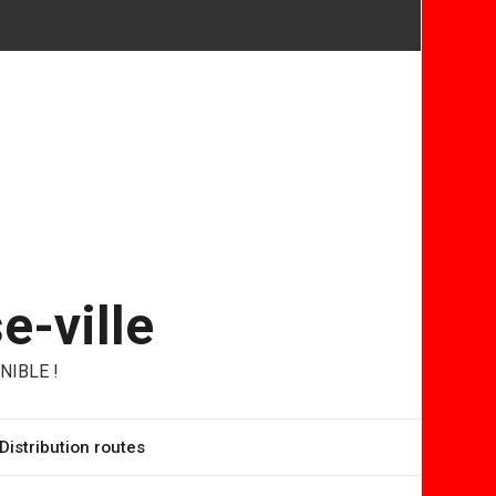
e-ville
NIBLE !
Distribution routes