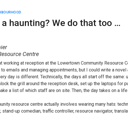
GHBOURHOOD
 a haunting? We do that too …
ier
esource Centre
hat working at reception at the Lowertown Community Resource C
 to emails and managing appointments, but I could write a novel 
very day is different. Technically, the days all start off the same:
lock the grill around the reception desk, set up the laptops for 
 a list of which staff are on site. Then, the day takes on a life
unity resource centre actually involves wearing many hats: techn
 stand-up comedian, traffic controller, resource navigator, transl