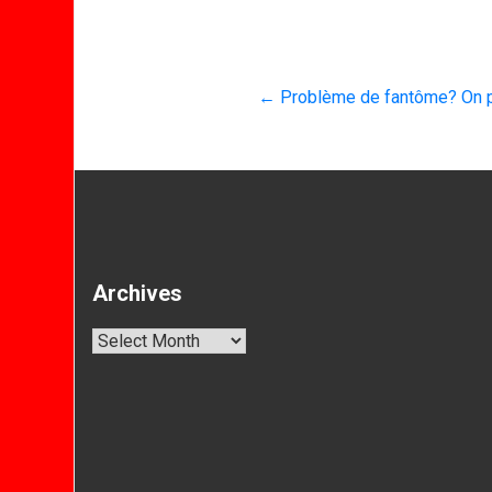
←
Problème de fantôme? On p
Archives
Archives