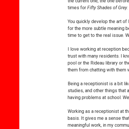
the current one, the one befo
times for
Fifty Shades of Grey
.
You quickly develop the art of l
for the more subtle meaning behi
time to get to the real issue. 
I love working at reception be
trust with many residents. I 
pool or the Rideau library or t
them from chatting with them w
Being a receptionist is a bit li
studies, and other things that 
having problems at school. We 
Working as a receptionist at 
basis. It gives me a sense tha
meaningful work, in my communi