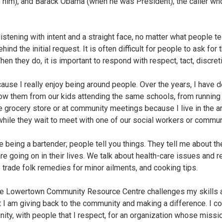
re him), and Barack Obama (when he was President); the caller w
istening with intent and a straight face, no matter what people tel
nd the initial request. It is often difficult for people to ask for 
When they do, it is important to respond with respect, tact, discr
cause I really enjoy being around people. Over the years, I have 
know them from our kids attending the same schools, from running
he grocery store or at community meetings because I live in the ar
hile they wait to meet with one of our social workers or commun
ke being a bartender; people tell you things. They tell me about thei
are going on in their lives. We talk about health-care issues and 
trade folk remedies for minor ailments, and cooking tips.
the Lowertown Community Resource Centre challenges my skills an
t I am giving back to the community and making a difference. I c
ty, with people that I respect, for an organization whose missio