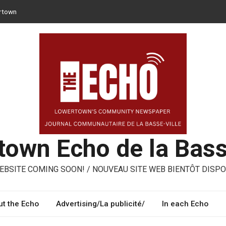
rtown
 can opt for reusable containers for takeaway meals
er – ways to share, reuse, repair in Lowertown
Moroni – three performing artists from Lowertown’s Italian
med
own Echo de la Bass
BSITE COMING SOON! / NOUVEAU SITE WEB BIENTÔT DISPO
t the Echo
Advertising/La publicité/
In each Echo