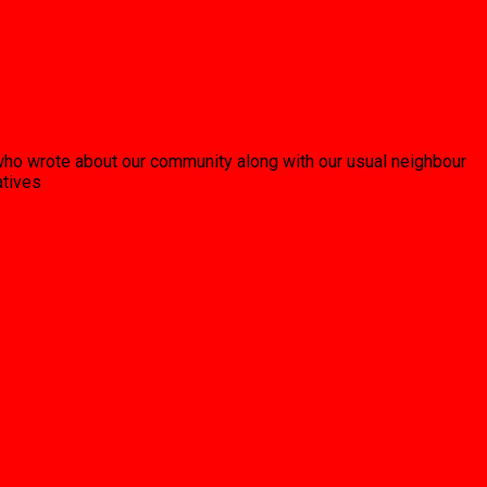
who wrote about our community along with our usual neighbour
atives