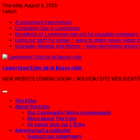
Skip
Thursday, August 6, 2026
to
Latest:
content
A schoolyard transformed
Community Day in Lowertown
Residents of Lowertown can opt for reusable containers
Using our stuff for longer – ways to share, reuse, repair
Graziadei, Mandia, and Moroni – three performing artists
Lowertown Echo de la Basse-ville
NEW WEBSITE COMING SOON! / NOUVEAU SITE WEB BIENTÔ
The Echo
About the Echo
Our Community/ Notre communauté
More about The Echo
En savoir plus sur L’Écho
Advertising/La publicité/
Support our advertisers