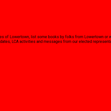
uses of Lowertown, list some books by folks from Lowertown or 
 updates, LCA activities and messages from our elected represent