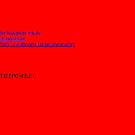
 for takeaway meals
 in Lowertown
 from Lowertown’s Italian community
T DISPONIBLE !