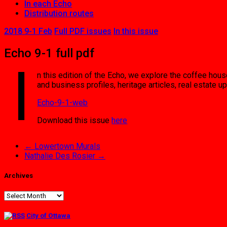
In each Echo
Distribution routes
2018 9-1 Feb
Full PDF issues
In this issue
Echo 9-1 full pdf
I
n this edition of the Echo, we explore the coffee ho
and business profiles, heritage articles, real estate
Echo-9-1-web
Download this issue
here
←
Lowertown Murals
Nathalie Des Rosier
→
Archives
Archives
City of Ottawa