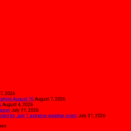
7, 2026
tarting August 10
August 7, 2026
s
August 4, 2026
eason
July 31, 2026
pacted by July 1 extreme weather event
July 31, 2026
mes