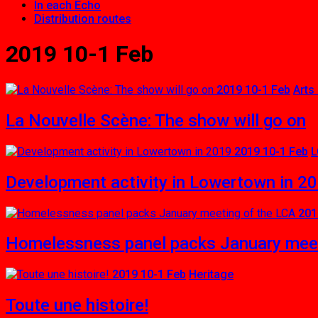
In each Echo
Distribution routes
2019 10-1 Feb
2019 10-1 Feb
Arts
La Nouvelle Scène: The show will go on
2019 10-1 Feb
L
Development activity in Lowertown in 2
201
Homelessness panel packs January meet
2019 10-1 Feb
Heritage
Toute une histoire!