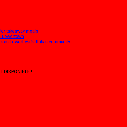
 for takeaway meals
 in Lowertown
 from Lowertown’s Italian community
T DISPONIBLE !