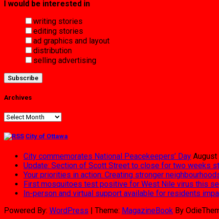
I would be interested in
writing stories
editing stories
ad graphics and layout
distribution
selling advertising
Archives
Archives
City of Ottawa
City commemorates National Peacekeepers’ Day
August 
Update: Section of Scott Street to close for two weeks s
Your priorities in action: Creating stronger neighbourhood
First mosquitoes test positive for West Nile virus this s
In-person and virtual support available for residents im
Powered By:
WordPress
|
Theme:
MagazineBook
By OdieThe