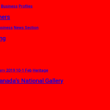
Business
Profiles
ners
usiness
News Section
ing
2019 10-1 Feb
Heritage
nada’s National Gallery