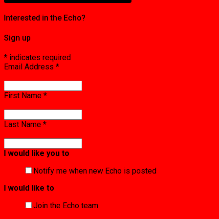
Interested in the Echo?
Sign up
*
indicates required
Email Address
*
First Name
*
Last Name
*
I would like you to
Notify me when new Echo is posted
I would like to
Join the Echo team