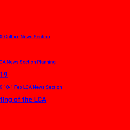
 & Culture
News Section
CA
News Section
Planning
019
9 10-1 Feb
LCA
News Section
ing of the LCA