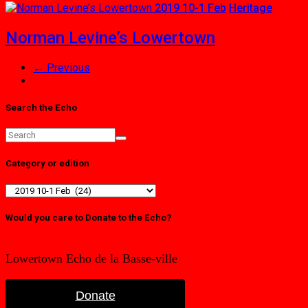
2019 10-1 Feb
Heritage
Norman Levine’s Lowertown
← Previous
Search the Echo
Category or edition
Category
or
edition
Would you care to Donate to the Echo?
Lowertown Echo de la Basse-ville
Donate