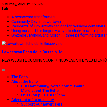
Skip
Saturday, August 8, 2026
to
Latest:
content
A schoolyard transformed
Community Day in Lowertown
Residents of Lowertown can opt for reusable containers
Using our stuff for longer – ways to share, reuse, repair
Graziadei, Mandia, and Moroni – three performing artists
Lowertown Echo de la Basse-ville
NEW WEBSITE COMING SOON! / NOUVEAU SITE WEB BIENTÔ
The Echo
About the Echo
Our Community/ Notre communauté
More about The Echo
En savoir plus sur L’Écho
Advertising/La publicité/
Support our advertisers