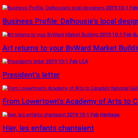
2019 10-1 Feb
Business Profile: Dalhousie’s local desig
2019 10-1 Feb
B
Art returns to your ByWard Market Build
2019 10-1 Feb
LCA
President’s letter
From Lowertown’s Academy of Arts to Ca
2019 10-1 Feb
Heritage
Hier, les enfants chantaient