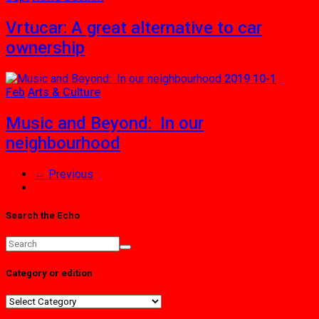
Vrtucar: A great alternative to car
ownership
2019 10-1
Feb
Arts & Culture
Music and Beyond: In our
neighbourhood
← Previous
Search the Echo
Category or edition
Category
or