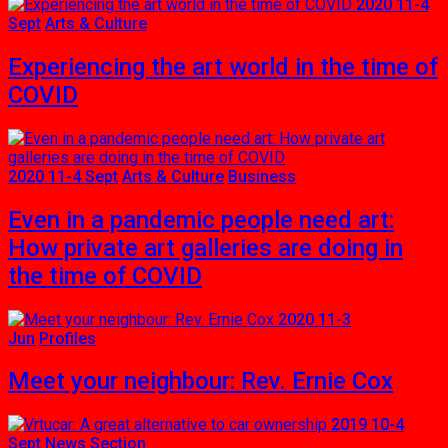
2020 11-4
Sept
Arts & Culture
Experiencing the art world in the time of
COVID
2020 11-4 Sept
Arts & Culture
Business
Even in a pandemic people need art:
How private art galleries are doing in
the time of COVID
2020 11-3
Jun
Profiles
Meet your neighbour: Rev. Ernie Cox
2019 10-4
Sept
News Section