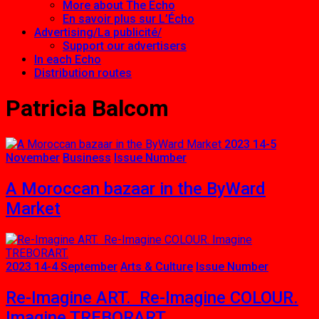
More about The Echo
En savoir plus sur L’Écho
Advertising/La publicité/
Support our advertisers
In each Echo
Distribution routes
Patricia Balcom
2023 14-5
November
Business
Issue Number
A Moroccan bazaar in the ByWard
Market
2023 14-4 September
Arts & Culture
Issue Number
Re-Imagine ART. Re-Imagine COLOUR.
Imagine TREBORART.