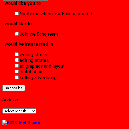
I would like you to
Notify me when new Echo is posted
I would like to
Join the Echo team
I would be interested in
writing stories
editing stories
ad graphics and layout
distribution
selling advertising
Archives
Archives
City of Ottawa