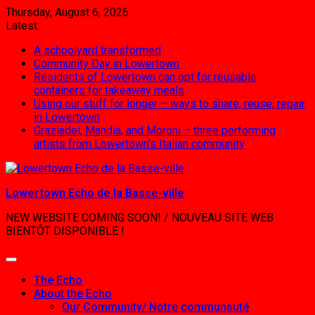
Skip
Thursday, August 6, 2026
to
Latest:
content
A schoolyard transformed
Community Day in Lowertown
Residents of Lowertown can opt for reusable
containers for takeaway meals
Using our stuff for longer – ways to share, reuse, repair
in Lowertown
Graziadei, Mandia, and Moroni – three performing
artists from Lowertown’s Italian community
Lowertown Echo de la Basse-ville
NEW WEBSITE COMING SOON! / NOUVEAU SITE WEB
BIENTÔT DISPONIBLE !
The Echo
About the Echo
Our Community/ Notre communauté