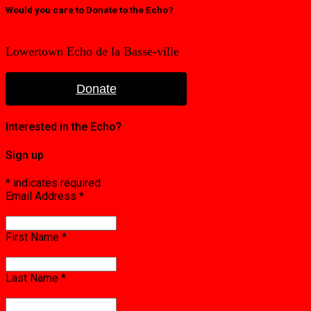
edition
Would you care to Donate to the Echo?
Lowertown Echo de la Basse-ville
Donate
Interested in the Echo?
Sign up
*
indicates required
Email Address
*
First Name
*
Last Name
*