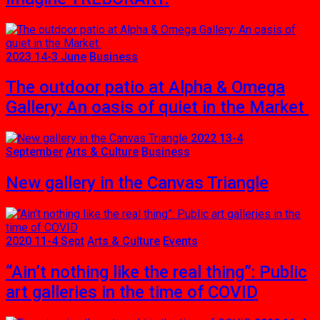
2023 14-3 June
Business
The outdoor patio at Alpha & Omega
Gallery: An oasis of quiet in the Market
2022 13-4
September
Arts & Culture
Business
New gallery in the Canvas Triangle
2020 11-4 Sept
Arts & Culture
Events
“Ain’t nothing like the real thing”: Public
art galleries in the time of COVID