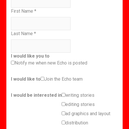
First Name
*
Last Name
*
I would like you to
Notify me when new Echo is posted
I would like to
Join the Echo team
I would be interested in
writing stories
editing stories
ad graphics and layout
distribution