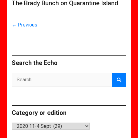
The Brady Bunch on Quarantine Island
← Previous
Search the Echo
Category or edition
Category
or