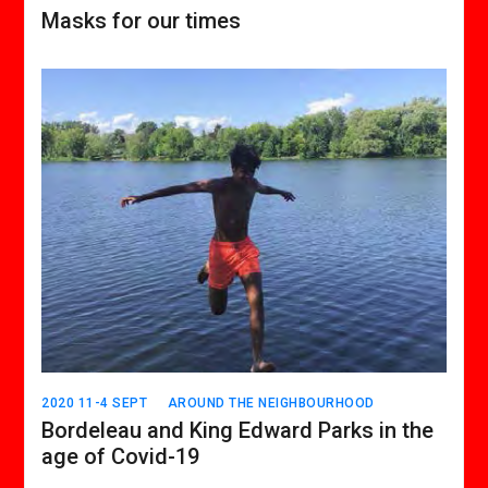
Masks for our times
2020 11-4 SEPT
AROUND THE NEIGHBOURHOOD
Bordeleau and King Edward Parks in the
age of Covid-19