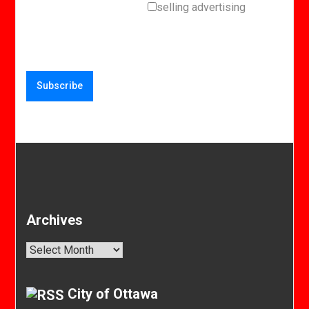
selling advertising
Archives
Archives
City of Ottawa