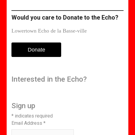
edition
Would you care to Donate to the Echo?
Lowertown Echo de la Basse-ville
Donate
Interested in the Echo?
Sign up
*
indicates required
Email Address
*