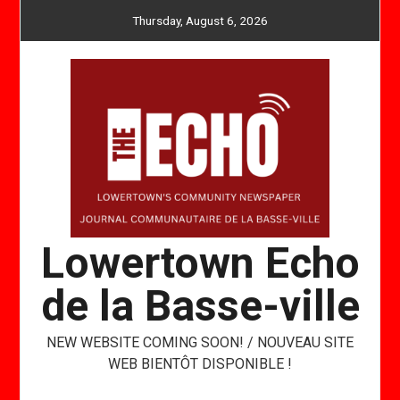
Skip
Thursday, August 6, 2026
to
content
Lowertown Echo
de la Basse-ville
NEW WEBSITE COMING SOON! / NOUVEAU SITE
WEB BIENTÔT DISPONIBLE !