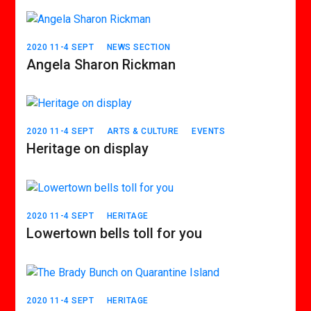
2020 11-4 SEPT
NEWS SECTION
Angela Sharon Rickman
2020 11-4 SEPT
ARTS & CULTURE
EVENTS
Heritage on display
2020 11-4 SEPT
HERITAGE
Lowertown bells toll for you
2020 11-4 SEPT
HERITAGE