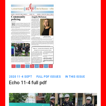
2020 11-4 SEPT
FULL PDF ISSUES
IN THIS ISSUE
Echo 11-4 full pdf