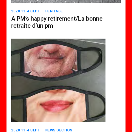
2020 11-4 SEPT
HERITAGE
A PM’s happy retirement/La bonne
retraite d’un pm
2020 11-4 SEPT
NEWS SECTION