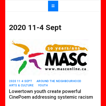
2020 11-4 Sept
2020 11-4 SEPT
AROUND THE NEIGHBOURHOOD
ARTS & CULTURE
YOUTH
Lowertown youth create powerful
CinePoem addressing systemic racism