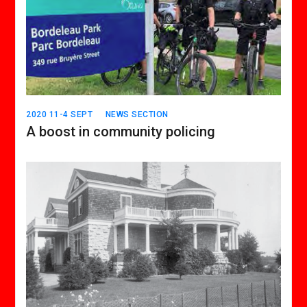
2020 11-4 SEPT
NEWS SECTION
A boost in community policing