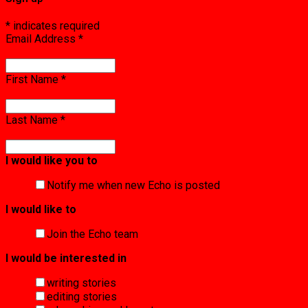
*
indicates required
Email Address
*
First Name
*
Last Name
*
I would like you to
Notify me when new Echo is posted
I would like to
Join the Echo team
I would be interested in
writing stories
editing stories