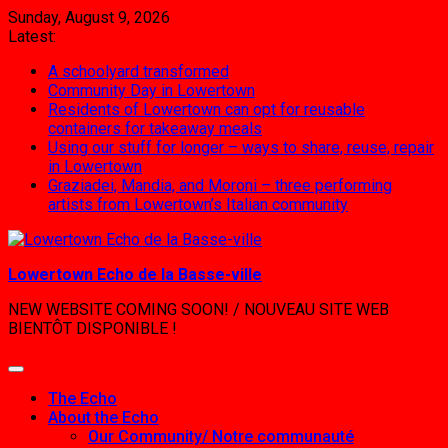
Skip
Sunday, August 9, 2026
to
Latest:
content
A schoolyard transformed
Community Day in Lowertown
Residents of Lowertown can opt for reusable
containers for takeaway meals
Using our stuff for longer – ways to share, reuse, repair
in Lowertown
Graziadei, Mandia, and Moroni – three performing
artists from Lowertown’s Italian community
Lowertown Echo de la Basse-ville
NEW WEBSITE COMING SOON! / NOUVEAU SITE WEB
BIENTÔT DISPONIBLE !
The Echo
About the Echo
Our Community/ Notre communauté