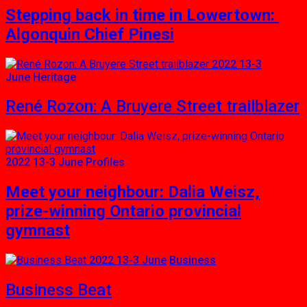
Stepping back in time in Lowertown:
Algonquin Chief Pinesi
2022 13-3
June
Heritage
René Rozon: A Bruyere Street trailblazer
2022 13-3 June
Profiles
Meet your neighbour: Dalia Weisz,
prize-winning Ontario provincial
gymnast
2022 13-3 June
Business
Business Beat