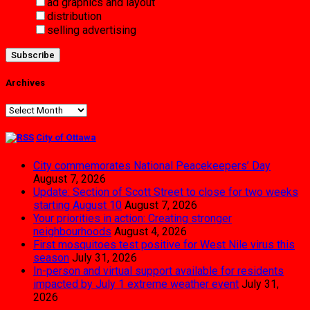
ad graphics and layout
distribution
selling advertising
Archives
Archives
City of Ottawa
City commemorates National Peacekeepers’ Day
August 7, 2026
Update: Section of Scott Street to close for two weeks
starting August 10
August 7, 2026
Your priorities in action: Creating stronger
neighbourhoods
August 4, 2026
First mosquitoes test positive for West Nile virus this
season
July 31, 2026
In-person and virtual support available for residents
impacted by July 1 extreme weather event
July 31,
2026