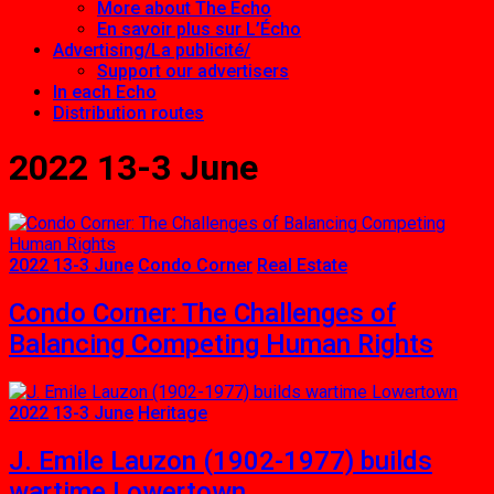
More about The Echo
En savoir plus sur L’Écho
Advertising/La publicité/
Support our advertisers
In each Echo
Distribution routes
2022 13-3 June
2022 13-3 June
Condo Corner
Real Estate
Condo Corner: The Challenges of
Balancing Competing Human Rights
2022 13-3 June
Heritage
J. Emile Lauzon (1902-1977) builds
wartime Lowertown