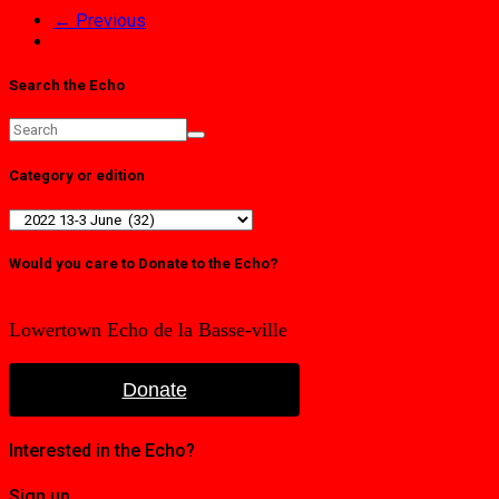
← Previous
Search the Echo
Category or edition
Category
or
edition
Would you care to Donate to the Echo?
Lowertown Echo de la Basse-ville
Donate
Interested in the Echo?
Sign up