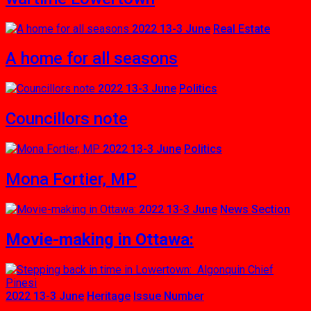
2022 13-3 June
Real Estate
A home for all seasons
2022 13-3 June
Politics
Councillors note
2022 13-3 June
Politics
Mona Fortier, MP
2022 13-3 June
News Section
Movie-making in Ottawa:
2022 13-3 June
Heritage
Issue Number