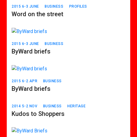
2015 6-3 JUNE
BUSINESS
PROFILES
Word on the street
2015 6-3 JUNE
BUSINESS
ByWard briefs
2015 6-2 APR
BUSINESS
ByWard briefs
2014 5-2 NOV
BUSINESS
HERITAGE
Kudos to Shoppers