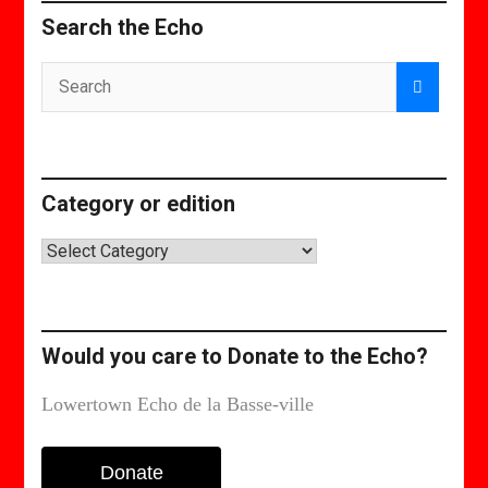
Search the Echo
Category or edition
Category
or
edition
Would you care to Donate to the Echo?
Lowertown Echo de la Basse-ville
Donate