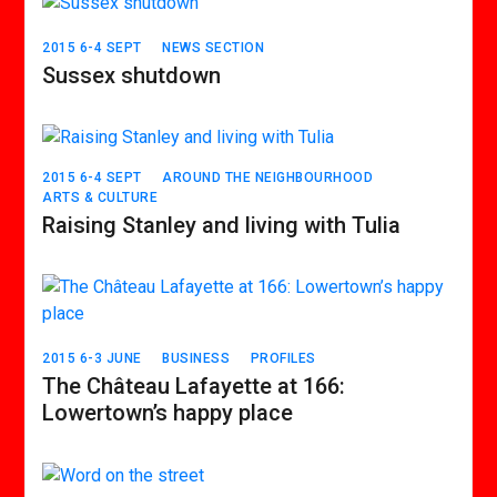
2015 6-4 SEPT
NEWS SECTION
Sussex shutdown
2015 6-4 SEPT
AROUND THE NEIGHBOURHOOD
ARTS & CULTURE
Raising Stanley and living with Tulia
2015 6-3 JUNE
BUSINESS
PROFILES
The Château Lafayette at 166:
Lowertown’s happy place