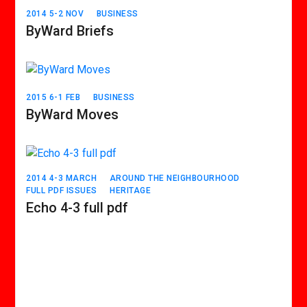
2014 5-2 NOV
BUSINESS
ByWard Briefs
2015 6-1 FEB
BUSINESS
ByWard Moves
2014 4-3 MARCH
AROUND THE NEIGHBOURHOOD
FULL PDF ISSUES
HERITAGE
Echo 4-3 full pdf