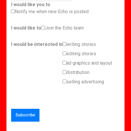
I would like you to
Notify me when new Echo is posted
I would like to
Join the Echo team
I would be interested in
writing stories
editing stories
ad graphics and layout
distribution
selling advertising