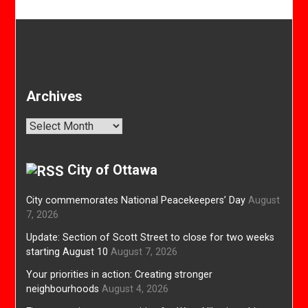
Archives
Archives
City of Ottawa
City commemorates National Peacekeepers’ Day
August
7, 2026
Update: Section of Scott Street to close for two weeks
starting August 10
August 7, 2026
Your priorities in action: Creating stronger
neighbourhoods
August 4, 2026