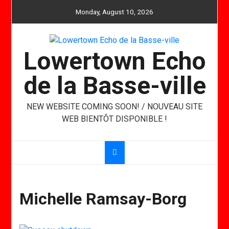
Skip
Monday, August 10, 2026
to
content
Lowertown Echo
de la Basse-ville
NEW WEBSITE COMING SOON! / NOUVEAU SITE
WEB BIENTÔT DISPONIBLE !
Michelle Ramsay-Borg