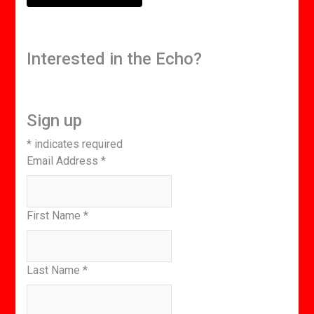
Interested in the Echo?
Sign up
*
indicates required
Email Address
*
First Name
*
Last Name
*