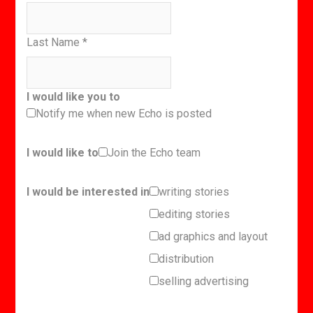
Last Name
*
I would like you to
Notify me when new Echo is posted
I would like to
Join the Echo team
I would be interested in
writing stories
editing stories
ad graphics and layout
distribution
selling advertising