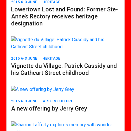
2015 6-3 JUNE
HERITAGE
Lowertown Lost and Found: Former Ste-
Anne’s Rectory receives heritage
designation
2015 6-3 JUNE
HERITAGE
Vignette du Village: Patrick Cassidy and
his Cathcart Street childhood
2015 6-3 JUNE
ARTS & CULTURE
A new offering by Jerry Grey