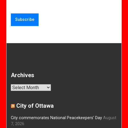
Archives
Archives
City of Ottawa
City commemorates National Peacekeepers’ Day
August
7, 2026