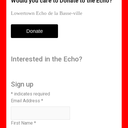
Would you care to Donate to the Echo?
Lowertown Echo de la Basse-ville
Donate
Interested in the Echo?
Sign up
*
indicates required
Email Address
*
First Name
*