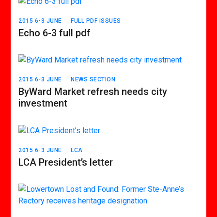
2015 6-3 JUNE
FULL PDF ISSUES
Echo 6-3 full pdf
2015 6-3 JUNE
NEWS SECTION
ByWard Market refresh needs city
investment
2015 6-3 JUNE
LCA
LCA President’s letter