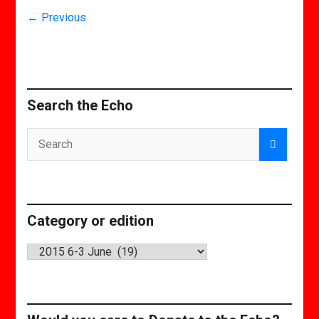
← Previous
Search the Echo
Category or edition
Category
or
edition