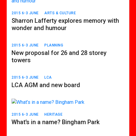
2015 6-3 JUNE
ARTS & CULTURE
Sharron Lafferty explores memory with
wonder and humour
2015 6-3 JUNE
PLANNING
New proposal for 26 and 28 storey
towers
2015 6-3 JUNE
LCA
LCA AGM and new board
2015 6-3 JUNE
HERITAGE
What’s in a name? Bingham Park