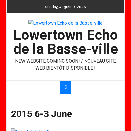
Skip
Sunday, August 9, 2026
to
content
Lowertown Echo
de la Basse-ville
NEW WEBSITE COMING SOON! / NOUVEAU SITE
WEB BIENTÔT DISPONIBLE !
2015 6-3 June