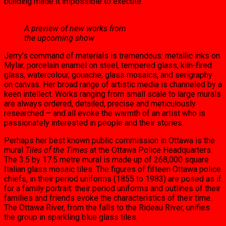
building made it impossible to execute.
A preview of new works from
the upcoming show
Jerry’s command of materials is tre­mendous: metallic inks on
Mylar, por­celain enamel on steel, tempered glass, kiln-fired
glass, watercolour, gouache, glass mosaics, and serigraphy
on can­vas. Her broad range of artistic media is channeled by a
keen intellect. Works ranging from small scale to large mu­rals
are always ordered, detailed, pre­cise and meticulously
researched – and all evoke the warmth of an artist who is
passionately interested in people and their stories.
Perhaps her best known public com­mission in Ottawa is the
mural
Tiles of the Times
at the Ottawa Police Headquarters.
The 3.5 by 17.5 metre mural is made up of 268,000 square
Italian glass mosaic tiles. The figures of fifteen Ottawa police
chiefs, in their period uniforms (1855 to 1983) are posed as if
for a family portrait: their period uniforms and outlines of their
families and friends evoke the characteristics of their time.
The Ottawa River, from the falls to the Rideau River, uni­fies
the group in sparkling blue glass tiles.