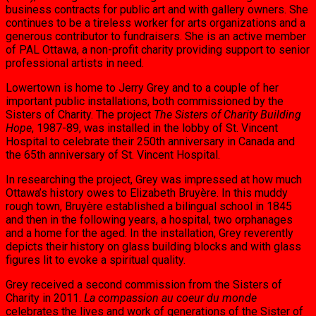
business con­tracts for public art and with gallery owners. She
continues to be a tireless worker for arts organizations and a
generous contributor to fundraisers. She is an active member
of PAL Ottawa, a non-profit charity providing sup­port to senior
professional artists in need.
Lowertown is home to Jerry Grey and to a couple of her
important public installations, both commissioned by the
Sisters of Char­ity. The project
The Sisters of Charity Building
Hope
, 1987-89, was installed in the lobby of St. Vincent
Hospital to celebrate their 250th an­niversary in Canada and
the 65th anniversary of St. Vincent Hospital.
In researching the project, Grey was im­pressed at how much
Ottawa’s history owes to Elizabeth Bruyère. In this muddy
rough town, Bruyère established a bilingual school in 1845
and then in the following years, a hospital, two orphanages
and a home for the aged. In the installation, Grey reverently
depicts their history on glass building blocks and with glass
figures lit to evoke a spiritual quality.
Grey received a second commission from the Sisters of
Charity in 2011.
La compassion au coeur du monde
celebrates the lives and work of generations of the Sister of