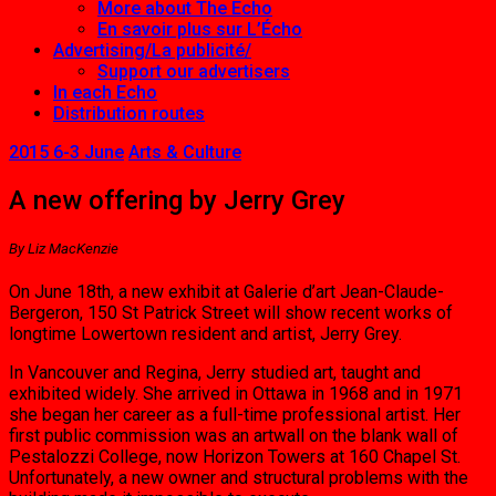
More about The Echo
En savoir plus sur L’Écho
Advertising/La publicité/
Support our advertisers
In each Echo
Distribution routes
2015 6-3 June
Arts & Culture
A new offering by Jerry Grey
By Liz MacKenzie
On June 18th, a new exhibit at Galerie d’art Jean-Claude-
Bergeron, 150 St Patrick Street will show recent works of
longtime Low­ertown resident and artist, Jerry Grey.
In Vancouver and Regina, Jerry studied art, taught and
exhibited widely. She arrived in Ottawa in 1968 and in 1971
she began her career as a full-time professional artist. Her
first public commission was an artwall on the blank wall of
Pestalozzi College, now Hori­zon Towers at 160 Chapel St.
Unfortunately, a new owner and structural problems with the