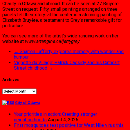
Charity in Ot­tawa and abroad. It can be seen at 27 Bruyère
Street on request. Fifty small paintings ar­ranged on three
panels tell their story: at the center is a stunning painting of
Elizabeth Bru­yère, a testament to Grey’s remarkable gift for
portraiture.
You can see more of the artist’s wide-ranging work on her
website at
www.artengine.ca/jerrygrey
←
Sharron Lafferty explores memory with wonder and
humour
Vignette du Village: Patrick Cassidy and his Cathcart
Street childhood
→
Archives
Archives
City of Ottawa
Your priorities in action: Creating stronger
neighbourhoods
August 4, 2026
First mosquitoes test positive for West Nile virus this