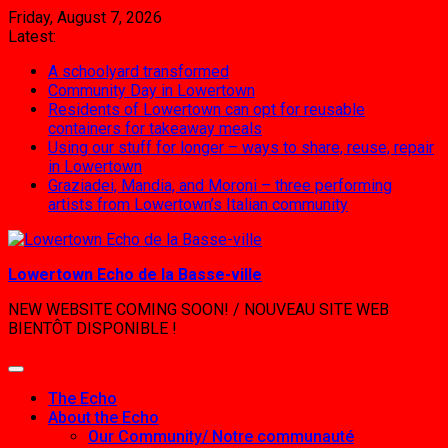
Skip
Friday, August 7, 2026
to
Latest:
content
A schoolyard transformed
Community Day in Lowertown
Residents of Lowertown can opt for reusable
containers for takeaway meals
Using our stuff for longer – ways to share, reuse, repair
in Lowertown
Graziadei, Mandia, and Moroni – three performing
artists from Lowertown’s Italian community
Lowertown Echo de la Basse-ville
NEW WEBSITE COMING SOON! / NOUVEAU SITE WEB
BIENTÔT DISPONIBLE !
The Echo
About the Echo
Our Community/ Notre communauté