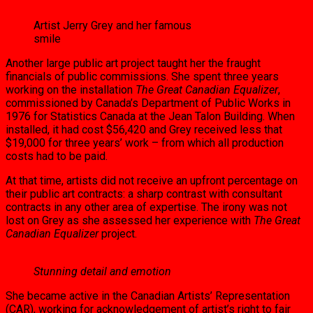
Artist Jerry Grey and her famous
smile
Another large public art project taught her the fraught
financials of public commissions. She spent three years
working on the instal­lation
The Great Canadian Equalizer
,
commis­sioned by Canada’s Department of Public Works in
1976 for Statistics Canada at the Jean Talon Building. When
installed, it had cost $56,420 and Grey received less that
$19,000 for three years’ work – from which all produc­tion
costs had to be paid.
At that time, artists did not receive an up­front percentage on
their public art contracts: a sharp contrast with consultant
contracts in any other area of expertise. The irony was not
lost on Grey as she assessed her experience with
The Great
Canadian Equalizer
project.
Stunning detail and emotion
She became active in the Canadian Artists’ Representation
(CAR), working for acknowl­edgement of artist’s right to fair