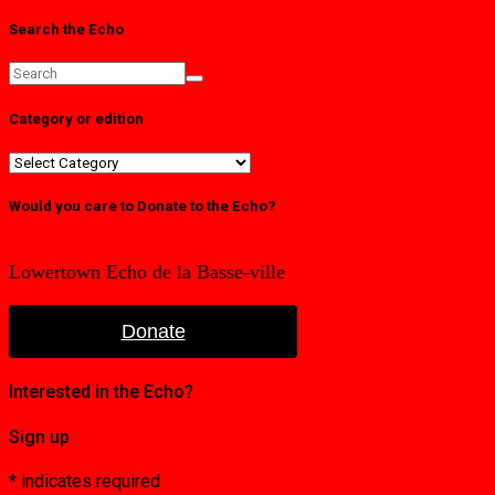
Search the Echo
Category or edition
Category
or
edition
Would you care to Donate to the Echo?
Lowertown Echo de la Basse-ville
Donate
Interested in the Echo?
Sign up
*
indicates required