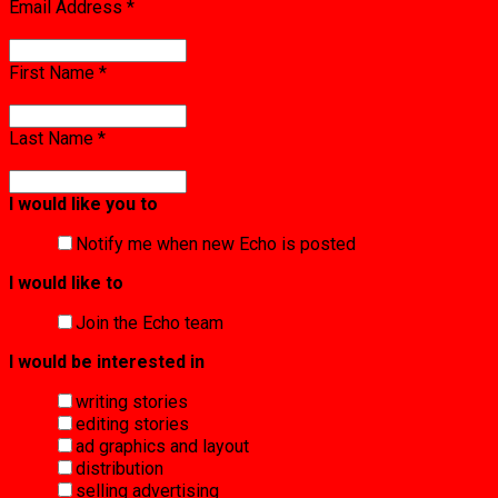
Email Address
*
First Name
*
Last Name
*
I would like you to
Notify me when new Echo is posted
I would like to
Join the Echo team
I would be interested in
writing stories
editing stories
ad graphics and layout
distribution
selling advertising