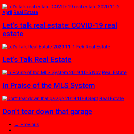
2020 11-2
April
Real Estate
Let’s talk real estate: COVID-19 real
estate
2020 11-1 Feb
Real Estate
Let’s Talk Real Estate
2019 10-5 Nov
Real Estate
In Praise of the MLS System
2019 10-4 Sept
Real Estate
Don’t tear down that garage
← Previous