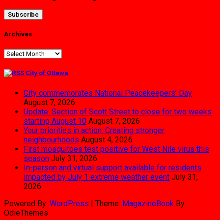
Archives
Archives
City of Ottawa
City commemorates National Peacekeepers’ Day
August 7, 2026
Update: Section of Scott Street to close for two weeks
starting August 10
August 7, 2026
Your priorities in action: Creating stronger
neighbourhoods
August 4, 2026
First mosquitoes test positive for West Nile virus this
season
July 31, 2026
In-person and virtual support available for residents
impacted by July 1 extreme weather event
July 31,
2026
Powered By:
WordPress
|
Theme:
MagazineBook
By
OdieThemes