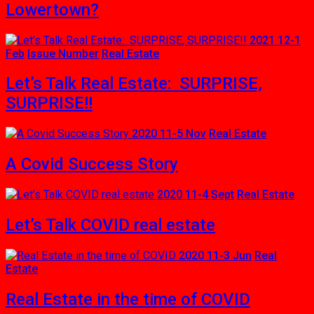
Lowertown?
2021 12-1
Feb
Issue Number
Real Estate
Let’s Talk Real Estate: SURPRISE,
SURPRISE!!
2020 11-5 Nov
Real Estate
A Covid Success Story
2020 11-4 Sept
Real Estate
Let’s Talk COVID real estate
2020 11-3 Jun
Real
Estate
Real Estate in the time of COVID