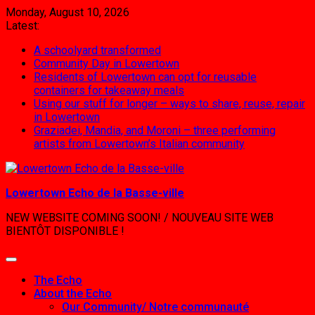
Skip
Monday, August 10, 2026
to
Latest:
content
A schoolyard transformed
Community Day in Lowertown
Residents of Lowertown can opt for reusable
containers for takeaway meals
Using our stuff for longer – ways to share, reuse, repair
in Lowertown
Graziadei, Mandia, and Moroni – three performing
artists from Lowertown’s Italian community
Lowertown Echo de la Basse-ville
NEW WEBSITE COMING SOON! / NOUVEAU SITE WEB
BIENTÔT DISPONIBLE !
The Echo
About the Echo
Our Community/ Notre communauté