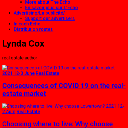
More about The Echo
En savoir plus sur L’Écho
Advertising/La publicité/
Support our advertisers
In each Echo
Distribution routes
Lynda Cox
real estate author
2021 12-3 June
Real Estate
Consequences of COVID 19 on the real-
estate market
2021 12-
2 April
Real Estate
Choosing where to live: Why choose