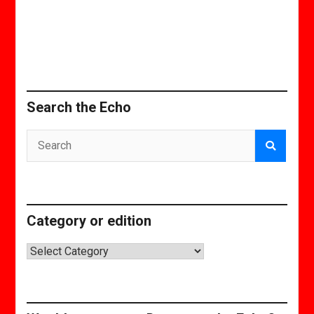
Search the Echo
Category or edition
Category
or
edition