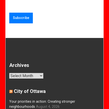
Archives
Archives
City of Ottawa
Your priorities in action: Creating stronger
neighbourhoods
August 4, 2026