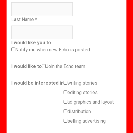
Last Name
*
I would like you to
Notify me when new Echo is posted
I would like to
Join the Echo team
I would be interested in
writing stories
editing stories
ad graphics and layout
distribution
selling advertising