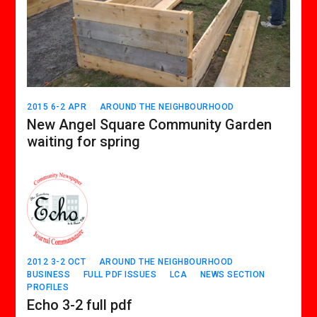
2015 6-2 APR
AROUND THE NEIGHBOURHOOD
New Angel Square Community Garden
waiting for spring
2012 3-2 OCT
AROUND THE NEIGHBOURHOOD
BUSINESS
FULL PDF ISSUES
LCA
NEWS SECTION
PROFILES
Echo 3-2 full pdf