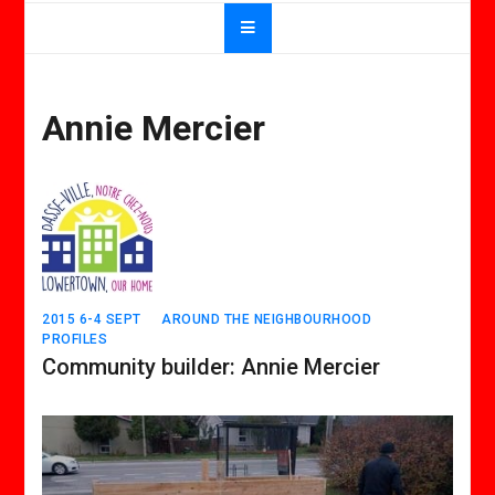
Annie Mercier
2015 6-4 SEPT
AROUND THE NEIGHBOURHOOD
PROFILES
Community builder: Annie Mercier