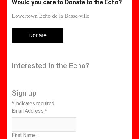
Would you care to Donate to the Echo?
Lowertown Echo de la Basse-ville
Donate
Interested in the Echo?
Sign up
*
indicates required
Email Address
*
First Name
*