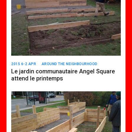
2015 6-2 APR
AROUND THE NEIGHBOURHOOD
Le jardin communautaire Angel Square
attend le printemps