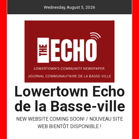
Skip
Wednesday, August 5, 2026
to
content
Lowertown Echo
de la Basse-ville
NEW WEBSITE COMING SOON! / NOUVEAU SITE
WEB BIENTÔT DISPONIBLE !