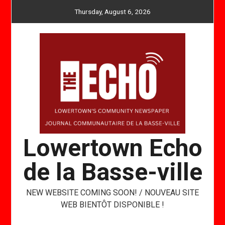
Skip
Thursday, August 6, 2026
to
content
Lowertown Echo
de la Basse-ville
NEW WEBSITE COMING SOON! / NOUVEAU SITE
WEB BIENTÔT DISPONIBLE !