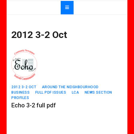
2012 3-2 Oct
2012 3-2 OCT
AROUND THE NEIGHBOURHOOD
BUSINESS
FULL PDF ISSUES
LCA
NEWS SECTION
PROFILES
Echo 3-2 full pdf