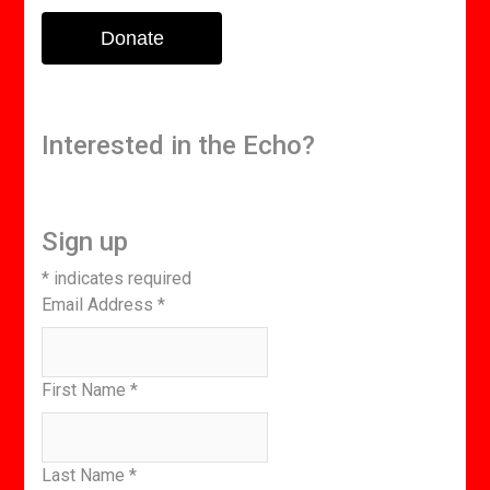
Donate
Interested in the Echo?
Sign up
*
indicates required
Email Address
*
First Name
*
Last Name
*