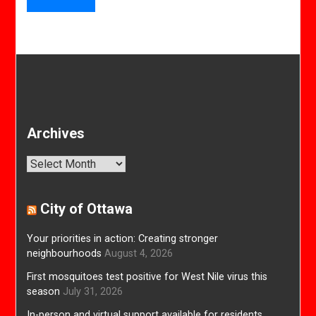
Archives
Archives
City of Ottawa
Your priorities in action: Creating stronger
neighbourhoods
August 4, 2026
First mosquitoes test positive for West Nile virus this
season
July 31, 2026
In-person and virtual support available for residents