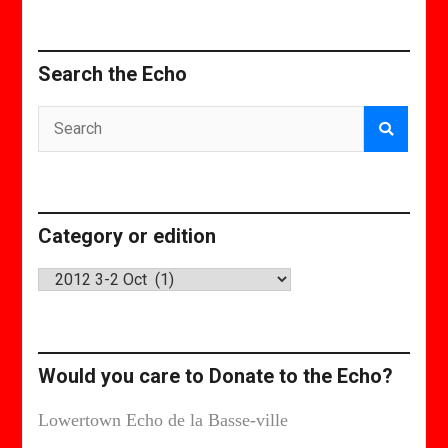
Search the Echo
Category or edition
Category
or
edition
Would you care to Donate to the Echo?
Lowertown Echo de la Basse-ville