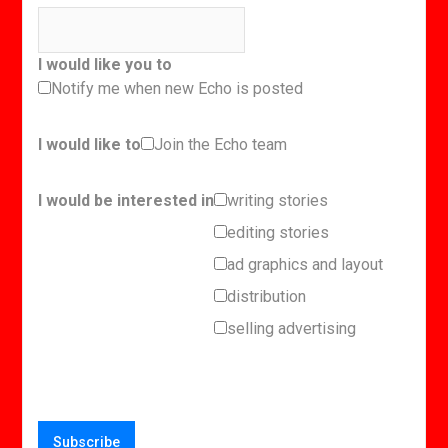
I would like you to
Notify me when new Echo is posted
I would like to
Join the Echo team
I would be interested in
writing stories
editing stories
ad graphics and layout
distribution
selling advertising