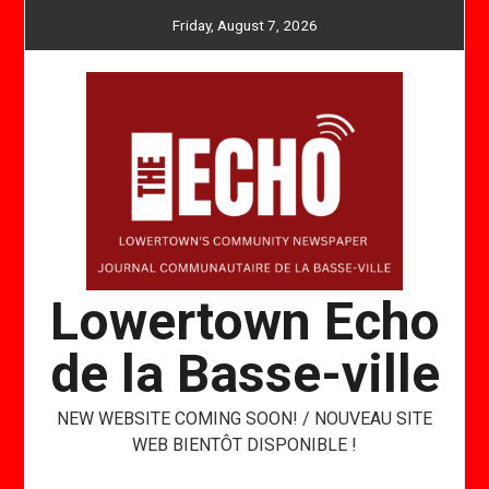
Skip
Friday, August 7, 2026
to
content
Lowertown Echo
de la Basse-ville
NEW WEBSITE COMING SOON! / NOUVEAU SITE
WEB BIENTÔT DISPONIBLE !