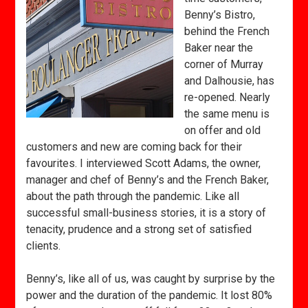
Benny’s Bistro,
behind the French
Baker near the
corner of Murray
and Dalhousie, has
re-opened. Nearly
the same menu is
on offer and old
customers and new are coming back for their
favourites. I interviewed Scott Adams, the owner,
manager and chef of Benny’s and the French Baker,
about the path through the pandemic. Like all
successful small-business stories, it is a story of
tenacity, prudence and a strong set of satisfied
clients.
Benny’s, like all of us, was caught by surprise by the
power and the duration of the pandemic. It lost 80%