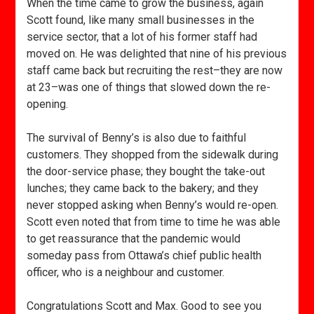
When the time came to grow the business, again
Scott found, like many small businesses in the
service sector, that a lot of his former staff had
moved on. He was delighted that nine of his previous
staff came back but recruiting the rest–they are now
at 23–was one of things that slowed down the re-
opening.
The survival of Benny’s is also due to faithful
customers. They shopped from the sidewalk during
the door-service phase; they bought the take-out
lunches; they came back to the bakery; and they
never stopped asking when Benny’s would re-open.
Scott even noted that from time to time he was able
to get reassurance that the pandemic would
someday pass from Ottawa’s chief public health
officer, who is a neighbour and customer.
Congratulations Scott and Max. Good to see you