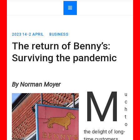
2023 14-2 APRIL
BUSINESS
The return of Benny’s:
Surviving the pandemic
By Norman Moyer
M
u
c
h
t
o
the delight of long-
time customers,