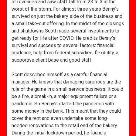
of revenues and saw staff fall from 23 to 3 at the
worst of the storm. For almost three years Benny’s
survived on just the bakery side of the business and
a small take-out offering. In the midst of the closings
and shutdowns Scott made several investments to
get ready for life after COVID. He credits Benny’s
survival and success to several factors: financial
prudence, help from federal subsidies, flexibility, a
supportive client base and good staff.
Scott describes himself as a careful financial
manager. He knows that damaging surprises are the
rule of the game in a small service business. It could
be a fire, a break-in, a major equipment failure or a
pandemic. So Benny’s started the pandemic with
some money in the bank. This meant that they could
cover the rent and even undertake some long-
needed renovations to the retail end of the bakery.
During the initial lockdown period, he found a