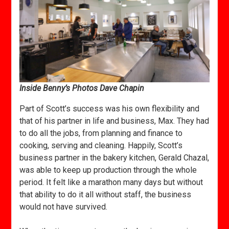
Inside Benny’s Photos Dave Chapin
Part of Scott’s success was his own flexibility and
that of his partner in life and business, Max. They had
to do all the jobs, from planning and finance to
cooking, serving and cleaning. Happily, Scott’s
business partner in the bakery kitchen, Gerald Chazal,
was able to keep up production through the whole
period. It felt like a marathon many days but without
that ability to do it all without staff, the business
would not have survived.