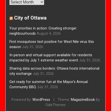
Archives
City of Ottawa
Your priorities in action: Creating stronger
neighbourhoods
August 4, 2026
First mosquitoes test positive for West Nile virus this
season
July 31, 2026
In-person and virtual support available for residents
impacted by July 1 extreme weather event
July 31, 2026
Sharing data across borders: Ottawa hosts international
city exchange
July 31, 2026
Get ready for summer fun at the Mayor’s Annual
Community BBQ
July 31, 2026
Powered By:
WordPress
|
Theme:
MagazineBook
By
OdieThemes