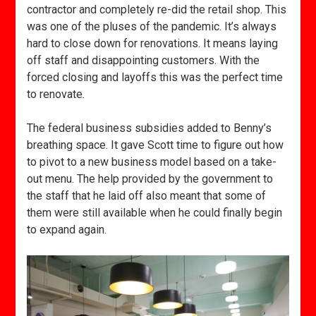
contractor and completely re-did the retail shop. This
was one of the pluses of the pandemic. It’s always
hard to close down for renovations. It means laying
off staff and disappointing customers. With the
forced closing and layoffs this was the perfect time
to renovate.
The federal business subsidies added to Benny’s
breathing space. It gave Scott time to figure out how
to pivot to a new business model based on a take-
out menu. The help provided by the government to
the staff that he laid off also meant that some of
them were still available when he could finally begin
to expand again.