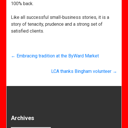
100% back.
Like all successful small-business stories, it is a
story of tenacity, prudence and a strong set of
satisfied clients.
←
Embracing tradition at the ByWard Market
LCA thanks Bingham volunteer
→
Archives