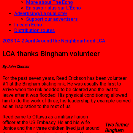
More about The Echo
En savoir plus sur L’Écho
Advertising/La publicité/
Support our advertisers
In each Echo
Distribution routes
2023 14-2 April
Around the Neighbourhood
LCA
LCA thanks Bingham volunteer
By John Chenier
For the past seven years, Reed Erickson has been volunteer
#1 at the Bingham skating rink. He was usually the first to
arrive when the rink needed to be cleared and the last to
leave after it was flooded. His physical conditioning allowed
him to do the work of three; his leadership by example served
as an inspiration to the rest of us.
Reed came to Ottawa as a military liaison
officer at the US Embassy. He and his wife
Two former
Janice and their three children lived just around
Bingham