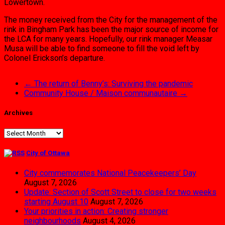
Lowertown.
The money received from the City for the management of the
rink in Bingham Park has been the major source of income for
the LCA for many years. Hopefully, our rink manager Measar
Musa will be able to find someone to fill the void left by
Colonel Erickson’s departure.
←
The return of Benny’s: Surviving the pandemic
Community House / Maison communautaire
→
Archives
Archives
City of Ottawa
City commemorates National Peacekeepers’ Day
August 7, 2026
Update: Section of Scott Street to close for two weeks
starting August 10
August 7, 2026
Your priorities in action: Creating stronger
neighbourhoods
August 4, 2026