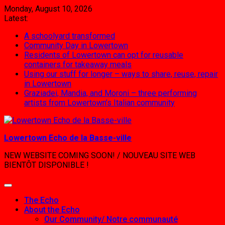
Skip
Monday, August 10, 2026
to
Latest:
content
A schoolyard transformed
Community Day in Lowertown
Residents of Lowertown can opt for reusable
containers for takeaway meals
Using our stuff for longer – ways to share, reuse, repair
in Lowertown
Graziadei, Mandia, and Moroni – three performing
artists from Lowertown’s Italian community
Lowertown Echo de la Basse-ville
NEW WEBSITE COMING SOON! / NOUVEAU SITE WEB
BIENTÔT DISPONIBLE !
The Echo
About the Echo
Our Community/ Notre communauté