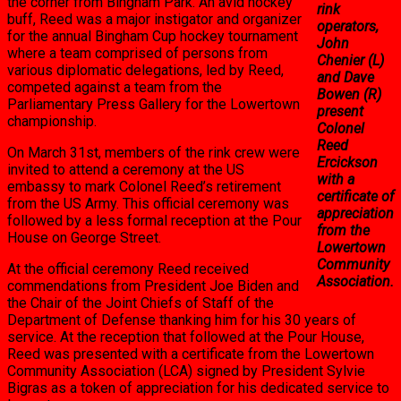
the corner from Bingham Park. An avid hockey
rink
buff, Reed was a major instigator and organizer
operators,
for the annual Bingham Cup hockey tournament
John
where a team comprised of persons from
Chenier (L)
various diplomatic delegations, led by Reed,
and Dave
competed against a team from the
Bowen (R)
Parliamentary Press Gallery for the Lowertown
present
championship.
Colonel
Reed
On March 31st, members of the rink crew were
Ercickson
invited to attend a ceremony at the US
with a
embassy to mark Colonel Reed’s retirement
certificate of
from the US Army. This official ceremony was
appreciation
followed by a less formal reception at the Pour
from the
House on George Street.
Lowertown
Community
At the official ceremony Reed received
Association.
commendations from President Joe Biden and
the Chair of the Joint Chiefs of Staff of the
Department of Defense thanking him for his 30 years of
service. At the reception that followed at the Pour House,
Reed was presented with a certificate from the Lowertown
Community Association (LCA) signed by President Sylvie
Bigras as a token of appreciation for his dedicated service to