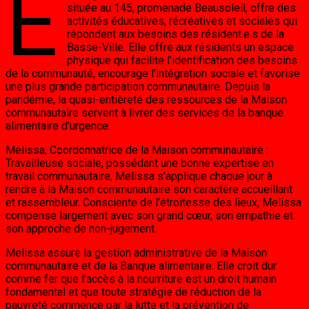
E
située au 145, promenade Beausoleil, offre des
activités éducatives, récréatives et sociales qui
répondent aux besoins des résident.e.s de la
Basse-Ville. Elle offre aux résidents un espace
physique qui facilite l’identification des besoins
de la communauté, encourage l’intégration sociale et favorise
une plus grande participation communautaire. Depuis la
pandémie, la quasi-entièreté des ressources de la Maison
communautaire servent à livrer des services de la banque
alimentaire d’urgence.
Melissa, Coordonnatrice de la Maison communautaire :
Travailleuse sociale, possédant une bonne expertise en
travail communautaire, Melissa s’applique chaque jour à
rendre à la Maison communautaire son caractère accueillant
et rassembleur. Consciente de l’étroitesse des lieux, Melissa
compense largement avec son grand cœur, son empathie et
son approche de non-jugement.
Melissa assure la gestion administrative de la Maison
communautaire et de la Banque alimentaire. Elle croit dur
comme fer que l’accès à la nourriture est un droit humain
fondamental et que toute stratégie de réduction de la
pauvreté commence par la lutte et la prévention de