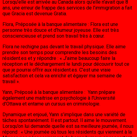
Lorsqu’elle est arrivée au Canada alors qu’elle n’avait que 8
ans, une erreur de frappe des services de l’immigration a fait
que Gracia est devenue Gratia.
Flora, Préposée à la banque alimentaire : Flora est une
personne très douce et d’humeur joyeuse. Elle est très
consciencieuse et prend son travail très à cœur.
Flora ne rechigne pas devant le travail physique. Elle aime
prendre son temps pour comprendre les besoins des
résident.es et y répondre : « J’aime beaucoup faire la
réception et le déchargement le lundi pour découvrir tout ce
que je pourrai offrir aux résident.es. C’est une vraie
satisfaction et cela va enrichir et égayer ma semaine de
travail ».
Yann, Préposé à la banque alimentaire : Yann prépare
également une maitrise en psychologie à l’Université
d’Ottawa et entame un cursus en criminologie.
Dynamique et enjoué, Yann s’implique dans une variété de
tâches spontanément. Il est partout. Il aime le mouvement.
Lorsqu’on lui demande quelle est sa meilleure journée, il nous
répond : « Une journée où tous les résidents qui viennent à la