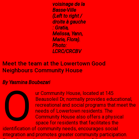
voisinage de la
Basse-Ville
(Left to right /
droite à gauche
: Gratia,
Melissa, Yann,
Marie, Flora).
Photo:
LCRC/CRCBV
Meet the team at the Lowertown Good
Neighbours Community House
By Yasmina Boubezari
O
ur Community House, located at 145
Beausoleil Dr, normally provides educational,
recreational and social programs that meet the
needs of Lowertown residents. The
Community House also offers a physical
space for residents that facilitates the
identification of community needs, encourages social
integration and promotes greater community participation.