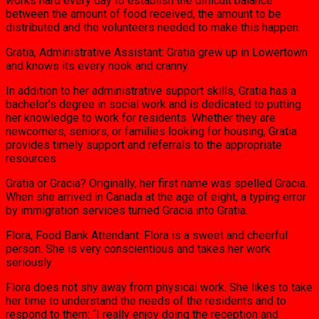
works hard every day to establish the difficult balance
between the amount of food received, the amount to be
distributed and the volunteers needed to make this happen.
Gratia, Administrative Assistant: Gratia grew up in Lowertown
and knows its every nook and cranny.
In addition to her administrative support skills, Gratia has a
bachelor’s degree in social work and is dedicated to putting
her knowledge to work for residents. Whether they are
newcomers, seniors, or families looking for housing, Gratia
provides timely support and referrals to the appropriate
resources.
Gratia or Gracia? Originally, her first name was spelled Gracia.
When she arrived in Canada at the age of eight, a typing error
by immigration services turned Gracia into Gratia.
Flora, Food Bank Attendant: Flora is a sweet and cheerful
person. She is very conscientious and takes her work
seriously.
Flora does not shy away from physical work. She likes to take
her time to understand the needs of the residents and to
respond to them: “I really enjoy doing the reception and