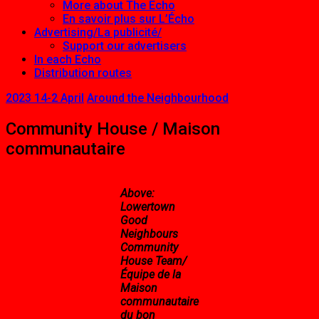
More about The Echo
En savoir plus sur L’Écho
Advertising/La publicité/
Support our advertisers
In each Echo
Distribution routes
2023 14-2 April
Around the Neighbourhood
Community House / Maison
communautaire
Above:
Lowertown
Good
Neighbours
Community
House Team/
Équipe de la
Maison
communautaire
du bon