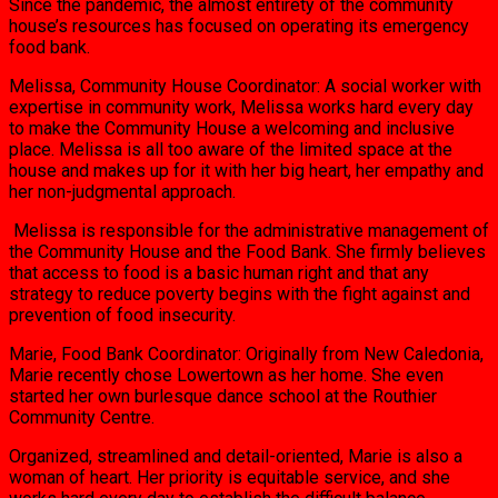
Since the pandemic, the almost entirety of the community
house’s resources has focused on operating its emergency
food bank.
Melissa, Community House Coordinator: A social worker with
expertise in community work, Melissa works hard every day
to make the Community House a welcoming and inclusive
place. Melissa is all too aware of the limited space at the
house and makes up for it with her big heart, her empathy and
her non-judgmental approach.
Melissa is responsible for the administrative management of
the Community House and the Food Bank. She firmly believes
that access to food is a basic human right and that any
strategy to reduce poverty begins with the fight against and
prevention of food insecurity.
Marie, Food Bank Coordinator: Originally from New Caledonia,
Marie recently chose Lowertown as her home. She even
started her own burlesque dance school at the Routhier
Community Centre.
Organized, streamlined and detail-oriented, Marie is also a
woman of heart. Her priority is equitable service, and she