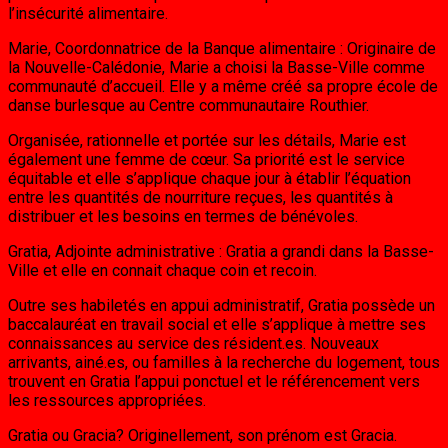
l’insécurité alimentaire.
Marie, Coordonnatrice de la Banque alimentaire : Originaire de
la Nouvelle-Calédonie, Marie a choisi la Basse-Ville comme
communauté d’accueil. Elle y a même créé sa propre école de
danse burlesque au Centre communautaire Routhier.
Organisée, rationnelle et portée sur les détails, Marie est
également une femme de cœur. Sa priorité est le service
équitable et elle s’applique chaque jour à établir l’équation
entre les quantités de nourriture reçues, les quantités à
distribuer et les besoins en termes de bénévoles.
Gratia, Adjointe administrative : Gratia a grandi dans la Basse-
Ville et elle en connait chaque coin et recoin.
Outre ses habiletés en appui administratif, Gratia possède un
baccalauréat en travail social et elle s’applique à mettre ses
connaissances au service des résident.es. Nouveaux
arrivants, ainé.es, ou familles à la recherche du logement, tous
trouvent en Gratia l’appui ponctuel et le référencement vers
les ressources appropriées.
Gratia ou Gracia? Originellement, son prénom est Gracia.