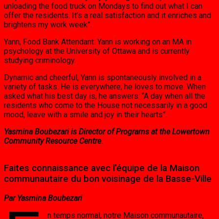
unloading the food truck on Mondays to find out what I can
offer the residents. It’s a real satisfaction and it enriches and
brightens my work week”.
Yann, Food Bank Attendant: Yann is working on an MA in
psychology at the University of Ottawa and is currently
studying criminology.
Dynamic and cheerful, Yann is spontaneously involved in a
variety of tasks. He is everywhere; he loves to move. When
asked what his best day is, he answers: “A day when all the
residents who come to the House not necessarily in a good
mood, leave with a smile and joy in their hearts”.
Yasmina Boubezari is Director of Programs at the Lowertown
Community Resource Centre.
Faites connaissance avec l’équipe de la Maison
communautaire du bon voisinage de la Basse-Ville
Par Yasmina Boubezari
n temps normal, notre Maison communautaire,