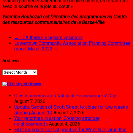
Maison pas nécessairement de bonne humeur, en ressortent
avec le sourire et la joie au cœur ».
Yasmina Boubezari est Directrice des programmes au Centre
des ressources communautaires de la Basse-Ville
←
LCA thanks Bingham volunteer
Lowertown Community Association Planning Committee
report March 2023
→
Archives
Archives
City of Ottawa
City commemorates National Peacekeepers’ Day
August 7, 2026
Update: Section of Scott Street to close for two weeks
starting August 10
August 7, 2026
Your priorities in action: Creating stronger
neighbourhoods
August 4, 2026
First mosquitoes test positive for West Nile virus this