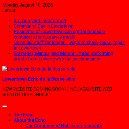
Skip
Monday, August 10, 2026
to
Latest:
content
A schoolyard transformed
Community Day in Lowertown
Residents of Lowertown can opt for reusable
containers for takeaway meals
Using our stuff for longer – ways to share, reuse, repair
in Lowertown
Graziadei, Mandia, and Moroni – three performing
artists from Lowertown’s Italian community
Lowertown Echo de la Basse-ville
NEW WEBSITE COMING SOON! / NOUVEAU SITE WEB
BIENTÔT DISPONIBLE !
The Echo
About the Echo
Our Community/ Notre communauté