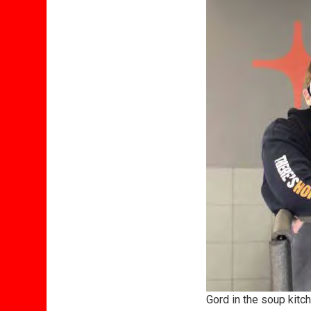
Gord in the soup kitc