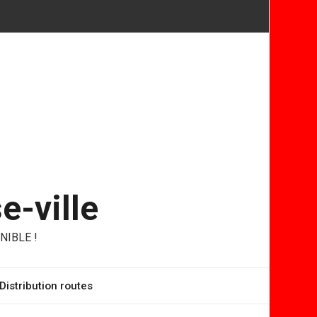
e-ville
NIBLE !
Distribution routes