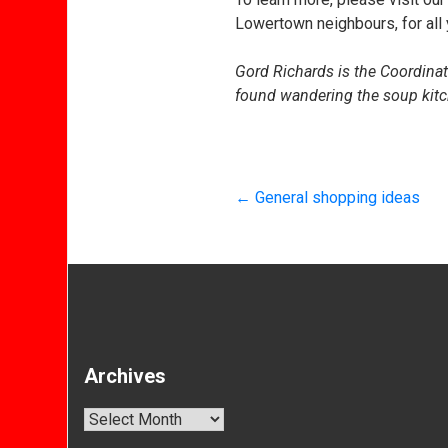
Lowertown neighbours, for all
Gord Richards is the Coordina
found wandering the soup kitc
←
General shopping ideas
Archives
Archives