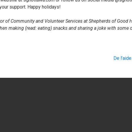
 your support. Happy holidays!
tor of Community and Volunteer Services at Shepherds of Good H
hen making (read: eating) snacks and sharing a joke with some o
De l’aid