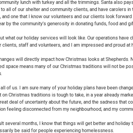
mmunity lunch with turkey and all the trimmings. Santa also pays
 to all of our shelter and community clients, and have carolers in 
e, and one that I know our volunteers and our clients look forwar
r by the community’s generosity in donating funds, food and gift
ut what our holiday services will look like. Our operations have c
r clients, staff and volunteers, and I am impressed and proud at
changes will directly impact how Christmas looks at Shepherds. 
ited space means many of our Christmas traditions will not be pos
.
r all of us. I am sure many of your holiday plans have been changed
 on Christmas traditions is tough to take, in a year already marke
great deal of uncertainty about the future, and the sadness that
ntion feeling disconnected from my neighbourhood, and my commu
lt several months, I know that things will get better and holiday t
cessarily be said for people experiencing homelessness.