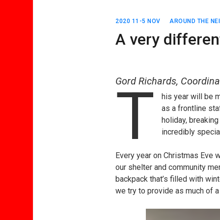
2020 11-5 NOV
AROUND THE N
A very differe
Gord Richards, Coordina
T
his year will be 
as a frontline st
holiday, breaking
incredibly specia
Every year on Christmas Eve we
our shelter and community mem
backpack that’s filled with wint
we try to provide as much of 