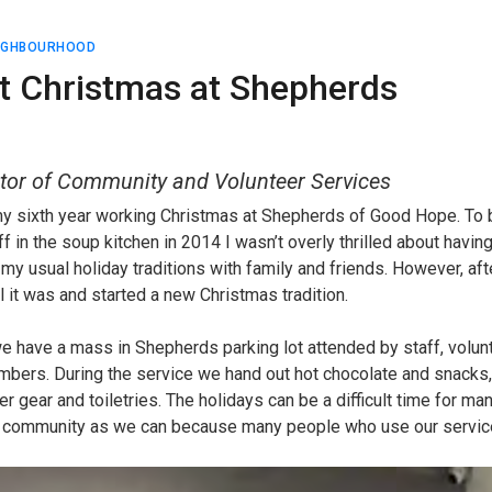
EIGHBOURHOOD
nt Christmas at Shepherds
tor of Community and Volunteer Services
my sixth year working Christmas at Shepherds of Good Hope. To b
aff in the soup kitchen in 2014 I wasn’t overly thrilled about havi
 my usual holiday traditions with family and friends. However, afte
l it was and started a new Christmas tradition.
 have a mass in Shepherds parking lot attended by staff, volunte
bers. During the service we hand out hot chocolate and snacks,
er gear and toiletries. The holidays can be a difficult time for ma
a community as we can because many people who use our service