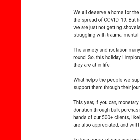
We all deserve a home for the
the spread of COVID-19. But ho
we are just not getting shovel
struggling with trauma, mental
The anxiety and isolation many
round. So, this holiday I impl
they are at in life.
What helps the people we supp
support them through their jour
This year, if you can, monetar
donation through bulk purchasi
hands of our 500+ clients, lik
are also appreciated, and will 
To learn more, please visit o