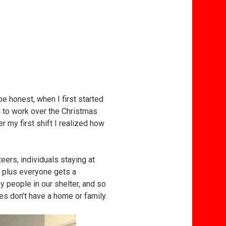
e honest, when I first started
ng to work over the Christmas
r my first shift I realized how
ers, individuals staying at
 plus everyone gets a
ny people in our shelter, and so
s don’t have a home or family.