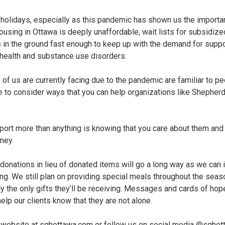
 holidays, especially as this pandemic has shown us the importan
using in Ottawa is deeply unaffordable, wait lists for subsidize
s in the ground fast enough to keep up with the demand for supp
 health and substance use disorders.
 of us are currently facing due to the pandemic are familiar to 
ore to consider ways that you can help organizations like Shephe
ort more than anything is knowing that you care about them and 
ney.
y donations in lieu of donated items will go a long way as we can
ng. We still plan on providing special meals throughout the season
ely the only gifts they’ll be receiving. Messages and cards of h
help our clients know that they are not alone.
ur website at sghottawa.com or follow us on social media @sghot