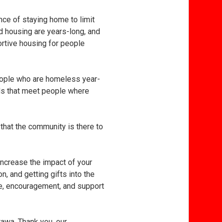
ce of staying home to limit
d housing are years-long, and
ortive housing for people
people who are homeless year-
rds that meet people where
that the community is there to
 increase the impact of your
, and getting gifts into the
ope, encouragement, and support
tawa. Thank you, our