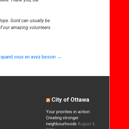
ope. Gord can usually be
f our amazing volunteers.
e quand vous en avez besoin
→
City of Ottawa
Your priorities in action:
Creating stronger
neighbourhoods
August 4,