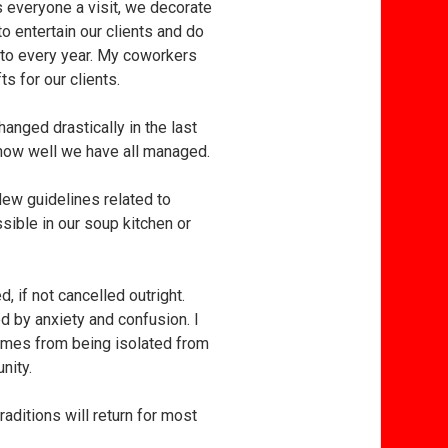
 everyone a visit, we decorate
to entertain our clients and do
d to every year. My coworkers
s for our clients.
hanged drastically in the last
 how well we have all managed.
New guidelines related to
sible in our soup kitchen or
, if not cancelled outright.
d by anxiety and confusion. I
 comes from being isolated from
nity.
raditions will return for most