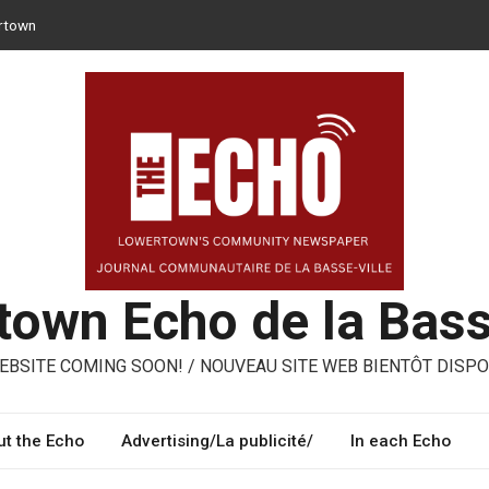
rtown
 can opt for reusable containers for takeaway meals
er – ways to share, reuse, repair in Lowertown
Moroni – three performing artists from Lowertown’s Italian
med
own Echo de la Bass
BSITE COMING SOON! / NOUVEAU SITE WEB BIENTÔT DISPO
t the Echo
Advertising/La publicité/
In each Echo