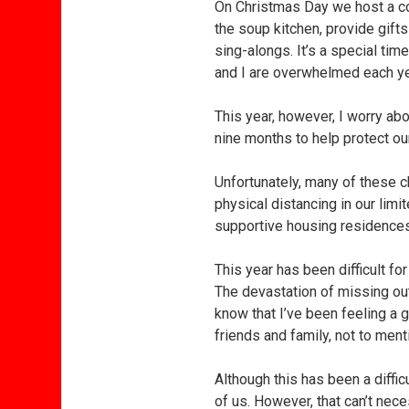
On Christmas Day we host a co
the soup kitchen, provide gifts
sing-alongs. It’s a special tim
and I are overwhelmed each yea
This year, however, I worry abo
nine months to help protect ou
Unfortunately, many of these 
physical distancing in our lim
supportive housing residences
This year has been difficult fo
The devastation of missing out
know that I’ve been feeling a 
friends and family, not to me
Although this has been a difficu
of us. However, that can’t ne