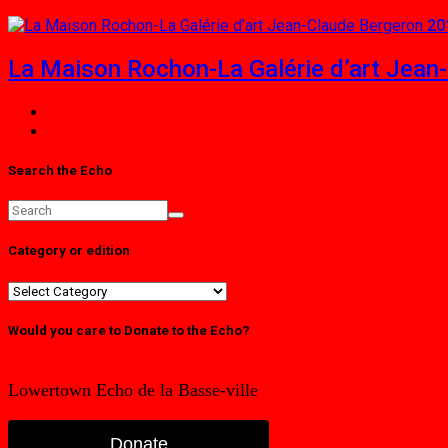
20
La Maison Rochon-La Galérie d’art Jean
Search the Echo
Category or edition
Category
or
edition
Would you care to Donate to the Echo?
Lowertown Echo de la Basse-ville
Donate