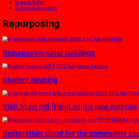
In each Echo
Distribution routes
Repurposing
2019 10-2 Apr
Heritage
Repurposing older buildings
2019 10-2 Apr
News Section
Student housing
2019 10-2 Apr
Heri
Visit to an old friend with a new purpose
2019 10-2 Apr
Her
Restoration: Good for the community so