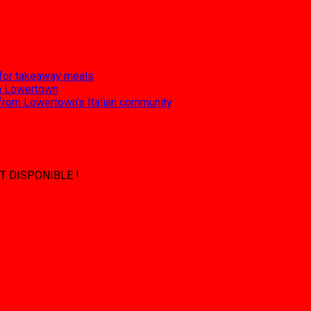
 for takeaway meals
 in Lowertown
 from Lowertown’s Italian community
T DISPONIBLE !