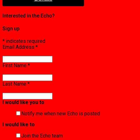
Interested in the Echo?
Sign up
*
indicates required
Email Address
*
First Name
*
Last Name
*
I would like you to
Notify me when new Echo is posted
I would like to
Join the Echo team