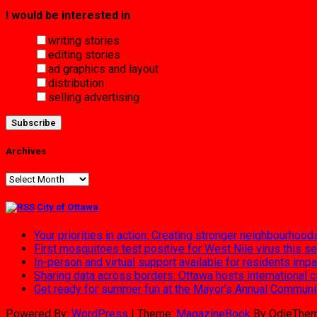
I would be interested in
writing stories
editing stories
ad graphics and layout
distribution
selling advertising
Archives
Archives
City of Ottawa
Your priorities in action: Creating stronger neighbourhood
First mosquitoes test positive for West Nile virus this s
In-person and virtual support available for residents im
Sharing data across borders: Ottawa hosts international 
Get ready for summer fun at the Mayor’s Annual Commun
Powered By:
WordPress
|
Theme:
MagazineBook
By OdieThe