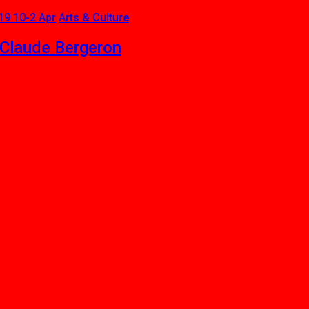
19 10-2 Apr
Arts & Culture
-Claude Bergeron