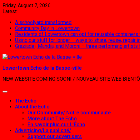
Skip
Friday, August 7, 2026
to
Latest:
content
A schoolyard transformed
Community Day in Lowertown
Residents of Lowertown can opt for reusable containers
Using our stuff for longer – ways to share, reuse, repair
Graziadei, Mandia, and Moroni – three performing artists
Lowertown Echo de la Basse-ville
NEW WEBSITE COMING SOON! / NOUVEAU SITE WEB BIENTÔ
The Echo
About the Echo
Our Community/ Notre communauté
More about The Echo
En savoir plus sur L’Écho
Advertising/La publicité/
Support our advertisers