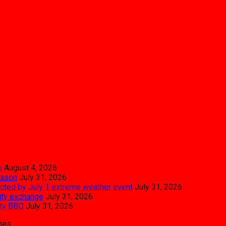
s
August 4, 2026
eason
July 31, 2026
pacted by July 1 extreme weather event
July 31, 2026
city exchange
July 31, 2026
ity BBQ
July 31, 2026
mes