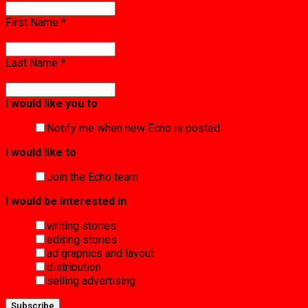
First Name
*
Last Name
*
I would like you to
Notify me when new Echo is posted
I would like to
Join the Echo team
I would be interested in
writing stories
editing stories
ad graphics and layout
distribution
selling advertising