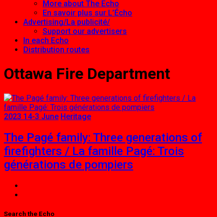
More about The Echo
En savoir plus sur L’Écho
Advertising/La publicité/
Support our advertisers
In each Echo
Distribution routes
Ottawa Fire Department
2023 14-3 June
Heritage
The Pagé family: Three generations of
firefighters / La famille Pagé: Trois
générations de pompiers
Search the Echo