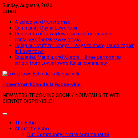
Skip
Sunday, August 9, 2026
to
Latest:
content
A schoolyard transformed
Community Day in Lowertown
Residents of Lowertown can opt for reusable
containers for takeaway meals
Using our stuff for longer – ways to share, reuse, repair
in Lowertown
Graziadei, Mandia, and Moroni – three performing
artists from Lowertown’s Italian community
Lowertown Echo de la Basse-ville
NEW WEBSITE COMING SOON! / NOUVEAU SITE WEB
BIENTÔT DISPONIBLE !
The Echo
About the Echo
Our Community/ Notre communauté