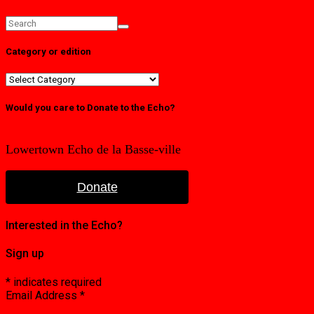
Category or edition
Category
or
edition
Would you care to Donate to the Echo?
Lowertown Echo de la Basse-ville
Donate
Interested in the Echo?
Sign up
*
indicates required
Email Address
*