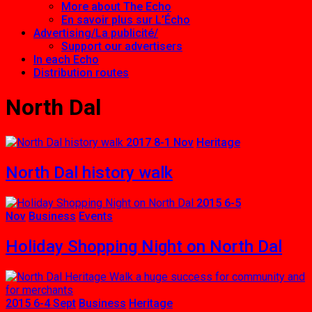
More about The Echo
En savoir plus sur L’Écho
Advertising/La publicité/
Support our advertisers
In each Echo
Distribution routes
North Dal
2017 8-1 Nov
Heritage
North Dal history walk
2015 6-5
Nov
Business
Events
Holiday Shopping Night on North Dal
2015 6-4 Sept
Business
Heritage