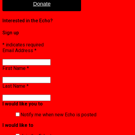
Donate
Interested in the Echo?
Sign up
*
indicates required
Email Address
*
First Name
*
Last Name
*
I would like you to
Notify me when new Echo is posted
I would like to