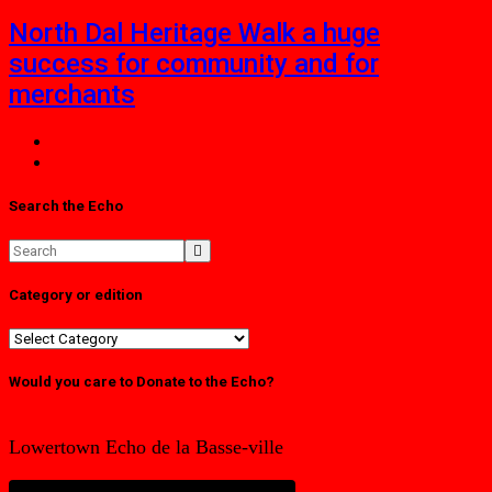
North Dal Heritage Walk a huge
success for community and for
merchants
Search the Echo
Category or edition
Category
or
edition
Would you care to Donate to the Echo?
Lowertown Echo de la Basse-ville