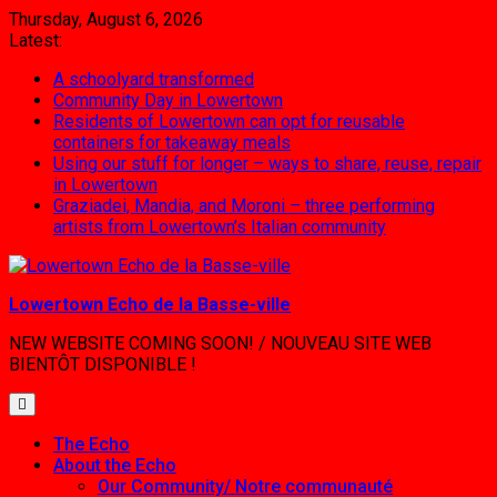
Skip
Thursday, August 6, 2026
to
Latest:
content
A schoolyard transformed
Community Day in Lowertown
Residents of Lowertown can opt for reusable
containers for takeaway meals
Using our stuff for longer – ways to share, reuse, repair
in Lowertown
Graziadei, Mandia, and Moroni – three performing
artists from Lowertown’s Italian community
Lowertown Echo de la Basse-ville
NEW WEBSITE COMING SOON! / NOUVEAU SITE WEB
BIENTÔT DISPONIBLE !
The Echo
About the Echo
Our Community/ Notre communauté