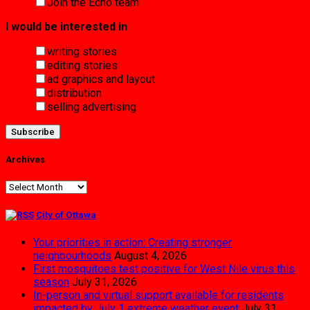
Join the Echo team
I would be interested in
writing stories
editing stories
ad graphics and layout
distribution
selling advertising
Archives
Archives
City of Ottawa
Your priorities in action: Creating stronger
neighbourhoods
August 4, 2026
First mosquitoes test positive for West Nile virus this
season
July 31, 2026
In-person and virtual support available for residents
impacted by July 1 extreme weather event
July 31,