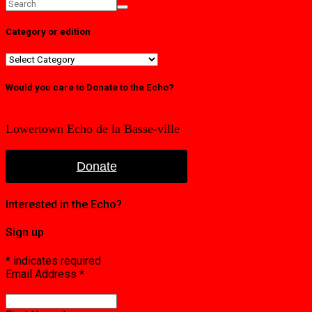
Category or edition
Category
or
edition
Would you care to Donate to the Echo?
Lowertown Echo de la Basse-ville
Donate
Interested in the Echo?
Sign up
*
indicates required
Email Address
*