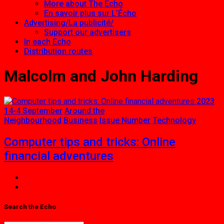
More about The Echo
En savoir plus sur L’Écho
Advertising/La publicité/
Support our advertisers
In each Echo
Distribution routes
Malcolm and John Harding
2023
14-4 September
Around the
Neighbourhood
Business
Issue Number
Technology
Computer tips and tricks: Online
financial adventures
Search the Echo