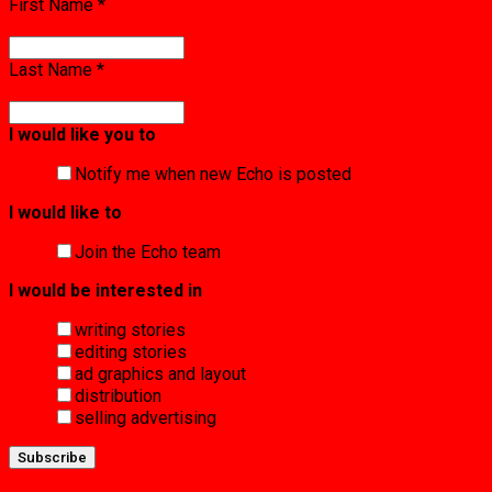
First Name
*
Last Name
*
I would like you to
Notify me when new Echo is posted
I would like to
Join the Echo team
I would be interested in
writing stories
editing stories
ad graphics and layout
distribution
selling advertising