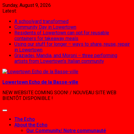
Skip
Sunday, August 9, 2026
to
Latest:
content
A schoolyard transformed
Community Day in Lowertown
Residents of Lowertown can opt for reusable
containers for takeaway meals
Using our stuff for longer – ways to share, reuse, repair
in Lowertown
Graziadei, Mandia, and Moroni – three performing
artists from Lowertown’s Italian community
Lowertown Echo de la Basse-ville
NEW WEBSITE COMING SOON! / NOUVEAU SITE WEB
BIENTÔT DISPONIBLE !
The Echo
About the Echo
Our Community/ Notre communauté