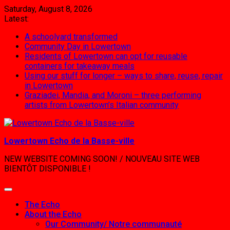
Skip
Saturday, August 8, 2026
to
Latest:
content
A schoolyard transformed
Community Day in Lowertown
Residents of Lowertown can opt for reusable
containers for takeaway meals
Using our stuff for longer – ways to share, reuse, repair
in Lowertown
Graziadei, Mandia, and Moroni – three performing
artists from Lowertown’s Italian community
Lowertown Echo de la Basse-ville
NEW WEBSITE COMING SOON! / NOUVEAU SITE WEB
BIENTÔT DISPONIBLE !
The Echo
About the Echo
Our Community/ Notre communauté