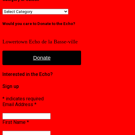
Category
or
edition
Would you care to Donate to the Echo?
Lowertown Echo de la Basse-ville
Donate
Interested in the Echo?
Sign up
*
indicates required
Email Address
*
First Name
*