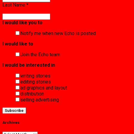
Last Name
*
I would like you to
Notify me when new Echo is posted
I would like to
Join the Echo team
I would be interested in
writing stories
editing stories
ad graphics and layout
distribution
selling advertising
Archives
Archives