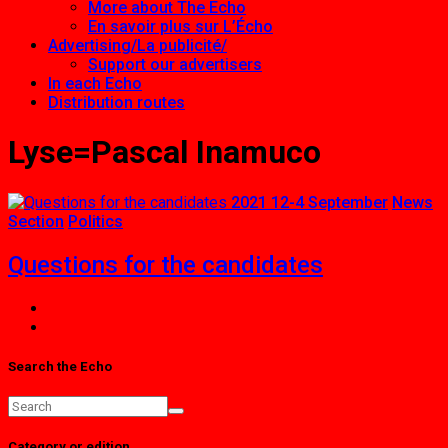
More about The Echo
En savoir plus sur L’Écho
Advertising/La publicité/
Support our advertisers
In each Echo
Distribution routes
Lyse=Pascal Inamuco
2021 12-4 September
News
Section
Politics
Questions for the candidates
Search the Echo
Category or edition