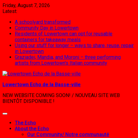
Skip
Friday, August 7, 2026
to
Latest:
content
A schoolyard transformed
Community Day in Lowertown
Residents of Lowertown can opt for reusable
containers for takeaway meals
Using our stuff for longer – ways to share, reuse, repair
in Lowertown
Graziadei, Mandia, and Moroni – three performing
artists from Lowertown’s Italian community
Lowertown Echo de la Basse-ville
NEW WEBSITE COMING SOON! / NOUVEAU SITE WEB
BIENTÔT DISPONIBLE !
The Echo
About the Echo
Our Community/ Notre communauté