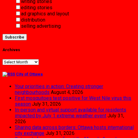
writing stories
editing stories
ad graphics and layout
distribution
selling advertising
Archives
Archives
City of Ottawa
Your priorities in action: Creating stronger
neighbourhoods
August 4, 2026
First mosquitoes test positive for West Nile virus this
season
July 31, 2026
In-person and virtual support available for residents
impacted by July 1 extreme weather event
July 31,
2026
Sharing data across borders: Ottawa hosts international
city exchange
July 31, 2026