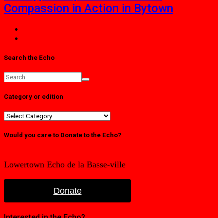
Compassion in Action in Bytown
Search the Echo
Category or edition
Category
or
edition
Would you care to Donate to the Echo?
Lowertown Echo de la Basse-ville
Donate
Interested in the Echo?