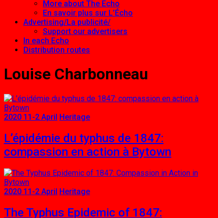
More about The Echo
En savoir plus sur L’Écho
Advertising/La publicité/
Support our advertisers
In each Echo
Distribution routes
Louise Charbonneau
2020 11-2 April
Heritage
L’épidémie du typhus de 1847:
compassion en action à Bytown
2020 11-2 April
Heritage
The Typhus Epidemic of 1847: