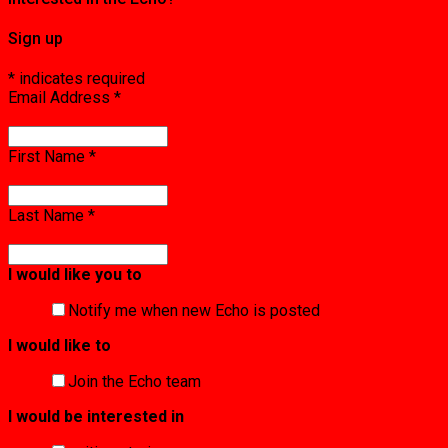
Sign up
*
indicates required
Email Address
*
First Name
*
Last Name
*
I would like you to
Notify me when new Echo is posted
I would like to
Join the Echo team
I would be interested in