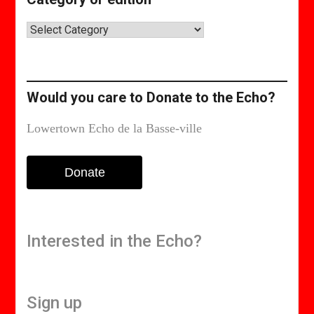
Category
or
edition
Would you care to Donate to the Echo?
Lowertown Echo de la Basse-ville
Donate
Interested in the Echo?
Sign up