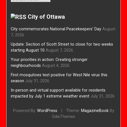
City of Ottawa
City commemorates National Peacekeepers’ Day
August
7, 2026
Update: Section of Scott Street to close for two weeks
starting August 10
August 7, 2026
Your priorities in action: Creating stronger
neighbourhoods
August 4, 2026
First mosquitoes test positive for West Nile virus this
season
July 31, 2026
In-person and virtual support available for residents
impacted by July 1 extreme weather event
July 31, 2026
Powered By:
WordPress
|
Theme:
MagazineBook
By
OdieThemes