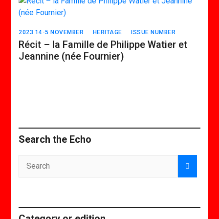
2023 14-5 NOVEMBER
HERITAGE
ISSUE NUMBER
Récit – la Famille de Philippe Watier et
Jeannine (née Fournier)
Search the Echo
Category or edition