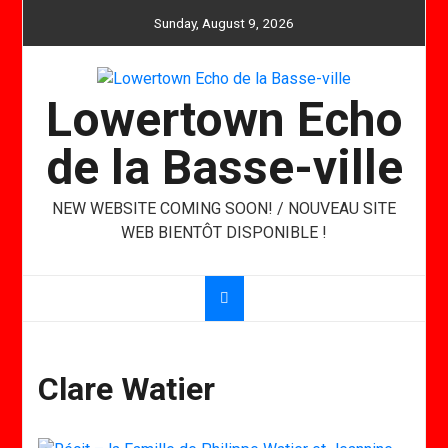
Skip
Sunday, August 9, 2026
to
content
Lowertown Echo
de la Basse-ville
NEW WEBSITE COMING SOON! / NOUVEAU SITE
WEB BIENTÔT DISPONIBLE !
Clare Watier