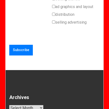
ad graphics and layout
distribution
selling advertising
Archives
Archives