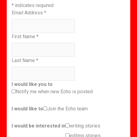
*
indicates required
Email Address
*
First Name
*
Last Name
*
I would like you to
Notify me when new Echo is posted
I would like to
Join the Echo team
I would be interested in
writing stories
editing stories