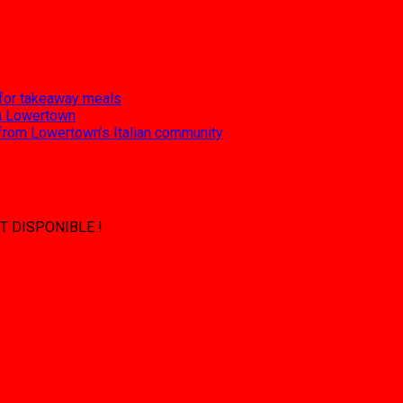
 for takeaway meals
 in Lowertown
 from Lowertown’s Italian community
T DISPONIBLE !