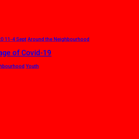
0 11-4 Sept
Around the Neighbourhood
age of Covid-19
ghbourhood
Youth