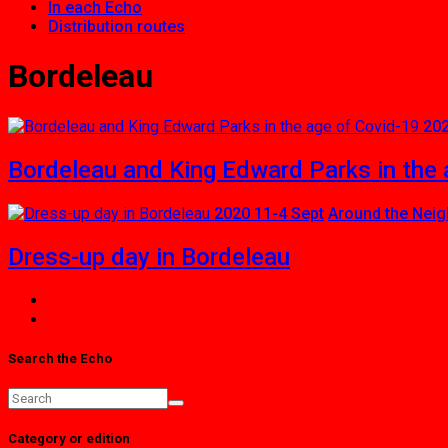
In each Echo
Distribution routes
Bordeleau
202
Bordeleau and King Edward Parks in the 
2020 11-4 Sept
Around the Nei
Dress-up day in Bordeleau
Search the Echo
Category or edition