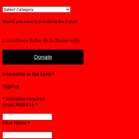
Category
or
edition
Would you care to Donate to the Echo?
Lowertown Echo de la Basse-ville
Donate
Interested in the Echo?
Sign up
*
indicates required
Email Address
*
First Name
*