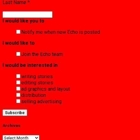
Last Name
*
I would like you to
Notify me when new Echo is posted
I would like to
Join the Echo team
I would be interested in
writing stories
editing stories
ad graphics and layout
distribution
selling advertising
Archives
Archives