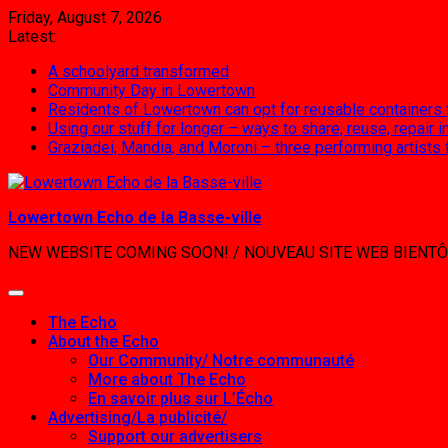
Skip
Friday, August 7, 2026
to
Latest:
content
A schoolyard transformed
Community Day in Lowertown
Residents of Lowertown can opt for reusable containers
Using our stuff for longer – ways to share, reuse, repair
Graziadei, Mandia, and Moroni – three performing artists
Lowertown Echo de la Basse-ville
NEW WEBSITE COMING SOON! / NOUVEAU SITE WEB BIENTÔ
The Echo
About the Echo
Our Community/ Notre communauté
More about The Echo
En savoir plus sur L’Écho
Advertising/La publicité/
Support our advertisers