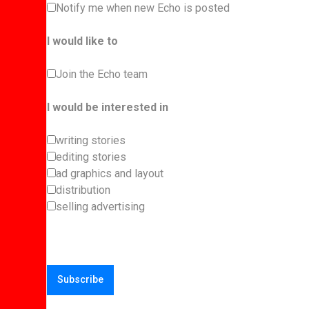
Notify me when new Echo is posted
I would like to
Join the Echo team
I would be interested in
writing stories
editing stories
ad graphics and layout
distribution
selling advertising