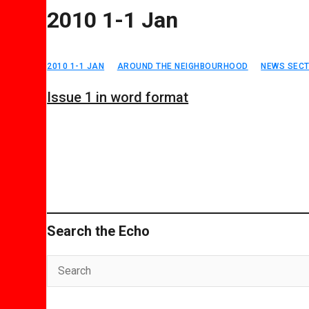
2010 1-1 Jan
2010 1-1 JAN
AROUND THE NEIGHBOURHOOD
NEWS SECT
Issue 1 in word format
Search the Echo