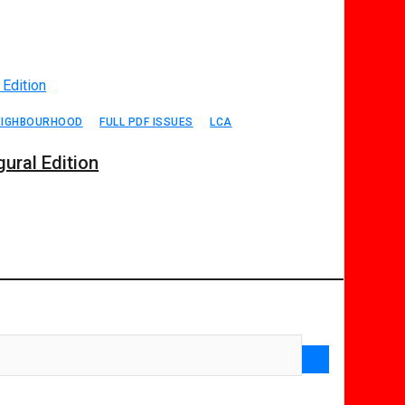
EIGHBOURHOOD
FULL PDF ISSUES
LCA
ural Edition