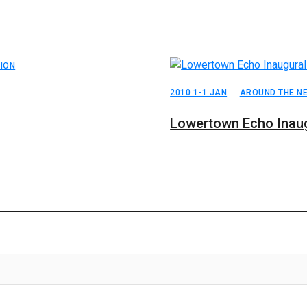
ION
2010 1-1 JAN
AROUND THE N
Lowertown Echo Inaug