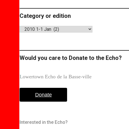
Category or edition
Category
or
edition
Would you care to Donate to the Echo?
Lowertown Echo de la Basse-ville
Donate
Interested in the Echo?