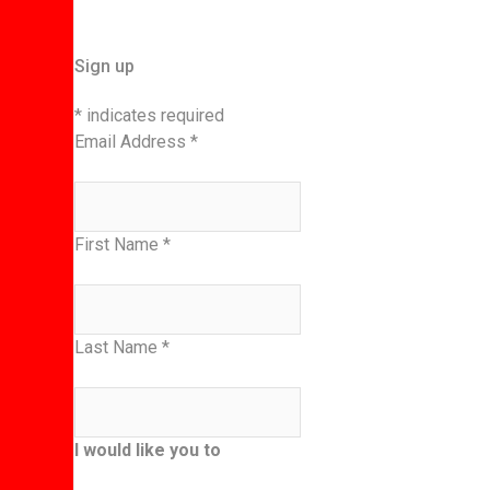
Sign up
*
indicates required
Email Address
*
First Name
*
Last Name
*
I would like you to