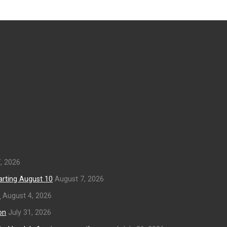
, 2026
arting August 10
August 7, 2026
s
August 4, 2026
on
July 31, 2026