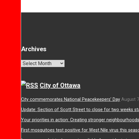
Archives
Archives
City of Ottawa
City commemorates National Peacekeepers’ Day
August 7
Update: Section of Scott Street to close for two weeks st
Your priorities in action: Creating stronger neighbourhood
First mosquitoes test positive for West Nile virus this seas