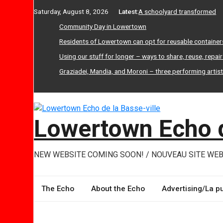
Skip
Saturday, August 8, 2026
Latest:
A schoolyard transformed
to
Community Day in Lowertown
content
Residents of Lowertown can opt for reusable container
Using our stuff for longer – ways to share, reuse, repai
Graziadei, Mandia, and Moroni – three performing artis
Lowertown Echo d
NEW WEBSITE COMING SOON! / NOUVEAU SITE WEB
The Echo
About the Echo
Advertising/La pu