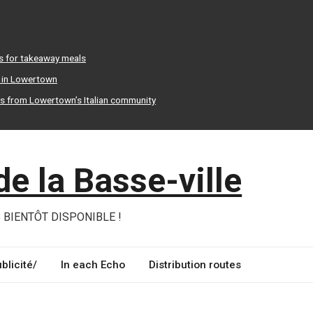
s for takeaway meals
r in Lowertown
ts from Lowertown’s Italian community
e la Basse-ville
 BIENTÔT DISPONIBLE !
blicité/
In each Echo
Distribution routes