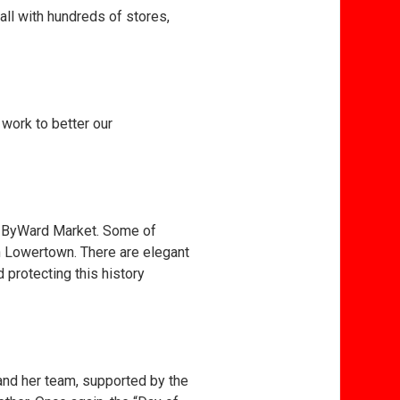
all with hundreds of stores,
work to better our
he ByWard Market. Some of
n Lowertown. There are elegant
protecting this history
and her team, supported by the