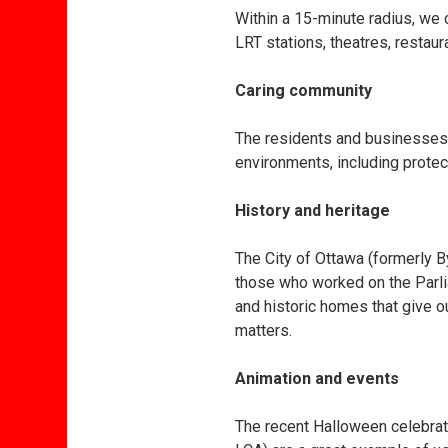
Within a 15-minute radius, we 
LRT stations, theatres, resta
Caring community
The residents and businesses i
environments, including protec
History and heritage
The City of Ottawa (formerly B
those who worked on the Parli
and historic homes that give 
matters.
Animation and events
The recent Halloween celebrat