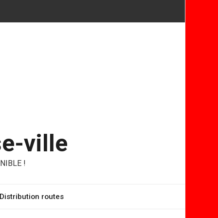
e-ville
NIBLE !
Distribution routes