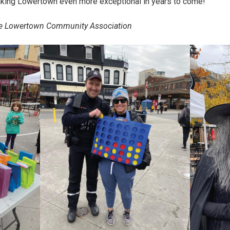
aking Lowertown even more exceptional in years to come!
 the Lowertown Community Association