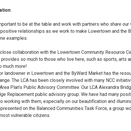
ation
important to be at the table and work with partners who share our
 positive relationships as we work to make Lowertown and the 
 Some examples:
close collaboration with the Lowertown Community Resource Cen
 provides so much to those who live here, such as sports, arts an
so much more!
or landowner in Lowertown and the ByWard Market has the resou
hange. The LCA has been closely involved with many NCC initiati
 Area Plan’s Public Advisory Committee. Our LCA Alexandra Brid
idge Replacement public advisory group. We have had many posi
o working with them, especially on our beautification and illumin
epresented on the Balanced Communities Task Force, a group wo
most vulnerable citizens.