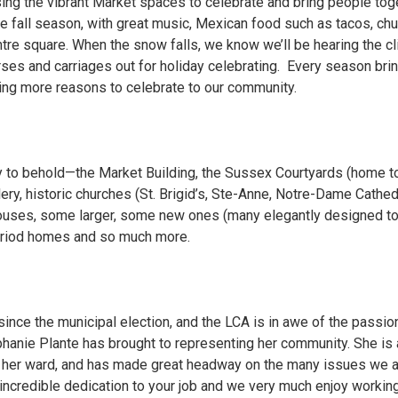
ing the vibrant Market spaces to celebrate and bring people toge
he fall season, with great music, Mexican food such as tacos, ch
entre square. When the snow falls, we know we’ll be hearing the c
orses and carriages out for holiday celebrating. Every season bri
ring more reasons to celebrate to our community.
uty to behold—the Market Building, the Sussex Courtyards (home 
lery, historic churches (St. Brigid’s, Ste-Anne, Notre-Dame Cathedr
uses, some larger, some new ones (many elegantly designed to fi
period homes and so much more.
since the municipal election, and the LCA is in awe of the passio
hanie Plante has brought to representing her community. She is a
g her ward, and has made great headway on the many issues we
 incredible dedication to your job and we very much enjoy workin