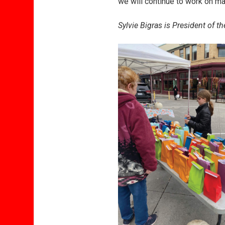
we will continue to work on m
Sylvie Bigras is President of