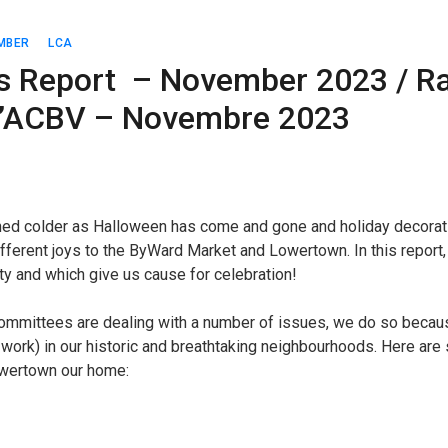
MBER
LCA
s Report – November 2023 / Ra
 l’ACBV – Novembre 2023
rned colder as Halloween has come and gone and holiday decorati
fferent joys to the ByWard Market and Lowertown. In this report,
y and which give us cause for celebration!
committees are dealing with a number of issues, we do so beca
s work) in our historic and breathtaking neighbourhoods. Here a
wertown our home: