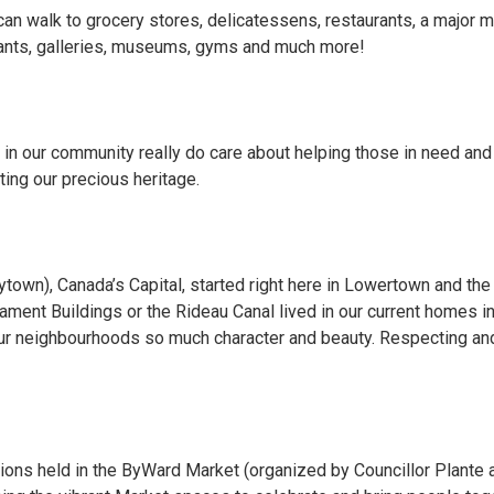
can walk to grocery stores, delicatessens, restaurants, a major m
urants, galleries, museums, gyms and much more!
n our community really do care about helping those in need and 
ting our precious heritage.
ytown), Canada’s Capital, started right here in Lowertown and t
ament Buildings or the Rideau Canal lived in our current homes i
our neighbourhoods so much character and beauty. Respecting and 
ions held in the ByWard Market (organized by Councillor Plante 