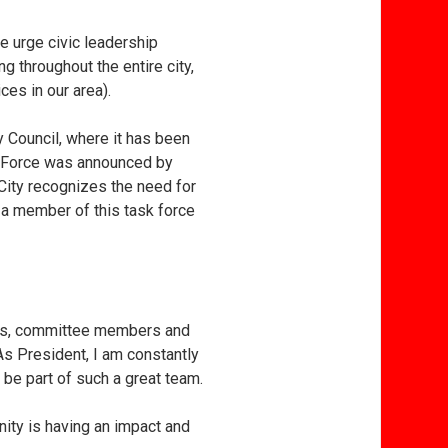
e urge civic leadership
g throughout the entire city,
es in our area).
y Council, where it has been
ask Force was announced by
 City recognizes the need for
s a member of this task force
airs, committee members and
As President, I am constantly
 be part of such a great team.
nity is having an impact and