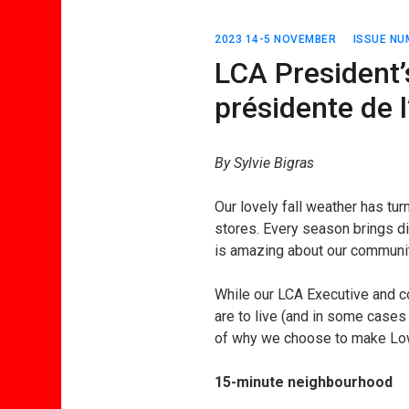
2023 14-5 NOVEMBER
ISSUE NU
LCA President’
présidente de
By Sylvie Bigras
Our lovely fall weather has tu
stores. Every season brings di
is amazing about our communit
While our LCA Executive and 
are to live (and in some case
of why we choose to make Lo
15-minute neighbourhood