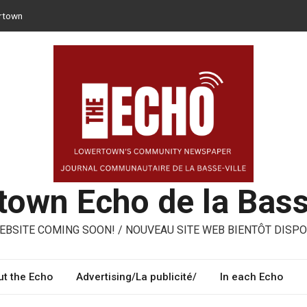
rtown
 can opt for reusable containers for takeaway meals
er – ways to share, reuse, repair in Lowertown
Moroni – three performing artists from Lowertown’s Italian
med
own Echo de la Bass
BSITE COMING SOON! / NOUVEAU SITE WEB BIENTÔT DISPO
t the Echo
Advertising/La publicité/
In each Echo