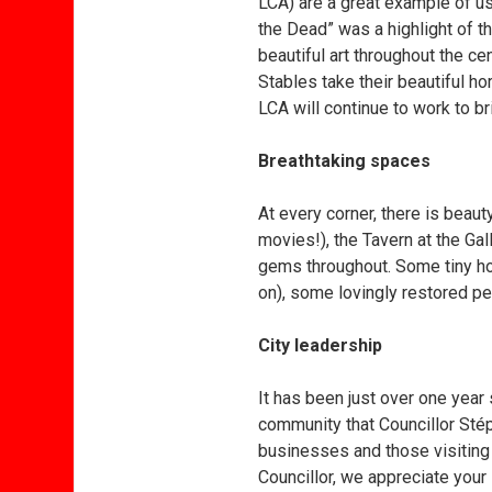
LCA) are a great example of us
the Dead” was a highlight of t
beautiful art throughout the c
Stables take their beautiful h
LCA will continue to work to b
Breathtaking spaces
At every corner, there is bea
movies!), the Tavern at the Gal
gems throughout. Some tiny ho
on), some lovingly restored 
City leadership
It has been just over one year 
community that Councillor Stép
businesses and those visitin
Councillor, we appreciate your