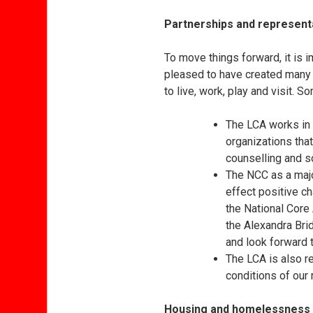
Partnerships and represent
To move things forward, it is 
pleased to have created many
to live, work, play and visit.
The LCA works in 
organizations that
counselling and 
The NCC as a maj
effect positive c
the National Core
the Alexandra Br
and look forward t
The LCA is also r
conditions of our 
Housing and homelessness