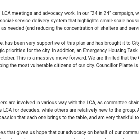
f LCA meetings and advocacy work. In our “24 in 24” campaign, w
 social-service delivery system that highlights small-scale housin
as needed (and reducing the concentration of shelters and servic
e, has been very supportive of this plan and has brought it to Cit
egic priorities for the city. In addition, an Emergency Housing T
October. This is a massive move forward. We are thrilled that the
lping the most vulnerable citizens of our city. Councillor Plante i
ers are involved in various way with the LCA, as committee ch
LCA for decades, while others are relatively new to the group. 
assion that each one brings to the table, and am very thankful to
tives that gives us hope that our advocacy on behalf of our commu