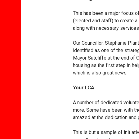
This has been a major focus o
(elected and staff) to create a
along with necessary services 
Our Councillor, Stéphanie Plant
identified as one of the strat
Mayor Sutcliffe at the end of 
housing as the first step in he
which is also great news.
Your LCA
A number of dedicated volunte
more. Some have been with the 
amazed at the dedication and p
This is but a sample of initia