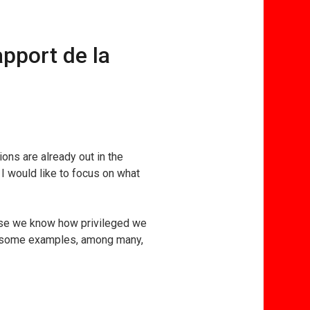
pport de la
ons are already out in the
 I would like to focus on what
use we know how privileged we
re some examples, among many,