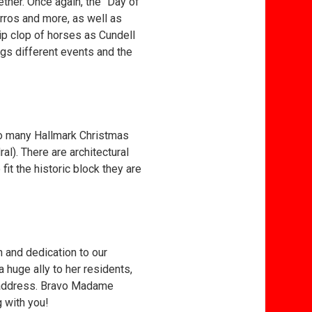
ther. Once again, the “Day of
urros and more, as well as
lip clop of horses as Cundell
ngs different events and the
to many Hallmark Christmas
al). There are architectural
t the historic block they are
n and dedication to our
 huge ally to her residents,
 address. Bravo Madame
g with you!