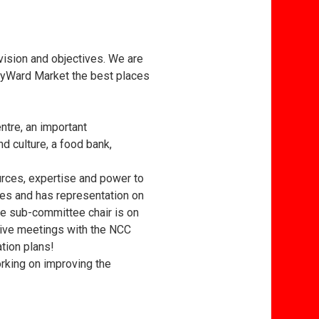
 vision and objectives. We are
ByWard Market the best places
tre, an important
d culture, a food bank,
rces, expertise and power to
ves and has representation on
ge sub-committee chair is on
tive meetings with the NCC
ation plans!
rking on improving the