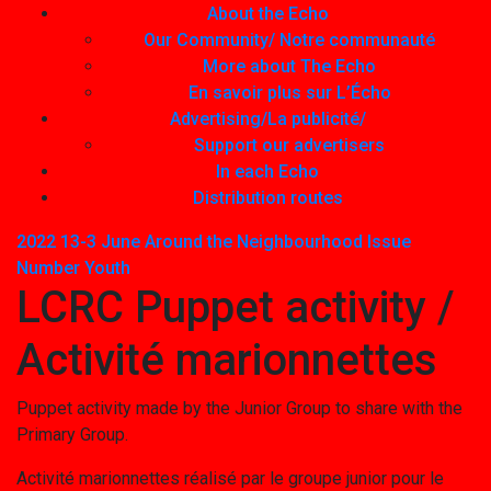
About the Echo
Our Community/ Notre communauté
More about The Echo
En savoir plus sur L’Écho
Advertising/La publicité/
Support our advertisers
In each Echo
Distribution routes
2022 13-3 June
Around the Neighbourhood
Issue
Number
Youth
LCRC Puppet activity /
Activité marionnettes
Puppet activity made by the Junior Group to share with the
Primary Group.
Activité marionnettes réalisé par le groupe junior pour le