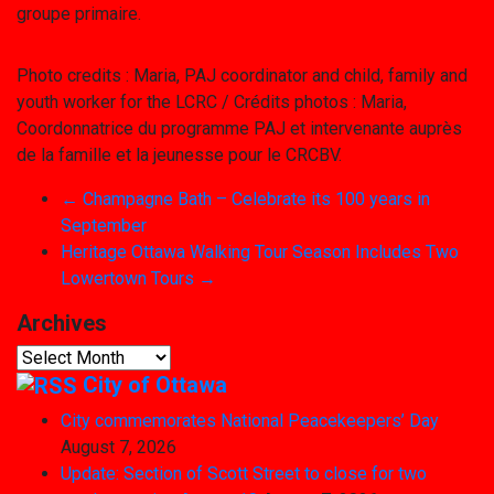
groupe primaire.
Photo credits : Maria, PAJ coordinator and child, family and
youth worker for the LCRC / Crédits photos : Maria,
Coordonnatrice du programme PAJ et intervenante auprès
de la famille et la jeunesse pour le CRCBV.
←
Champagne Bath – Celebrate its 100 years in
September
Heritage Ottawa Walking Tour Season Includes Two
Lowertown Tours
→
Archives
Archives
City of Ottawa
City commemorates National Peacekeepers’ Day
August 7, 2026
Update: Section of Scott Street to close for two