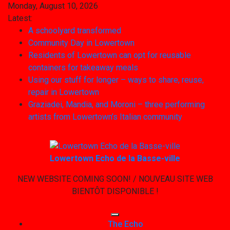
Skip
Monday, August 10, 2026
to
Latest:
content
A schoolyard transformed
Community Day in Lowertown
Residents of Lowertown can opt for reusable
containers for takeaway meals
Using our stuff for longer – ways to share, reuse,
repair in Lowertown
Graziadei, Mandia, and Moroni – three performing
artists from Lowertown’s Italian community
Lowertown Echo de la Basse-ville
NEW WEBSITE COMING SOON! / NOUVEAU SITE WEB
BIENTÔT DISPONIBLE !
The Echo