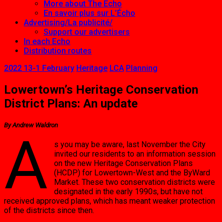
More about The Echo
En savoir plus sur L’Écho
Advertising/La publicité/
Support our advertisers
In each Echo
Distribution routes
2022 13-1 February
Heritage
LCA
Planning
Lowertown’s Heritage Conservation
District Plans: An update
By Andrew Waldron
A
s you may be aware, last November the City
invited our residents to an information session
on the new Heritage Conservation Plans
(HCDP) for Lowertown-West and the ByWard
Market. These two conservation districts were
designated in the early 1990s, but have not
received approved plans, which has meant weaker protection
of the districts since then.