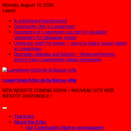
Skip
Monday, August 10, 2026
to
Latest:
content
A schoolyard transformed
Community Day in Lowertown
Residents of Lowertown can opt for reusable
containers for takeaway meals
Using our stuff for longer – ways to share, reuse, repair
in Lowertown
Graziadei, Mandia, and Moroni – three performing
artists from Lowertown’s Italian community
Lowertown Echo de la Basse-ville
NEW WEBSITE COMING SOON! / NOUVEAU SITE WEB
BIENTÔT DISPONIBLE !
The Echo
About the Echo
Our Community/ Notre communauté