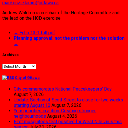
mackenzie.kimm@ottawa.ca
Andrew Waldron is co-chair of the Heritage Committee and
the lead on the HCD exercise
←
Echo 13-1 full pdf
Planning approval: not the problem nor the solution
→
Archives
Archives
City of Ottawa
City commemorates National Peacekeepers’ Day
August 7, 2026
Update: Section of Scott Street to close for two weeks
starting August 10
August 7, 2026
Your priorities in action: Creating stronger
neighbourhoods
August 4, 2026
First mosquitoes test positive for West Nile virus this
season
July 31, 2026