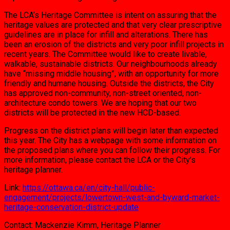
The LCA’s Heritage Committee is intent on assuring that the
heritage values are protected and that very clear prescriptive
guidelines are in place for infill and alterations. There has
been an erosion of the districts and very poor infill projects in
recent years. The Committee would like to create livable,
walkable, sustainable districts. Our neighbourhoods already
have “missing middle housing”, with an opportunity for more
friendly and humane housing. Outside the districts, the City
has approved non-community, non-street oriented, non-
architecture condo towers. We are hoping that our two
districts will be protected in the new HCD-based.
Progress on the district plans will begin later than expected
this year. The City has a webpage with some information on
the proposed plans where you can follow their progress. For
more information, please contact the LCA or the City’s
heritage planner.
Link:
https://ottawa.ca/en/city-hall/public-
engagement/projects/lowertown-west-and-byward-market-
heritage-conservation-district-update
Contact: Mackenzie Kimm, Heritage Planner