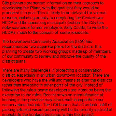
City planners presented information on their approach to
developing the Plans, with the goal that they would be
produced this year. This is likely to be delayed for various
reasons, including priority to completing the Centretown
HCDP and the upcoming municipal election. The City has
sole-sourced a former employee, Sally Coutts, to write the
HCDPs, much to the concern of some residents.
The Lowertown Community Association (LCA) has
recommended two separate plans for the districts. It is
planning to create two working groups made up of members
of our community to review and improve the quality of the
district plans.
There are many challenges in protecting a conservation
district, especially in an urban downtown location. There are
developers who have the will and means to alter the districts
rather than investing in other parts of the city. Instead of
following the rules, some developers are intent on being the
exception to the rules. Recent news on intensification of
housing in the province may also result in impacts to our
conservation districts. The LCA hopes that affordable infill of
parking lots and vacant property will be the priority instead of
impacts to the heritage buildings within the district