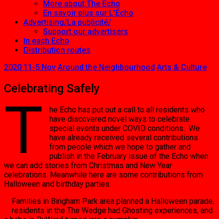
More about The Echo
En savoir plus sur L’Écho
Advertising/La publicité/
Support our advertisers
In each Echo
Distribution routes
2020 11-5 Nov
Around the Neighbourhood
Arts & Culture
Celebrating Safely
T
he Echo has put out a call to all residents who
have discovered novel ways to celebrate
special events under COVID conditions. We
have already received several contributions
from people which we hope to gather and
publish in the February issue of the Echo when
we can add stories from Christmas and New Year
celebrations. Meanwhile here are some contributions from
Halloween and birthday parties.
Families in Bingham Park area planned a Halloween parade,
residents in the The Wedge had Ghosting experiences, and