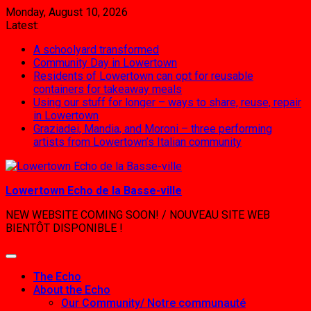
Skip
Monday, August 10, 2026
to
Latest:
content
A schoolyard transformed
Community Day in Lowertown
Residents of Lowertown can opt for reusable
containers for takeaway meals
Using our stuff for longer – ways to share, reuse, repair
in Lowertown
Graziadei, Mandia, and Moroni – three performing
artists from Lowertown’s Italian community
Lowertown Echo de la Basse-ville
NEW WEBSITE COMING SOON! / NOUVEAU SITE WEB
BIENTÔT DISPONIBLE !
The Echo
About the Echo
Our Community/ Notre communauté