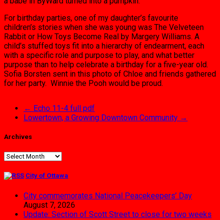
a babe in ByWard turned into a pumpkin.
For birthday parties, one of my daughter’s favourite
children’s stories when she was young was The Velveteen
Rabbit or How Toys Become Real by Margery Williams. A
child’s stuffed toys fit into a hierarchy of endearment, each
with a specific role and purpose to play, and what better
purpose than to help celebrate a birthday for a five-year old.
Sofia Borsten sent in this photo of Chloe and friends gathered
for her party. Winnie the Pooh would be proud.
←
Echo 11-4 full pdf
Lowertown, a Growing Downtown Community
→
Archives
Archives
City of Ottawa
City commemorates National Peacekeepers’ Day
August 7, 2026
Update: Section of Scott Street to close for two weeks