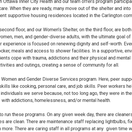
th Ottawa Inner City Health and our team offers program particip
are. When they are ready, many move out of the shelter and in
nent supportive housing residences located in the Carlington com
second floor, and our Women’s Shelter, on the third floor, are both
en, men, and gender-diverse adults, with the ultimate goal of 
 experience is focused on renewing dignity and self-worth. Ever
ocker, meals and access to shower facilities. In a supportive, env
clients cope with trauma, addictions and their physical and mental
ivities and outings, creating a sense of community for all.
ur Women and Gender Diverse Services program. Here, peer suppor
ills like cooking, personal care, and job skills. Peer workers hel
 individuals we serve because, not too long ago, they were in the
 with addictions, homelessness, and/or mental health.
 to run these programs. On any given week day, there are cleaner
ties are clean. There are maintenance staff replacing lightbulbs, 
 more. There are caring staff in all programs at any given time w