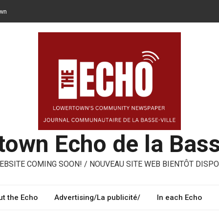
own
n opt for reusable containers for takeaway meals
– ways to share, reuse, repair in Lowertown
oni – three performing artists from Lowertown’s Italian community
own Echo de la Bass
BSITE COMING SOON! / NOUVEAU SITE WEB BIENTÔT DISPO
t the Echo
Advertising/La publicité/
In each Echo