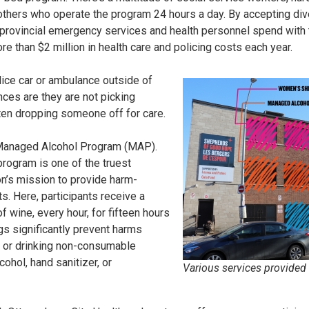
 others who operate the program 24 hours a day. By accepting div
provincial emergency services and health personnel spend with t
e than $2 million in health care and policing costs each year.
lice car or ambulance outside of
es are they are not picking
ten dropping someone off for care.
 Managed Alcohol Program (MAP).
program is one of the truest
on’s mission to provide harm-
ts. Here, participants receive a
 wine, every hour, for fifteen hours
gs significantly prevent harms
g or drinking non-consumable
ohol, hand sanitizer, or
Various services provided 