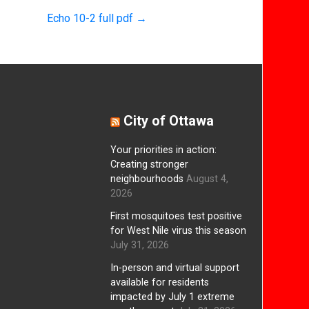
Echo 10-2 full pdf
→
City of Ottawa
Your priorities in action:
Creating stronger
neighbourhoods
August 4,
2026
First mosquitoes test positive
for West Nile virus this season
July 31, 2026
In-person and virtual support
available for residents
impacted by July 1 extreme