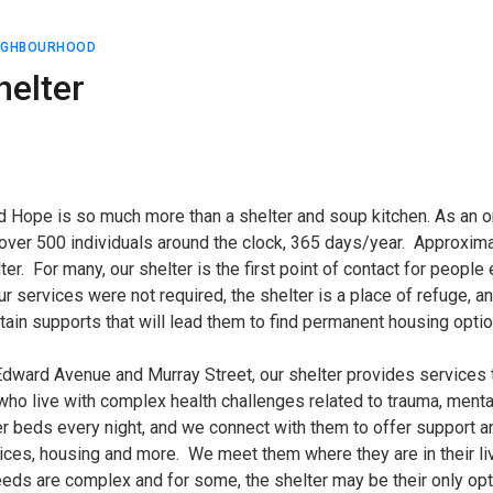
EIGHBOURHOOD
helter
 Hope is so much more than a shelter and soup kitchen. As an or
 over 500 individuals around the clock, 365 days/year. Approximat
lter. For many, our shelter is the first point of contact for peop
 services were not required, the shelter is a place of refuge, 
ain supports that will lead them to find permanent housing optio
 Edward Avenue and Murray Street, our shelter provides service
who live with complex health challenges related to trauma, ment
 beds every night, and we connect with them to offer support an
ices, housing and more. We meet them where they are in their liv
eds are complex and for some, the shelter may be their only opti