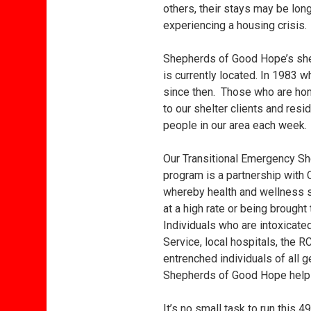
others, their stays may be long
experiencing a housing crisis.
Shepherds of Good Hope’s shel
is currently located. In 1983 
since then. Those who are ho
to our shelter clients and re
people in our area each week. 
Our Transitional Emergency She
program is a partnership with O
whereby health and wellness s
at a high rate or being brought
Individuals who are intoxicate
Service, local hospitals, the 
entrenched individuals of all
Shepherds of Good Hope helps 
It’s no small task to run this 