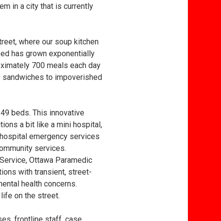
m in a city that is currently
treet, where our soup kitchen
need has grown exponentially
oximately 700 meals each day
00 sandwiches to impoverished
 49 beds. This innovative
ons a bit like a mini hospital,
 hospital emergency services
o community services.
e Service, Ottawa Paramedic
ons with transient, street-
ental health concerns.
ife on the street.
es, frontline staff, case