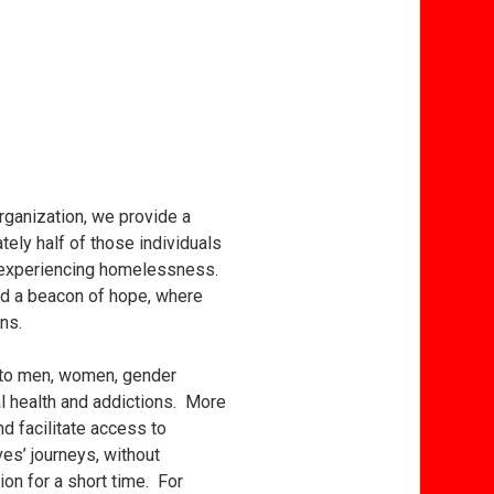
ganization, we provide a
ely half of those individuals
le experiencing homelessness.
and a beacon of hope, where
ns.
s to men, women, gender
al health and addictions. More
d facilitate access to
es’ journeys, without
on for a short time. For