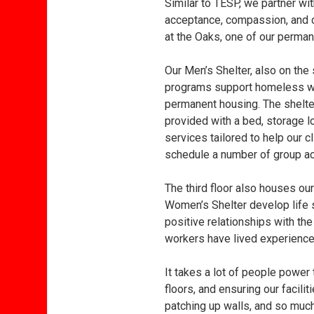
Similar to TESP, we partner wi
acceptance, compassion, and c
at the Oaks, one of our perma
Our Men’s Shelter, also on the 
programs support homeless wom
permanent housing. The shelter
provided with a bed, storage l
services tailored to help our 
schedule a number of group act
The third floor also houses o
Women’s Shelter develop life sk
positive relationships with the
workers have lived experience
It takes a lot of people power
floors, and ensuring our facili
patching up walls, and so much