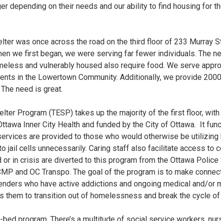
er depending on their needs and our ability to find housing for the
ter was once across the road on the third floor of 233 Murray S
when we first began, we were serving far fewer individuals. The 
meless and vulnerably housed also require food. We serve appr
sidents in the Lowertown Community. Additionally, we provide 20
The need is great.
lter Program (TESP) takes up the majority of the first floor, with
ttawa Inner City Health and funded by the City of Ottawa. It functi
ervices are provided to those who would otherwise be utilizing
 to jail cells unnecessarily. Caring staff also facilitate access t
d or in crisis are diverted to this program from the Ottawa Polic
RCMP and OC Transpo. The goal of the program is to make connecti
 genders who have active addictions and ongoing medical and/or m
them to transition out of homelessness and break the cycle of l
49-bed program. There’s a multitude of social service workers, nurs