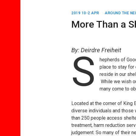
2019 10-2 APR
AROUND THE N
More Than a S
By: Deirdre Freiheit
S
hepherds of Good
place to stay for
reside in our she
While we wish our
many come to obt
Located at the corner of King
diverse individuals and those 
than 250 people access shelter
treatment, harm reduction serv
judgement. So many of their ne