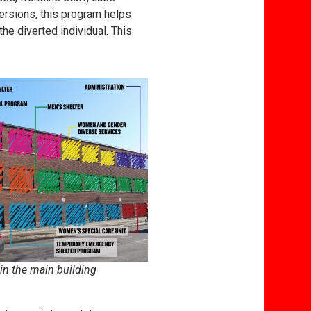
ersions, this program helps
he diverted individual. This
in the main building