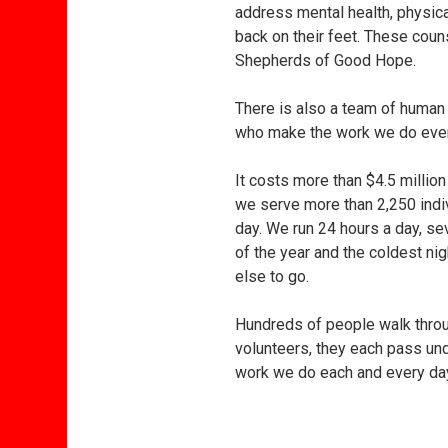
address mental health, physica
back on their feet. These coun
Shepherds of Good Hope.
There is also a team of human
who make the work we do ever
It costs more than $4.5 million
we serve more than 2,250 indi
day. We run 24 hours a day, s
of the year and the coldest n
else to go.
Hundreds of people walk throug
volunteers, they each pass un
work we do each and every day: