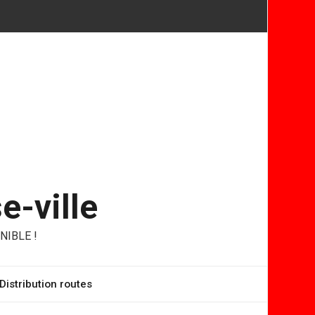
e-ville
NIBLE !
Distribution routes