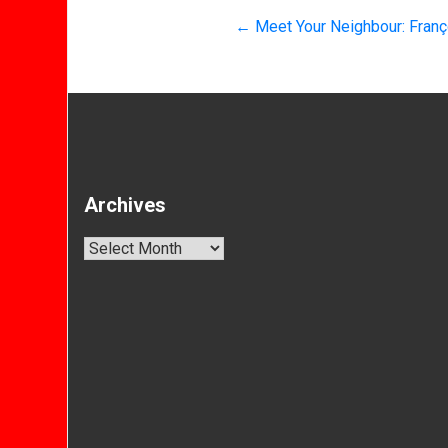
←
Meet Your Neighbour: Franço
Archives
Archives