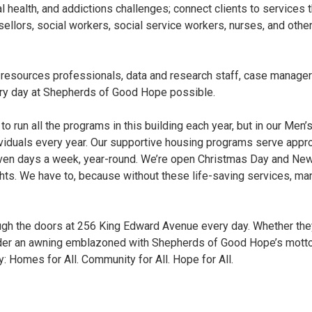
l health, and addictions challenges; connect clients to services
sellors, social workers, social service workers, nurses, and oth
 resources professionals, data and research staff, case manager
y day at Shepherds of Good Hope possible.
 to run all the programs in this building each year, but in our Men
viduals every year. Our supportive housing programs serve appr
even days a week, year-round. We’re open Christmas Day and New 
ights. We have to, because without these life-saving services, 
h the doors at 256 King Edward Avenue every day. Whether they a
der an awning emblazoned with Shepherds of Good Hope’s motto —
 Homes for All. Community for All. Hope for All.