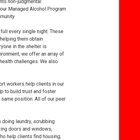
ants non-judgmental
to our Managed Alcohol Program
munity.
 full every single night. These
helping them obtain
yone in the shelter is
ironment, we offer an array of
 health challenges. We also
t workers help clients in our
p to build trust and foster
 same position. All of our peer
s doing laundry, scrubbing
fixing doors and windows,
ho help clients find housing;