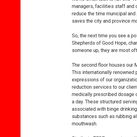
managers, facilities staff and
reduce the time municipal and 
saves the city and province mor
So, the next time you see a po
Shepherds of Good Hope, chanc
someone up, they are most of
The second floor houses our
This internationally renowned 
expressions of our organizati
reduction services to our clien
medically prescribed dosage of
a day. These structured servin
associated with binge drinkin
substances such as rubbing alc
mouthwash.