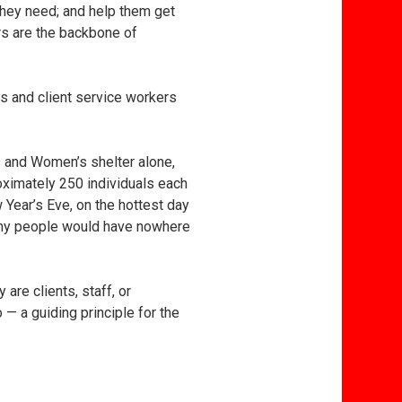
 they need; and help them get
ers are the backbone of
s and client service workers
’s and Women’s shelter alone,
oximately 250 individuals each
Year’s Eve, on the hottest day
many people would have nowhere
re clients, staff, or
 a guiding principle for the