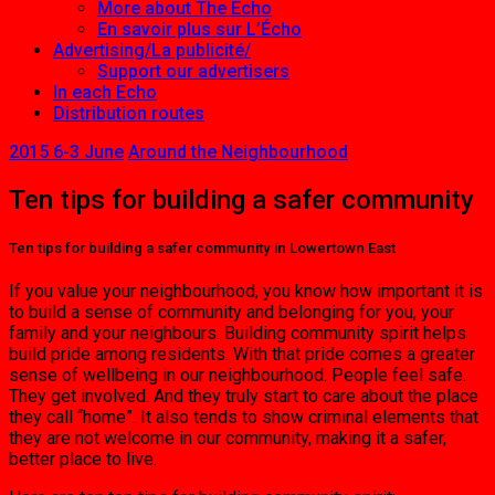
More about The Echo
En savoir plus sur L’Écho
Advertising/La publicité/
Support our advertisers
In each Echo
Distribution routes
2015 6-3 June
Around the Neighbourhood
Ten tips for building a safer community
Ten tips for building a safer community in Lowertown East
If you value your neighbourhood, you know how important it is
to build a sense of community and belonging for you, your
family and your neighbours. Building com­munity spirit helps
build pride among residents. With that pride comes a greater
sense of wellbeing in our neighbourhood. People feel safe.
They get involved. And they truly start to care about the place
they call “home”. It also tends to show criminal elements that
they are not welcome in our commu­nity, making it a safer,
better place to live.