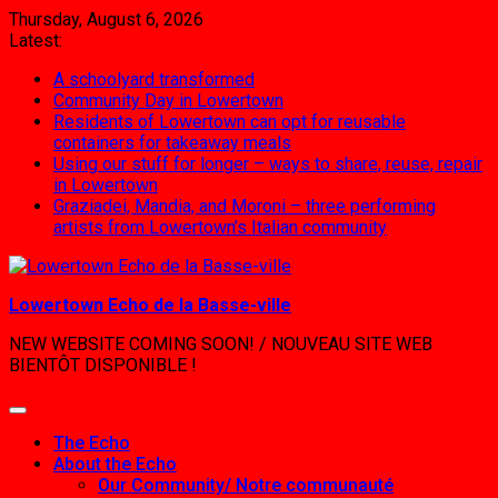
Skip
Thursday, August 6, 2026
to
Latest:
content
A schoolyard transformed
Community Day in Lowertown
Residents of Lowertown can opt for reusable
containers for takeaway meals
Using our stuff for longer – ways to share, reuse, repair
in Lowertown
Graziadei, Mandia, and Moroni – three performing
artists from Lowertown’s Italian community
Lowertown Echo de la Basse-ville
NEW WEBSITE COMING SOON! / NOUVEAU SITE WEB
BIENTÔT DISPONIBLE !
The Echo
About the Echo
Our Community/ Notre communauté