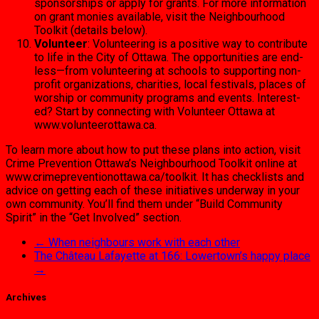
sponsorships or apply for grants. For more information
on grant mon­ies available, visit the Neigh­bourhood
Toolkit (details below).
Volunteer
: Volunteering is a positive way to contribute
to life in the City of Ottawa. The opportunities are end­
less—from volunteering at schools to supporting non-
profit organizations, chari­ties, local festivals, places of
worship or community pro­grams and events. Interest­
ed? Start by connecting with Volunteer Ottawa at
www.volunteerottawa.ca.
To learn more about how to put these plans into action, visit
Crime Prevention Ottawa’s Neighbour­hood Toolkit online at
www.crimepreventionottawa.ca/tool­kit. It has checklists and
advice on getting each of these initiatives underway in your
own commu­nity. You’ll find them under “Build Community
Spirit” in the “Get In­volved” section.
←
When neighbours work with each other
The Château Lafayette at 166: Lowertown’s happy place
→
Archives