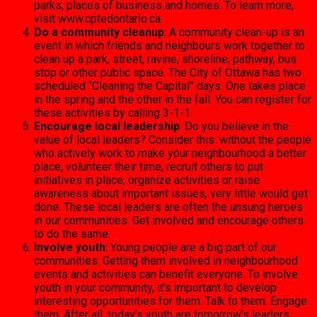
parks, places of business and homes. To learn more,
visit www.cpt­edontario.ca.
Do a community cleanup
: A community clean-up is an
event in which friends and neighbours work together to
clean up a park, street, ravine, shoreline, pathway, bus
stop or other public space. The City of Ottawa has two
scheduled “Clean­ing the Capital” days. One takes place
in the spring and the other in the fall. You can register for
these activities by calling 3-1-1.
Encourage local leadership
: Do you believe in the
value of local leaders? Consider this: without the people
who actively work to make your neighbourhood a bet­ter
place, volunteer their time, recruit others to put
initiatives in place, organize activities or raise
awareness about important issues, very little would get
done. These local leaders are often the unsung heroes
in our com­munities. Get involved and encourage others
to do the same.
Involve youth
: Young peo­ple are a big part of our
communities. Getting them involved in neighbourhood
events and activities can benefit everyone. To involve
youth in your community, it’s important to develop
interesting opportunities for them. Talk to them. En­gage
them. After all, today’s youth are tomorrow’s lead­ers.