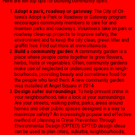
Here are ten top tips for building community spirit:
Adopt a park, roadway or gateway
: The City of Ot­
tawa’s Adopt-a-Park or Roadway or Gateway pro­gram
encourages commu­nity members to care for and
maintain parks and road­ways. Volunteers take on park or
roadway clean-up projects to improve safety, the
environment and to keep the city clean, green litter and
graffiti free. Find out more at www.ottawa.ca.
Build a community garden
: A community garden is a
place where people come together to grow flowers,
herbs, fruits or vegetables. Often, community gardens
make use of neglected or underused spaces in neigh­
bourhoods, providing beau­ty and sometimes food for
the people who tend them. A new community garden
was installed at Angel Square in 2014.
Design safer surroundings
: To help prevent crime in
your neighbourhood, take a look at your surroundings.
Are your streets, walking paths, parks, areas around
homes and other public spaces de­signed in a way to
maximize safety? An increasingly pop­ular and effective
method of planning is Crime Preven­tion Through
Environmen­tal Design (CPTED). CPTED design ideas
can be used to plan cities, suburbs, neigh­bourhoods,