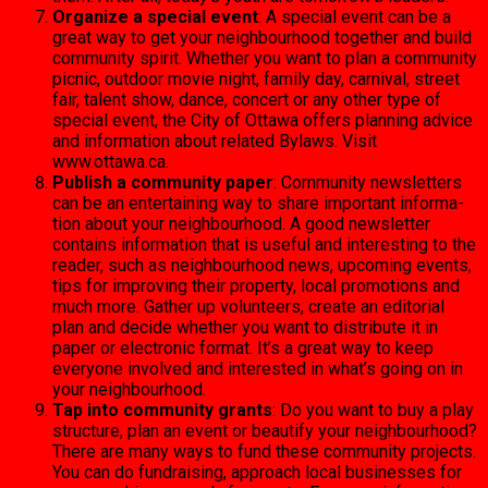
Organize a special event
: A special event can be a
great way to get your neighbour­hood together and build
community spirit. Whether you want to plan a commu­nity
picnic, outdoor movie night, family day, carni­val, street
fair, talent show, dance, concert or any other type of
special event, the City of Ottawa offers plan­ning advice
and information about related Bylaws. Visit
www.ottawa.ca.
Publish a community pa­per
: Community newsletters
can be an entertaining way to share important informa­
tion about your neighbour­hood. A good newsletter
contains information that is useful and interesting to the
reader, such as neigh­bourhood news, upcoming events,
tips for improving their property, local pro­motions and
much more. Gather up volunteers, create an editorial
plan and decide whether you want to distrib­ute it in
paper or electronic format. It’s a great way to keep
everyone involved and interested in what’s going on in
your neighbourhood.
Tap into community grants
: Do you want to buy a play
structure, plan an event or beautify your neighbour­hood?
There are many ways to fund these community projects.
You can do fund­raising, approach local busi­nesses for