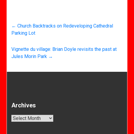
←
Church Backtracks on Redeveloping Cathedral
Parking Lot
Vignette du village: Brian Doyle revisits the past at
Jules Morin Park
→
Archives
Archives