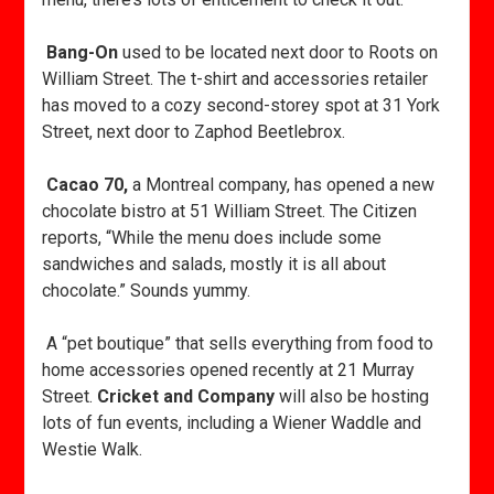
Bang-On
used to be located next door to Roots on
William Street. The t-shirt and accessories retailer
has moved to a cozy second-storey spot at 31 York
Street, next door to Zaphod Beetlebrox.
Cacao 70,
a Montreal company, has opened a new
chocolate bistro at 51 William Street. The Citizen
reports, “While the menu does include some
sandwiches and salads, mostly it is all about
chocolate.” Sounds yummy.
A “pet boutique” that sells everything from food to
home accessories opened recently at 21 Murray
Street.
Cricket and Company
will also be hosting
lots of fun events, including a Wiener Waddle and
Westie Walk.