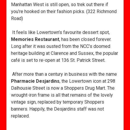
Manhattan West is still open, so trek out there if
you’re hooked on their fashion picks. (322 Richmond
Road)
It feels like Lowertown’s favourite dessert spot,
Memories Restaurant
, has been closed forever.
Long after it was ousted from the NCC’s doomed
heritage building at Clarence and Sussex, the popular
café is set to re-open at 136 St. Patrick Street.
After more than a century in business with the name
Pharmacie Desjardins
, the Lowertown icon at 298
Dalhousie Street is now a Shoppers Drug Mart. The
wrought-iron frame is all that remains of the lovely
vintage sign, replaced by temporary Shoppers
banners. Happily, the Desjardins staff was not
replaced.