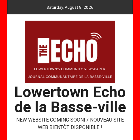
Skip
Saturday, August 8, 2026
to
content
Lowertown Echo
de la Basse-ville
NEW WEBSITE COMING SOON! / NOUVEAU SITE
WEB BIENTÔT DISPONIBLE !