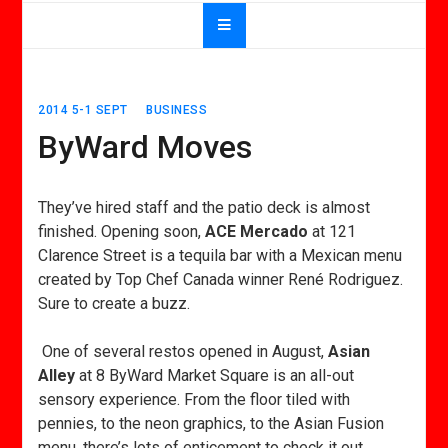
2014 5-1 SEPT
BUSINESS
ByWard Moves
They’ve hired staff and the patio deck is almost
finished. Opening soon,
ACE Mercado
at 121
Clarence Street is a tequila bar with a Mexican menu
created by Top Chef Canada winner René Rodriguez.
Sure to create a buzz.
One of several restos opened in August,
Asian
Alley
at 8 ByWard Market Square is an all-out
sensory experience. From the floor tiled with
pennies, to the neon graphics, to the Asian Fusion
menu, there’s lots of enticement to check it out.