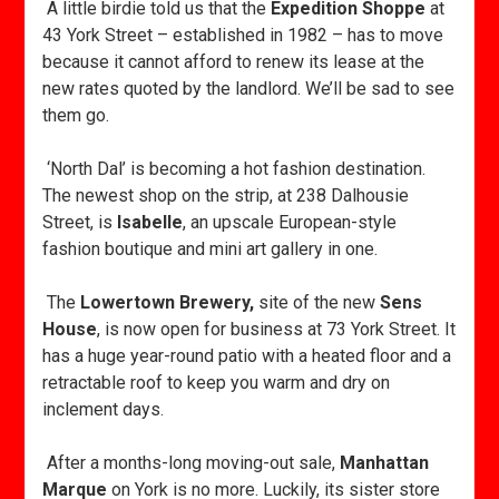
A little birdie told us that the
Expedition Shoppe
at
43 York Street – established in 1982 – has to move
because it cannot afford to renew its lease at the
new rates quoted by the landlord. We’ll be sad to see
them go.
‘North Dal’ is becoming a hot fashion destination.
The newest shop on the strip, at 238 Dalhousie
Street, is
Isabelle
, an upscale European-style
fashion boutique and mini art gallery in one.
The
Lowertown Brewery,
site of the new
Sens
House
, is now open for business at 73 York Street. It
has a huge year-round patio with a heated floor and a
retractable roof to keep you warm and dry on
inclement days.
After a months-long moving-out sale,
Manhattan
Marque
on York is no more. Luckily, its sister store