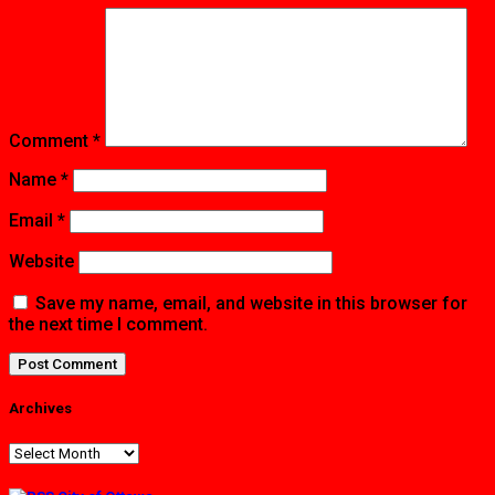
Comment
*
Name
*
Email
*
Website
Save my name, email, and website in this browser for
the next time I comment.
Archives
Archives