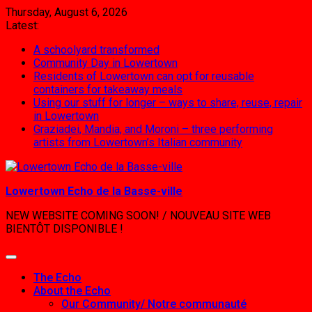
Skip
Thursday, August 6, 2026
to
Latest:
content
A schoolyard transformed
Community Day in Lowertown
Residents of Lowertown can opt for reusable
containers for takeaway meals
Using our stuff for longer – ways to share, reuse, repair
in Lowertown
Graziadei, Mandia, and Moroni – three performing
artists from Lowertown’s Italian community
Lowertown Echo de la Basse-ville
NEW WEBSITE COMING SOON! / NOUVEAU SITE WEB
BIENTÔT DISPONIBLE !
The Echo
About the Echo
Our Community/ Notre communauté