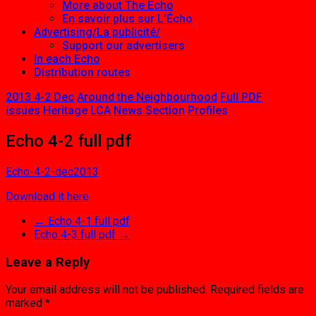
More about The Echo
En savoir plus sur L’Écho
Advertising/La publicité/
Support our advertisers
In each Echo
Distribution routes
2013 4-2 Dec
Around the Neighbourhood
Full PDF
issues
Heritage
LCA
News Section
Profiles
Echo 4-2 full pdf
Echo-4-2-dec2013
Download it here
←
Echo 4-1 full pdf
Echo 4-3 full pdf
→
Leave a Reply
Your email address will not be published.
Required fields are
marked
*