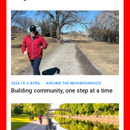
2024 15-2 APRIL
AROUND THE NEIGHBOURHOOD
Building community, one step at a time