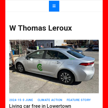
W Thomas Leroux
2024-15-3 JUNE
CLIMATE ACTION
FEATURE STORY
Living car free in Lowertown