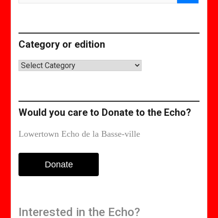
Category or edition
Category
or
edition
Would you care to Donate to the Echo?
Lowertown Echo de la Basse-ville
Donate
Interested in the Echo?