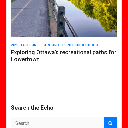
2023 14-3 JUNE
AROUND THE NEIGHBOURHOOD
Exploring Ottawa’s recreational paths for
Lowertown
Search the Echo