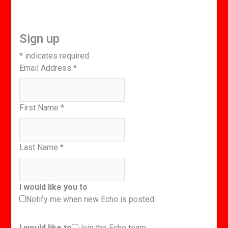
Sign up
*
indicates required
Email Address
*
First Name
*
Last Name
*
I would like you to
Notify me when new Echo is posted
I would like to
Join the Echo team