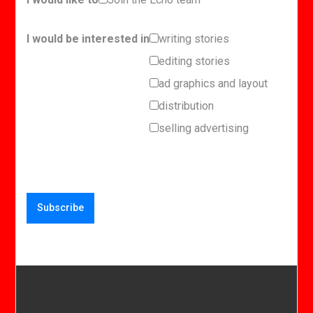
I would be interested in
writing stories
editing stories
ad graphics and layout
distribution
selling advertising