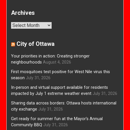
Archives
Archives
City of Ottawa
Your priorities in action: Creating stronger
neighbourhoods
August 4, 2026
First mosquitoes test positive for West Nile virus this
season
July 31, 2026
In-person and virtual support available for residents
impacted by July 1 extreme weather event
July 31, 2026
Sharing data across borders: Ottawa hosts international
city exchange
July 31, 2026
Get ready for summer fun at the Mayor’s Annual
Community BBQ
July 31, 2026