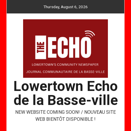
Skip
Thursday, August 6, 2026
to
content
Lowertown Echo
de la Basse-ville
NEW WEBSITE COMING SOON! / NOUVEAU SITE
WEB BIENTÔT DISPONIBLE !