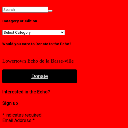
Category or edition
Category
or
edition
Would you care to Donate to the Echo?
Lowertown Echo de la Basse-ville
Donate
Interested in the Echo?
Sign up
*
indicates required
Email Address
*