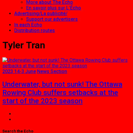
More about The Echo
En savoir plus sur L’Écho
Advertising/La publicité/
Support our advertisers
In each Echo
Distribution routes
Tyler Tran
2023 14-3 June
News Section
Underwater, but not sunk! The Ottawa
Rowing Club suffers setbacks at the
start of the 2023 season
Search the Echo