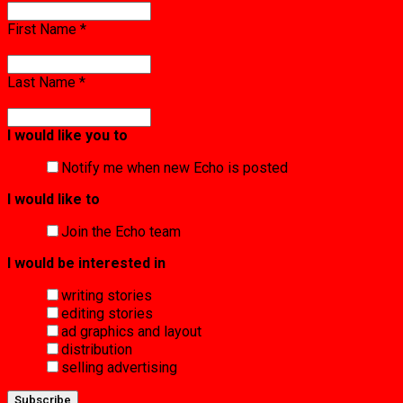
First Name
*
Last Name
*
I would like you to
Notify me when new Echo is posted
I would like to
Join the Echo team
I would be interested in
writing stories
editing stories
ad graphics and layout
distribution
selling advertising