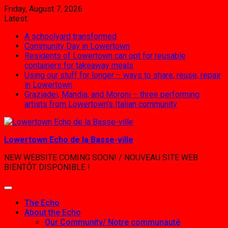
Skip
Friday, August 7, 2026
to
Latest:
content
A schoolyard transformed
Community Day in Lowertown
Residents of Lowertown can opt for reusable
containers for takeaway meals
Using our stuff for longer – ways to share, reuse, repair
in Lowertown
Graziadei, Mandia, and Moroni – three performing
artists from Lowertown’s Italian community
Lowertown Echo de la Basse-ville
NEW WEBSITE COMING SOON! / NOUVEAU SITE WEB
BIENTÔT DISPONIBLE !
The Echo
About the Echo
Our Community/ Notre communauté