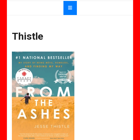
Thistle