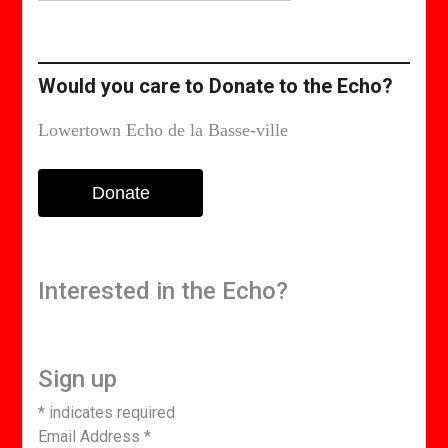
or
edition
Would you care to Donate to the Echo?
Lowertown Echo de la Basse-ville
Donate
Interested in the Echo?
Sign up
*
indicates required
Email Address
*