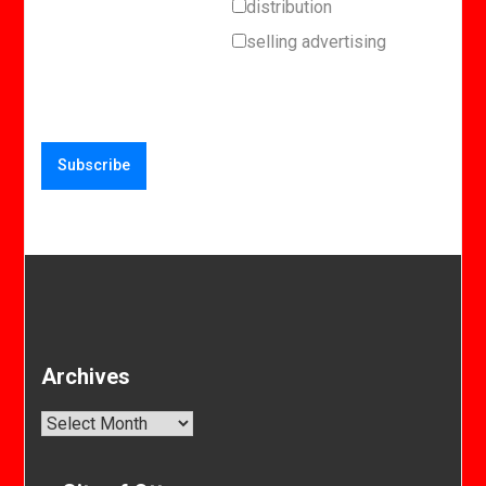
distribution
selling advertising
Archives
Archives