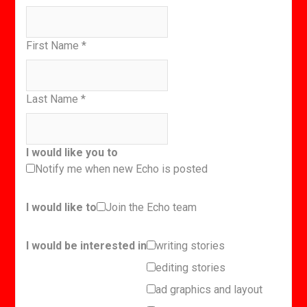
First Name
*
Last Name
*
I would like you to
Notify me when new Echo is posted
I would like to
Join the Echo team
I would be interested in
writing stories
editing stories
ad graphics and layout