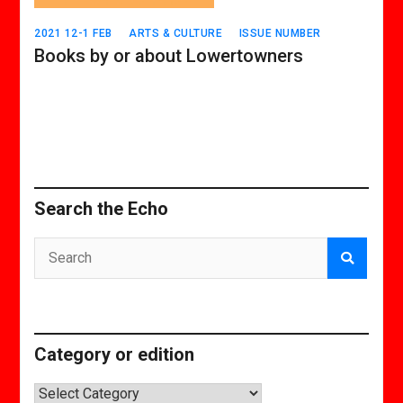
2021 12-1 FEB
ARTS & CULTURE
ISSUE NUMBER
Books by or about Lowertowners
Search the Echo
Category or edition
Category