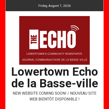
Skip
Friday, August 7, 2026
to
content
Lowertown Echo
de la Basse-ville
NEW WEBSITE COMING SOON! / NOUVEAU SITE
WEB BIENTÔT DISPONIBLE !