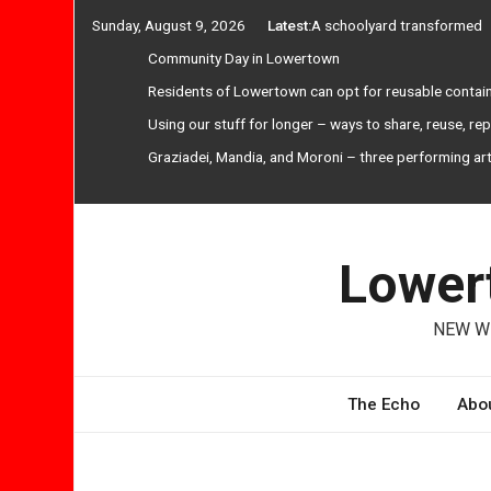
Skip
Sunday, August 9, 2026
Latest:
A schoolyard transformed
to
Community Day in Lowertown
content
Residents of Lowertown can opt for reusable contai
Using our stuff for longer – ways to share, reuse, re
Graziadei, Mandia, and Moroni – three performing ar
Lowert
NEW WE
The Echo
Abou