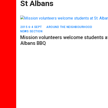
St Albans
2015 6-4 SEPT
AROUND THE NEIGHBOURHOOD
NEWS SECTION
Mission volunteers welcome students at
Albans BBQ