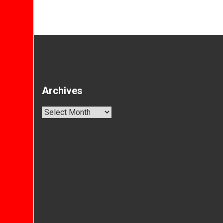
Archives
Archives