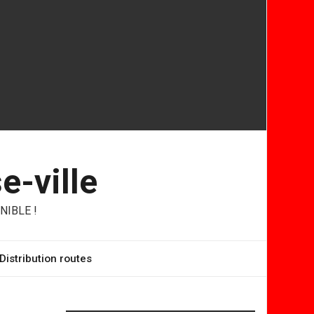
e-ville
NIBLE !
Distribution routes