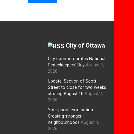
City of Ottawa
City commemorates National
Peacekeepers’ Day
August 7,
2026
Update: Section of Scott
Street to close for two weeks
starting August 10
August 7,
2026
Your priorities in action:
Creating stronger
neighbourhoods
August 4,
2026