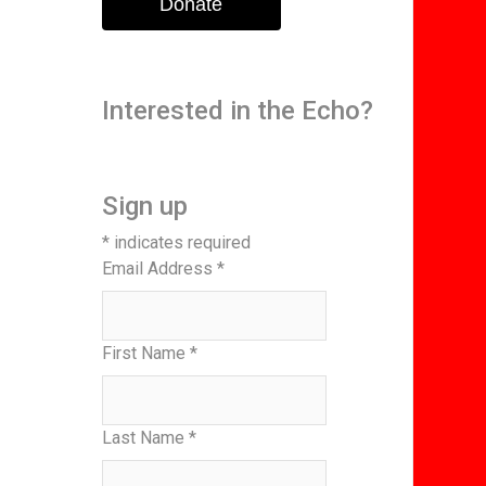
Donate
Interested in the Echo?
Sign up
*
indicates required
Email Address
*
First Name
*
Last Name
*