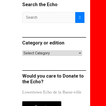
Search the Echo
Category or edition
Category
or
edition
Would you care to Donate to
the Echo?
Lowertown Echo de la Basse-ville