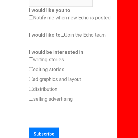
I would like you to
Notify me when new Echo is posted
I would like to
Join the Echo team
I would be interested in
writing stories
editing stories
ad graphics and layout
distribution
selling advertising