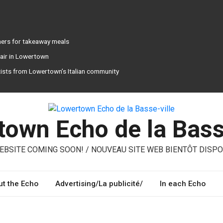
ners for takeaway meals
pair in Lowertown
tists from Lowertown’s Italian community
own Echo de la Bass
BSITE COMING SOON! / NOUVEAU SITE WEB BIENTÔT DISPO
t the Echo
Advertising/La publicité/
In each Echo