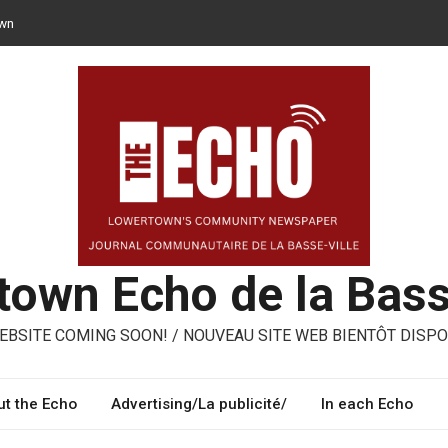
own
n opt for reusable containers for takeaway meals
– ways to share, reuse, repair in Lowertown
oni – three performing artists from Lowertown’s Italian community
own Echo de la Bass
BSITE COMING SOON! / NOUVEAU SITE WEB BIENTÔT DISPO
t the Echo
Advertising/La publicité/
In each Echo