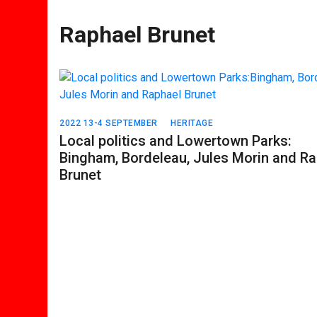
Raphael Brunet
2022 13-4 SEPTEMBER
HERITAGE
Local politics and Lowertown Parks:
Bingham, Bordeleau, Jules Morin and R
Brunet