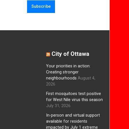
City of Ottawa
Your priorities in action:
Creating stronger
neighbourhoods
August 4,
2026
First mosquitoes test positive
for West Nile virus this season
July 31, 2026
In-person and virtual support
available for residents
impacted by July 1 extreme