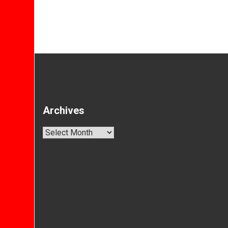
Archives
Archives