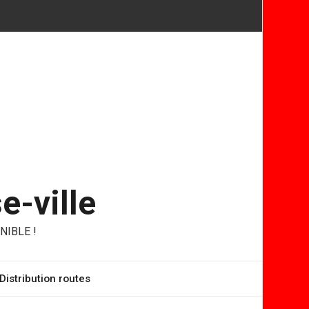
e-ville
NIBLE !
Distribution routes