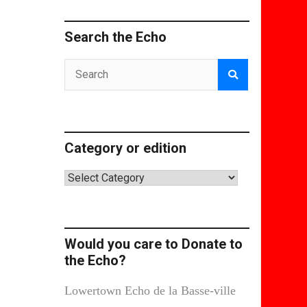
Search the Echo
Category or edition
Category
or
edition
Would you care to Donate to
the Echo?
Lowertown Echo de la Basse-ville