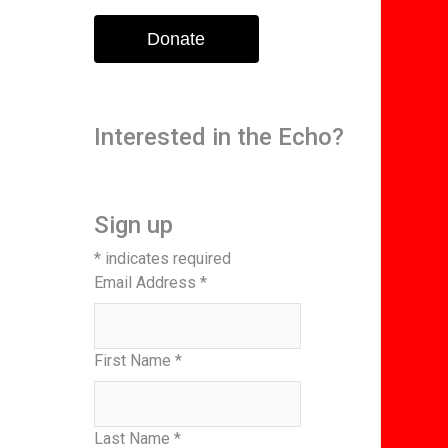
Donate
Interested in the Echo?
Sign up
*
indicates required
Email Address
*
First Name
*
Last Name
*