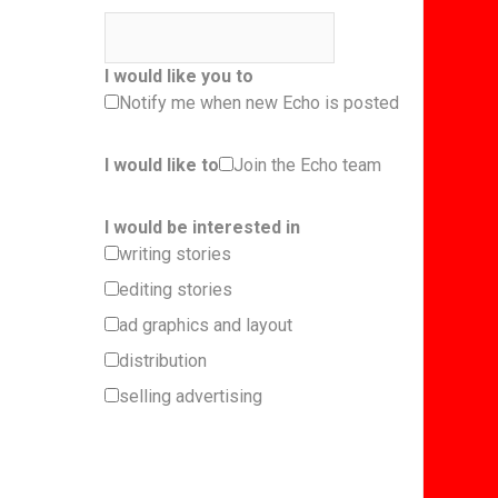
I would like you to
Notify me when new Echo is posted
I would like to
Join the Echo team
I would be interested in
writing stories
editing stories
ad graphics and layout
distribution
selling advertising