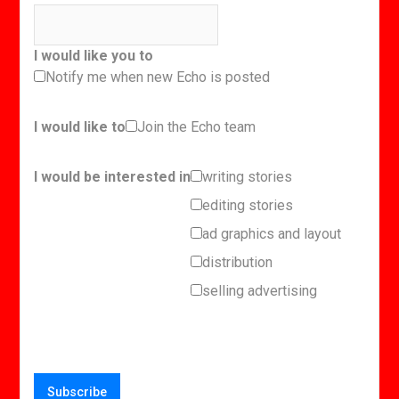
I would like you to
Notify me when new Echo is posted
I would like to
Join the Echo team
I would be interested in
writing stories
editing stories
ad graphics and layout
distribution
selling advertising