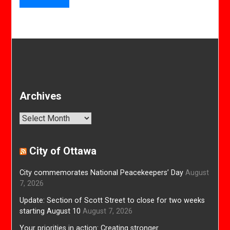
Archives
Archives
City of Ottawa
City commemorates National Peacekeepers’ Day
August
7, 2026
Update: Section of Scott Street to close for two weeks
starting August 10
August 7, 2026
Your priorities in action: Creating stronger