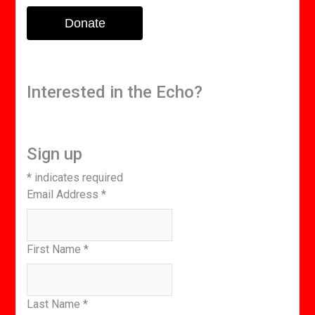
Donate
Interested in the Echo?
Sign up
*
indicates required
Email Address
*
First Name
*
Last Name
*