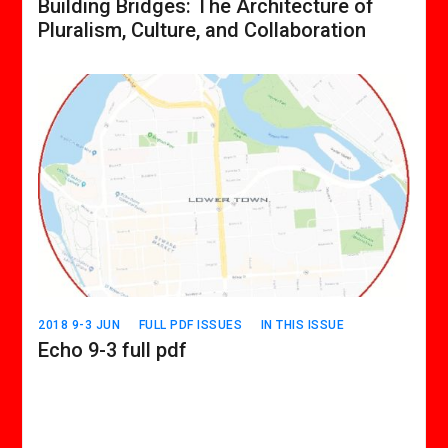
Building Bridges: The Architecture of
Pluralism, Culture, and Collaboration
2018 9-3 JUN
FULL PDF ISSUES
IN THIS ISSUE
Echo 9-3 full pdf