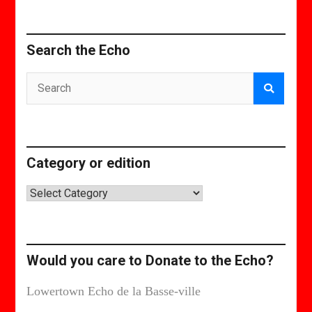
Search the Echo
Category or edition
Category
or
edition
Would you care to Donate to the Echo?
Lowertown Echo de la Basse-ville