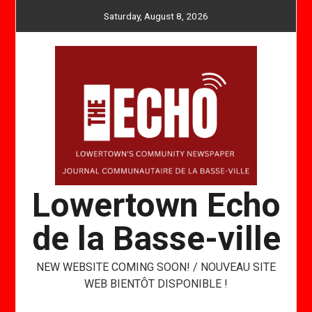
Skip
Saturday, August 8, 2026
to
content
Lowertown Echo
de la Basse-ville
NEW WEBSITE COMING SOON! / NOUVEAU SITE
WEB BIENTÔT DISPONIBLE !