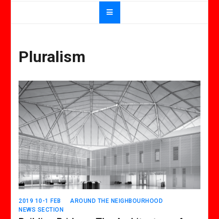
Pluralism
2019 10-1 FEB
AROUND THE NEIGHBOURHOOD
NEWS SECTION