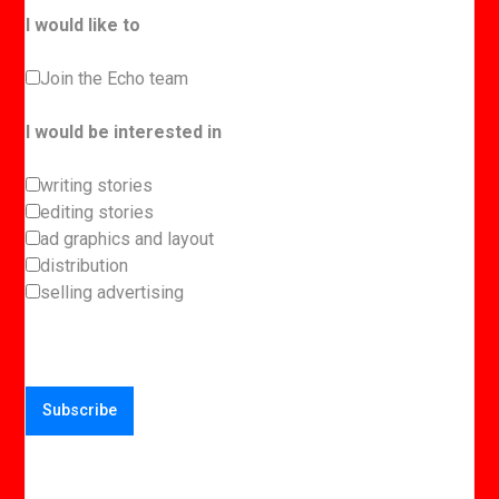
I would like to
Join the Echo team
I would be interested in
writing stories
editing stories
ad graphics and layout
distribution
selling advertising