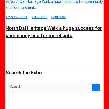
2015 6-4 SEPT
BUSINESS
HERITAGE
North Dal Heritage Walk a huge success for
community and for merchants
Search the Echo