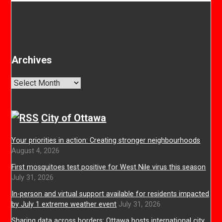
Archives
Archives
City of Ottawa
Your priorities in action: Creating stronger neighbourhoods
August 4, 2026
First mosquitoes test positive for West Nile virus this season
July 31, 2026
In-person and virtual support available for residents impacted
by July 1 extreme weather event
July 31, 2026
Sharing data across borders: Ottawa hosts international city