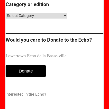
Category or edition
Category
or
edition
Would you care to Donate to the Echo?
Lowertown Echo de la Basse-ville
Donate
Interested in the Echo?