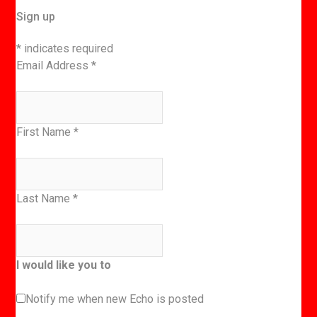
Sign up
*
indicates required
Email Address
*
First Name
*
Last Name
*
I would like you to
Notify me when new Echo is posted