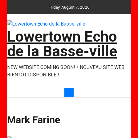
Skip
Friday, August 7, 2026
to
content
Lowertown Echo
de la Basse-ville
NEW WEBSITE COMING SOON! / NOUVEAU SITE WEB
BIENTÔT DISPONIBLE !
Mark Farine