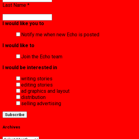
Last Name
*
I would like you to
Notify me when new Echo is posted
I would like to
Join the Echo team
I would be interested in
writing stories
editing stories
ad graphics and layout
distribution
selling advertising
Archives
Archives