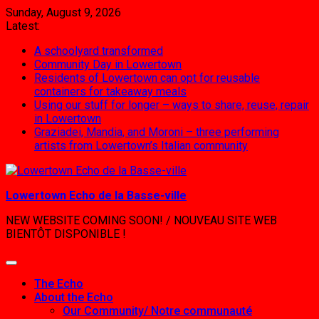
Skip
Sunday, August 9, 2026
to
Latest:
content
A schoolyard transformed
Community Day in Lowertown
Residents of Lowertown can opt for reusable
containers for takeaway meals
Using our stuff for longer – ways to share, reuse, repair
in Lowertown
Graziadei, Mandia, and Moroni – three performing
artists from Lowertown’s Italian community
Lowertown Echo de la Basse-ville
NEW WEBSITE COMING SOON! / NOUVEAU SITE WEB
BIENTÔT DISPONIBLE !
The Echo
About the Echo
Our Community/ Notre communauté