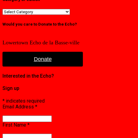
Category
or
edition
Would you care to Donate to the Echo?
Lowertown Echo de la Basse-ville
Donate
Interested in the Echo?
Sign up
*
indicates required
Email Address
*
First Name
*