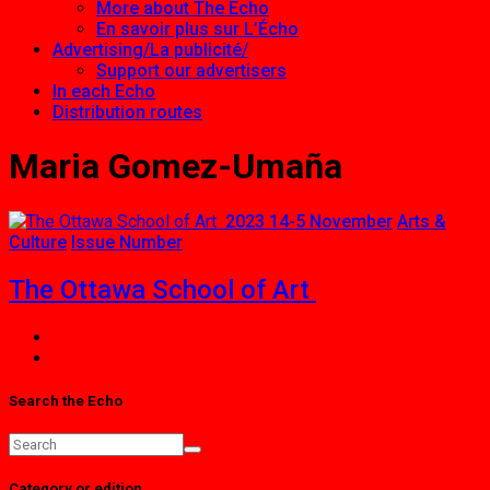
More about The Echo
En savoir plus sur L’Écho
Advertising/La publicité/
Support our advertisers
In each Echo
Distribution routes
Maria Gomez-Umaña
2023 14-5 November
Arts &
Culture
Issue Number
The Ottawa School of Art
Search the Echo
Category or edition