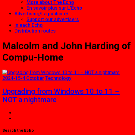
More about The Echo
En savoir plus sur L’Écho
Advertising/La publicité/
Support our advertisers
In each Echo
Distribution routes
Malcolm and John Harding of
Compu-Home
2024-15-4 October
Technology
Upgrading from Windows 10 to 11 –
NOT a nightmare
Search the Echo