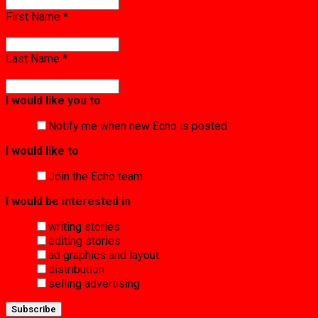
First Name
*
Last Name
*
I would like you to
Notify me when new Echo is posted
I would like to
Join the Echo team
I would be interested in
writing stories
editing stories
ad graphics and layout
distribution
selling advertising