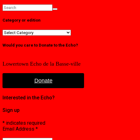
Category or edition
Category
or
edition
Would you care to Donate to the Echo?
Lowertown Echo de la Basse-ville
Donate
Interested in the Echo?
Sign up
*
indicates required
Email Address
*