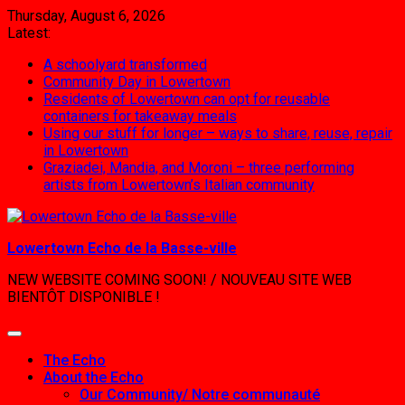
Skip
Thursday, August 6, 2026
to
Latest:
content
A schoolyard transformed
Community Day in Lowertown
Residents of Lowertown can opt for reusable
containers for takeaway meals
Using our stuff for longer – ways to share, reuse, repair
in Lowertown
Graziadei, Mandia, and Moroni – three performing
artists from Lowertown’s Italian community
Lowertown Echo de la Basse-ville
NEW WEBSITE COMING SOON! / NOUVEAU SITE WEB
BIENTÔT DISPONIBLE !
The Echo
About the Echo
Our Community/ Notre communauté