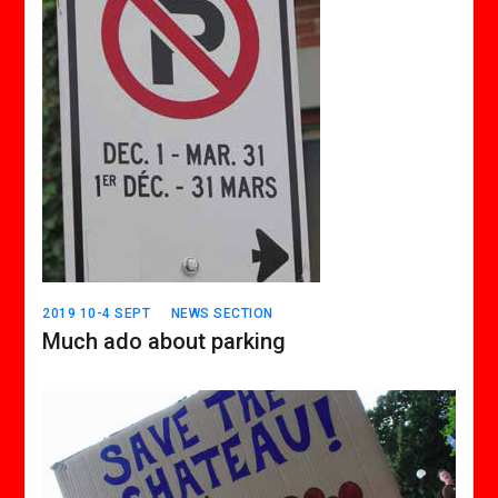
2019 10-4 SEPT
NEWS SECTION
Much ado about parking