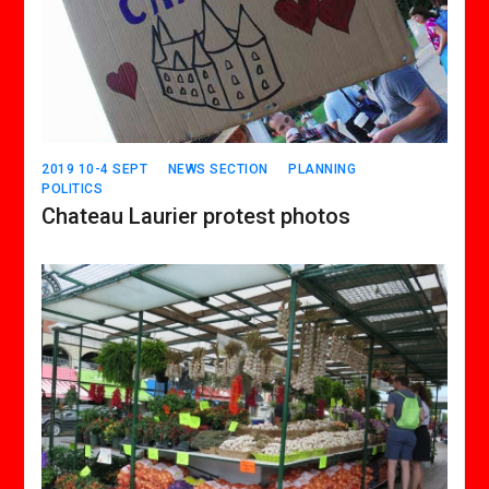
2019 10-4 SEPT
NEWS SECTION
PLANNING
POLITICS
Chateau Laurier protest photos