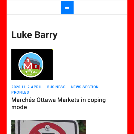
Luke Barry
2020 11-2 APRIL
BUSINESS
NEWS SECTION
PROFILES
Marchés Ottawa Markets in coping
mode