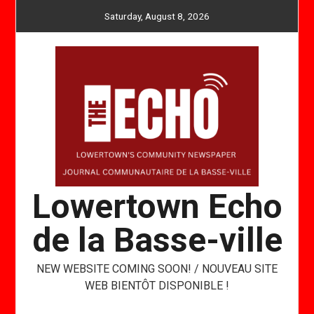
Skip
Saturday, August 8, 2026
to
content
Lowertown Echo
de la Basse-ville
NEW WEBSITE COMING SOON! / NOUVEAU SITE
WEB BIENTÔT DISPONIBLE !