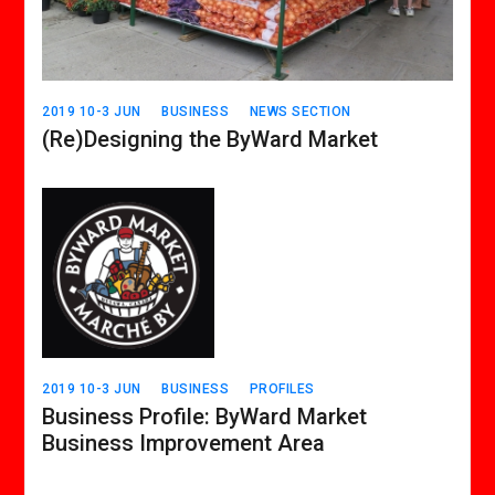
2019 10-3 JUN
BUSINESS
NEWS SECTION
(Re)Designing the ByWard Market
2019 10-3 JUN
BUSINESS
PROFILES
Business Profile: ByWard Market
Business Improvement Area