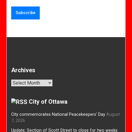
Archives
Archives
City of Ottawa
City commemorates National Peacekeepers’ Day
August
7, 2026
Update: Section of Scott Street to close for two weeks