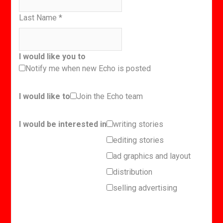
Last Name
*
I would like you to
Notify me when new Echo is posted
I would like to
Join the Echo team
I would be interested in
writing stories
editing stories
ad graphics and layout
distribution
selling advertising