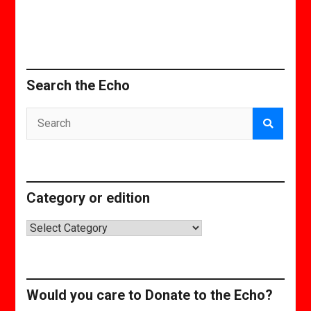
Search the Echo
Category or edition
Category
or
edition
Would you care to Donate to the Echo?