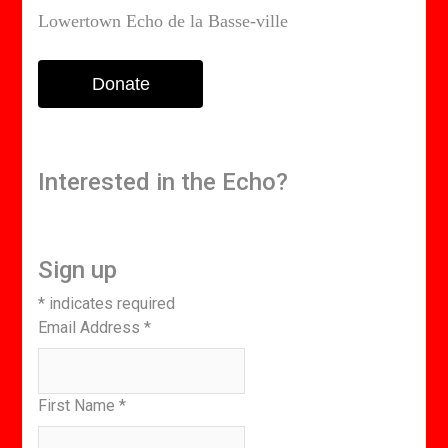
Lowertown Echo de la Basse-ville
Donate
Interested in the Echo?
Sign up
*
indicates required
Email Address
*
First Name
*