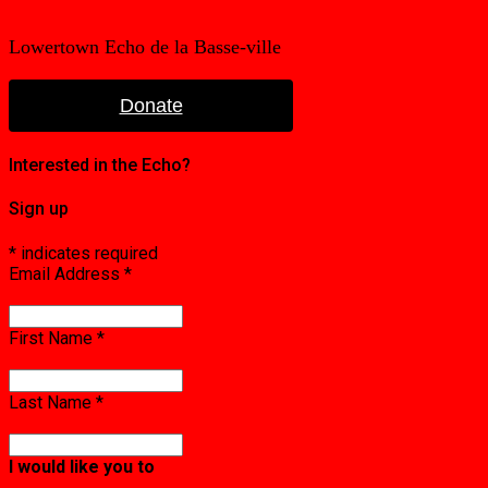
Lowertown Echo de la Basse-ville
Donate
Interested in the Echo?
Sign up
*
indicates required
Email Address
*
First Name
*
Last Name
*
I would like you to