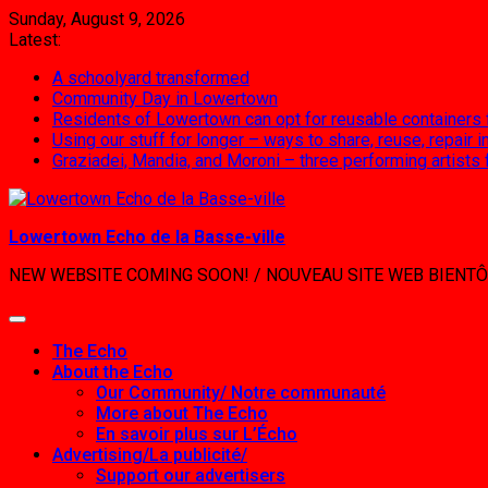
Skip
Sunday, August 9, 2026
to
Latest:
content
A schoolyard transformed
Community Day in Lowertown
Residents of Lowertown can opt for reusable containers
Using our stuff for longer – ways to share, reuse, repair
Graziadei, Mandia, and Moroni – three performing artists
Lowertown Echo de la Basse-ville
NEW WEBSITE COMING SOON! / NOUVEAU SITE WEB BIENTÔ
The Echo
About the Echo
Our Community/ Notre communauté
More about The Echo
En savoir plus sur L’Écho
Advertising/La publicité/
Support our advertisers