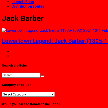
In each Echo
Distribution routes
Jack Barber
2021 12-1 Fe
Lowertown Legend: Jack Barber (1895-
Search the Echo
Category or edition
Category
or
edition
Would you care to Donate to the Echo?