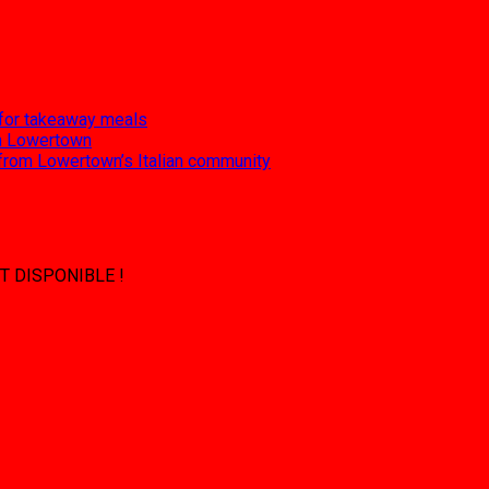
 for takeaway meals
 in Lowertown
 from Lowertown’s Italian community
T DISPONIBLE !