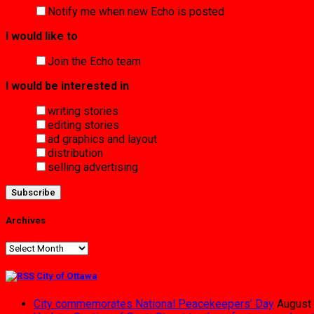
Notify me when new Echo is posted
I would like to
Join the Echo team
I would be interested in
writing stories
editing stories
ad graphics and layout
distribution
selling advertising
Archives
Archives
City of Ottawa
City commemorates National Peacekeepers’ Day
August 