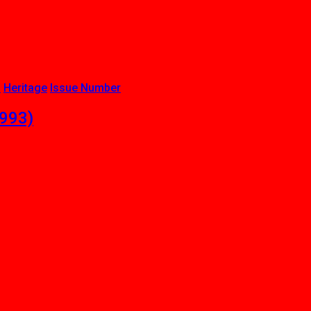
b
Heritage
Issue Number
1993)