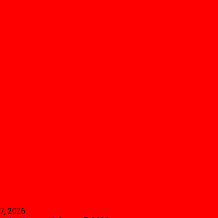
7, 2026